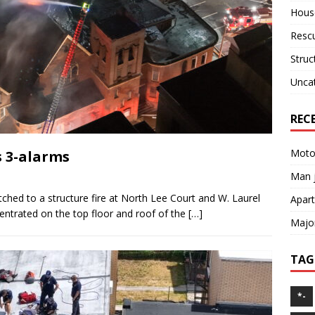
House
Resc
Struc
Unca
REC
Motor
s 3-alarms
Man j
tched to a structure fire at North Lee Court and W. Laurel
Apart
centrated on the top floor and roof of the
[…]
Major
TAG
*-