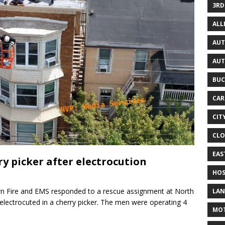
3RD
AL
AUT
AUT
BUC
CAR
CIT
CLO
EAS
y picker after electrocution
HOS
n Fire and EMS responded to a rescue assignment at North
LAN
electrocuted in a cherry picker. The men were operating 4
MO