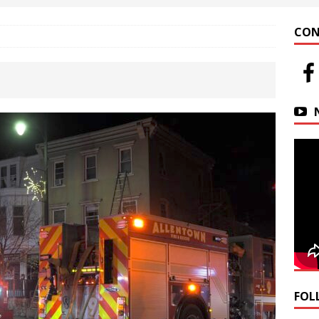
 at Helfrich Springs
APARTMENT BUILDING
CON
n Downtown Easton
FIRE NEWS
r Basin Street Crash
AUTO ACCIDENT
FOL