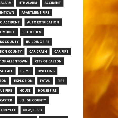
 ALARM
4TH ALARM
ACCIDENT
LENTOWN
APARTMENT FIRE
O ACCIDENT
AUTO EXTRICATION
OMOBILE
BETHLEHEM
KS COUNTY
BUILDING FIRE
BON COUNTY
CAR CRASH
CAR FIRE
Y OF ALLENTOWN
CITY OF EASTON
SE-CALL
CRIME
DWELLING
TON
EXPLOSION
FATAL
FIRE
UE FIRE
HOUSE
HOUSE FIRE
CASTER
LEHIGH COUNTY
TORCYCLE
NEW JERSEY