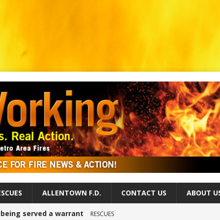
ESCUES
ALLENTOWN F.D.
CONTACT US
ABOUT U
r being served a warrant
RESCUES