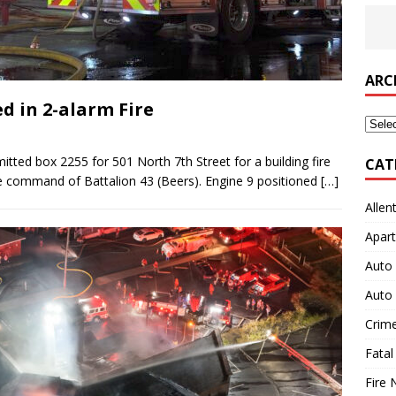
ARC
 in 2-alarm Fire
Archi
tted box 2255 for 501 North 7th Street for a building fire
CAT
he command of Battalion 43 (Beers). Engine 9 positioned
[…]
Allen
Apart
Auto 
Auto 
Crim
Fatal
Fire