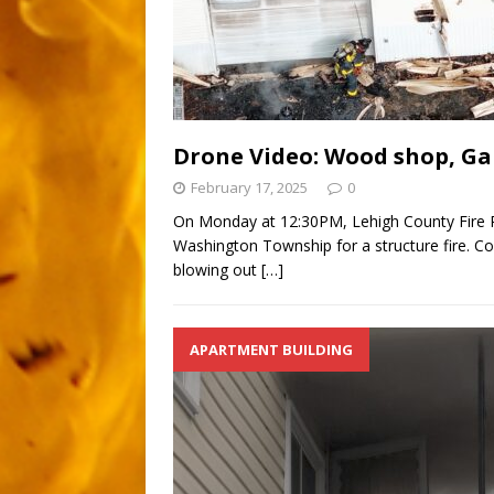
Drone Video: Wood shop, Gar
February 17, 2025
0
On Monday at 12:30PM, Lehigh County Fire R
Washington Township for a structure fire. C
blowing out
[…]
APARTMENT BUILDING