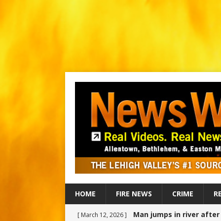
HOME
FIRE NEWS
CRIME
R
Man jumps in river afte
[ March 12, 2026 ]