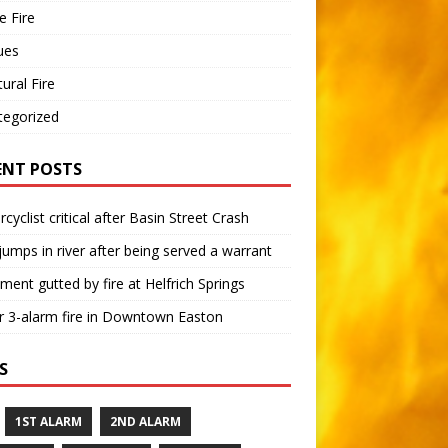
 Fire
ues
tural Fire
tegorized
ENT POSTS
cyclist critical after Basin Street Crash
umps in river after being served a warrant
ment gutted by fire at Helfrich Springs
 3-alarm fire in Downtown Easton
S
1ST ALARM
2ND ALARM