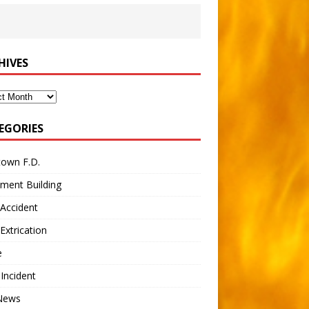
HIVES
ves
EGORIES
town F.D.
ment Building
Accident
Extrication
e
 Incident
 News