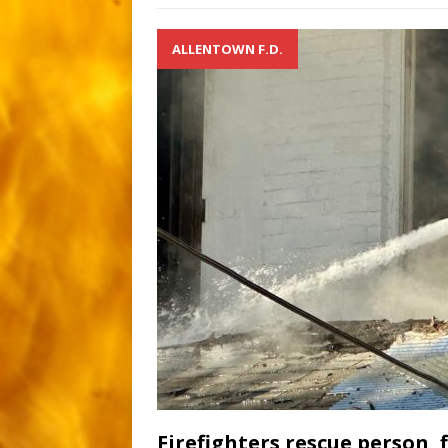
ALLENTOWN F.D.
Firefighters rescue person, 