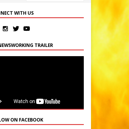
NECT WITH US
NEWSWORKING TRAILER
LOW ON FACEBOOK