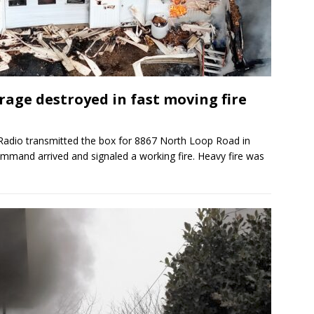
age destroyed in fast moving fire
adio transmitted the box for 8867 North Loop Road in
ommand arrived and signaled a working fire. Heavy fire was