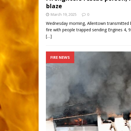
blaze
March 19, 2025
0
Wednesday morning, Allentown transmitted b
fire with people trapped sending Engines 4, 9,
[…]
FIRE NEWS