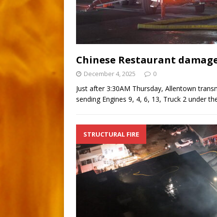
Chinese Restaurant damaged
December 4, 2025
0
Just after 3:30AM Thursday, Allentown transmi
sending Engines 9, 4, 6, 13, Truck 2 under t
STRUCTURAL FIRE