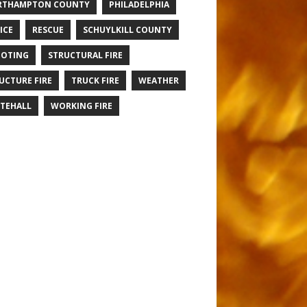
RTHAMPTON COUNTY
PHILADELPHIA
ICE
RESCUE
SCHUYLKILL COUNTY
OTING
STRUCTURAL FIRE
UCTURE FIRE
TRUCK FIRE
WEATHER
TEHALL
WORKING FIRE