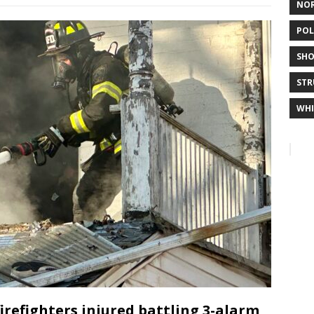
NO
POL
SHO
STR
WHI
firefighters injured battling 3-alarm