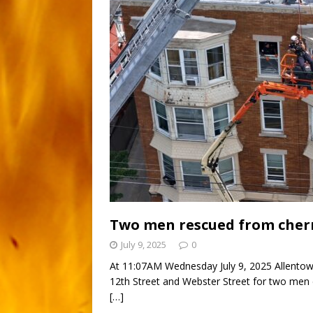
Two men rescued from cherr
July 9, 2025
0
At 11:07AM Wednesday July 9, 2025 Allentow
12th Street and Webster Street for two men 
[…]