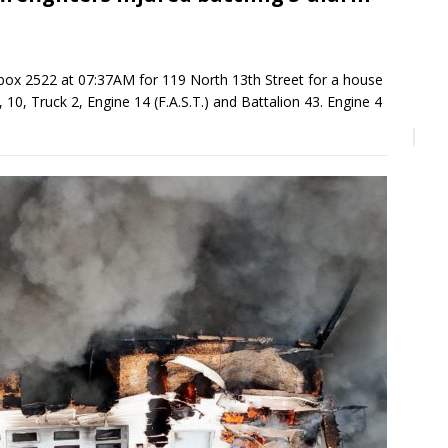
ox 2522 at 07:37AM for 119 North 13th Street for a house
 10, Truck 2, Engine 14 (F.A.S.T.) and Battalion 43. Engine 4