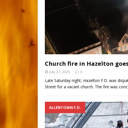
Church fire in Hazelton goe
July 27, 2025
0
Late Saturday night, Hazelton F.D. was dispa
Street for a vacant church. The fire was con
ALLENTOWN F.D.