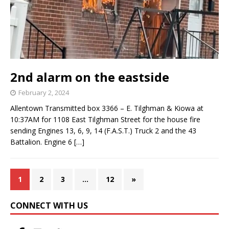
2nd alarm on the eastside
February 2, 2024
Allentown Transmitted box 3366 – E. Tilghman & Kiowa at
10:37AM for 1108 East Tilghman Street for the house fire
sending Engines 13, 6, 9, 14 (F.A.S.T.) Truck 2 and the 43
Battalion. Engine 6
[…]
1
2
3
…
12
»
CONNECT WITH US