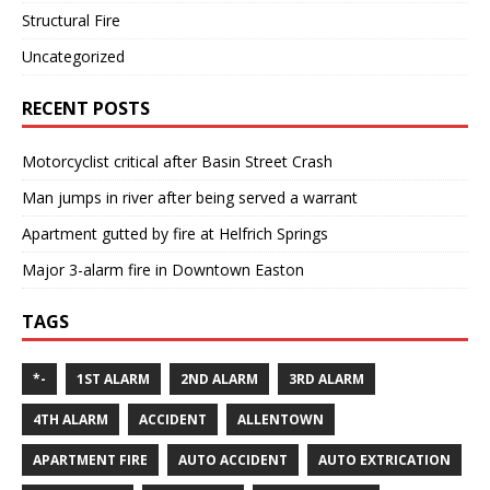
Structural Fire
Uncategorized
RECENT POSTS
Motorcyclist critical after Basin Street Crash
Man jumps in river after being served a warrant
Apartment gutted by fire at Helfrich Springs
Major 3-alarm fire in Downtown Easton
TAGS
*-
1ST ALARM
2ND ALARM
3RD ALARM
4TH ALARM
ACCIDENT
ALLENTOWN
APARTMENT FIRE
AUTO ACCIDENT
AUTO EXTRICATION