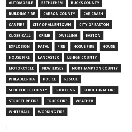
AUTOMOBILE
BETHLEHEM
BUCKS COUNTY
BUILDING FIRE
CARBON COUNTY
CAR CRASH
CAR FIRE
CITY OF ALLENTOWN
CITY OF EASTON
CLOSE-CALL
CRIME
DWELLING
EASTON
EXPLOSION
FATAL
FIRE
HOSUE FIRE
HOUSE
HOUSE FIRE
LANCASTER
LEHIGH COUNTY
MOTORCYCLE
NEW JERSEY
NORTHAMPTON COUNTY
PHILADELPHIA
POLICE
RESCUE
SCHUYLKILL COUNTY
SHOOTING
STRUCTURAL FIRE
STRUCTURE FIRE
TRUCK FIRE
WEATHER
WHITEHALL
WORKING FIRE