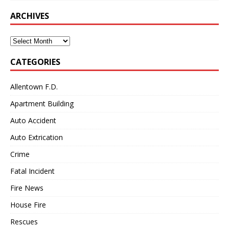
ARCHIVES
Archives
CATEGORIES
Allentown F.D.
Apartment Building
Auto Accident
Auto Extrication
Crime
Fatal Incident
Fire News
House Fire
Rescues