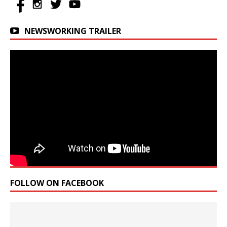
NEWSWORKING TRAILER
FOLLOW ON FACEBOOK