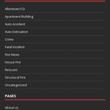
Allentown F.D.
Apartment Building
Auto Accident
Auto Extrication
Crime
Fatal Incident
Fire News
House Fire
Rescues
Structural Fire
Uncategorized
PAGES
About Us