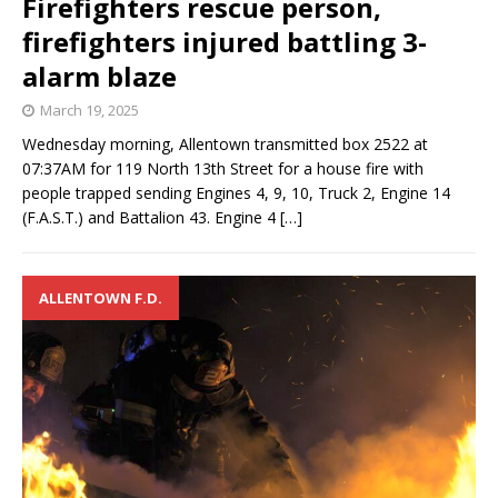
Firefighters rescue person,
firefighters injured battling 3-
alarm blaze
March 19, 2025
Wednesday morning, Allentown transmitted box 2522 at
07:37AM for 119 North 13th Street for a house fire with
people trapped sending Engines 4, 9, 10, Truck 2, Engine 14
(F.A.S.T.) and Battalion 43. Engine 4
[…]
ALLENTOWN F.D.