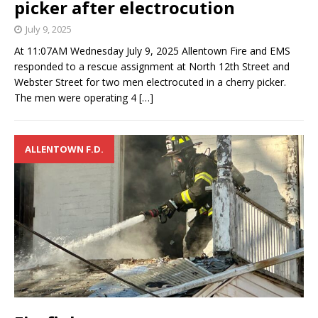
picker after electrocution
July 9, 2025
At 11:07AM Wednesday July 9, 2025 Allentown Fire and EMS
responded to a rescue assignment at North 12th Street and
Webster Street for two men electrocuted in a cherry picker.
The men were operating 4
[…]
ALLENTOWN F.D.