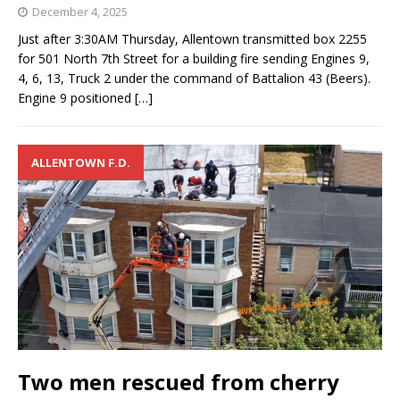
December 4, 2025
Just after 3:30AM Thursday, Allentown transmitted box 2255
for 501 North 7th Street for a building fire sending Engines 9,
4, 6, 13, Truck 2 under the command of Battalion 43 (Beers).
Engine 9 positioned
[…]
ALLENTOWN F.D.
Two men rescued from cherry