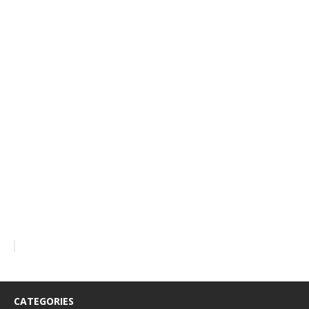
CATEGORIES