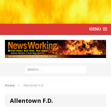
MENU
Home
Allentown F.D.
Allentown F.D.