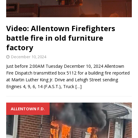
Video: Allentown Firefighters
battle fire in old furniture
factory
December 10, 2024
Just before 2:00AM Tuesday December 10, 2024 Allentown
Fire Dispatch transmitted box 5112 for a building fire reported
at Martin Luther King Jr. Drive and Lehigh Street sending
Engines 4, 9, 6, 14 (F.A.S.T.), Truck
[…]
ALLENTOWN F.D.