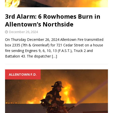
3rd Alarm: 6 Rowhomes Burn in
Allentown’s Northside
December 26, 2024
On Thursday December 26, 2024 Allentown Fire transmitted
box 2335 (7th & Greenleaf) for 721 Cedar Street on a house
fire sending Engines 9, 6, 10, 13 (F.A.S.T.), Truck 2 and
Battalion 43. The dispatcher
[…]
ALLENTOWN F.D.