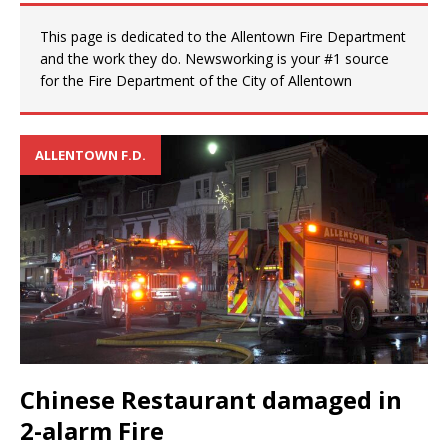
This page is dedicated to the Allentown Fire Department
and the work they do. Newsworking is your #1 source
for the Fire Department of the City of Allentown
ALLENTOWN F.D.
Chinese Restaurant damaged in
2-alarm Fire