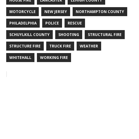
HOUSE FIRE
LANCASTER
LEHIGH COUNTY
MOTORCYCLE
NEW JERSEY
NORTHAMPTON COUNTY
PHILADELPHIA
POLICE
RESCUE
SCHUYLKILL COUNTY
SHOOTING
STRUCTURAL FIRE
STRUCTURE FIRE
TRUCK FIRE
WEATHER
WHITEHALL
WORKING FIRE