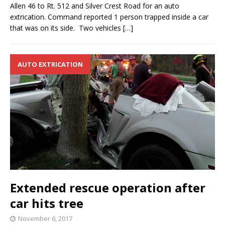
Allen 46 to Rt. 512 and Silver Crest Road for an auto
extrication. Command reported 1 person trapped inside a car
that was on its side. Two vehicles
[…]
AUTO EXTRICATION
Extended rescue operation after
car hits tree
November 6, 2017