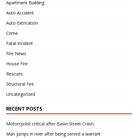
Apartment Building
Auto Accident
Auto Extrication
Crime
Fatal Incident
Fire News
House Fire
Rescues
Structural Fire
Uncategorized
RECENT POSTS
Motorcyclist critical after Basin Street Crash
Man jumps in river after being served a warrant