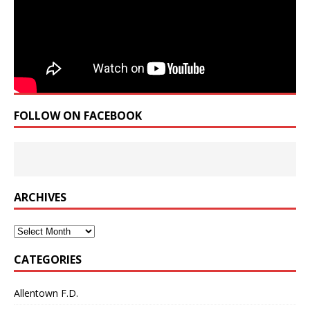
FOLLOW ON FACEBOOK
ARCHIVES
Archives
CATEGORIES
Allentown F.D.