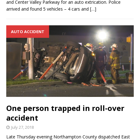
and Center Valley Parkway for an auto extrication. Police
arrived and found 5 vehicles – 4 cars and
[…]
AUTO ACCIDENT
One person trapped in roll-over
accident
July 27, 2018
Late Thursday evening Northampton County dispatched East