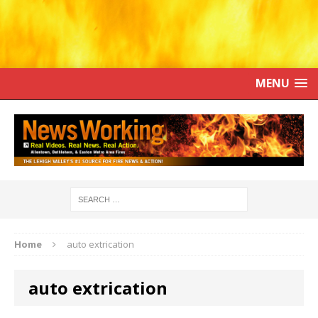
MENU
Home
auto extrication
auto extrication