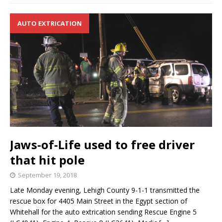
AUTO EXTRICATION
Jaws-of-Life used to free driver
that hit pole
September 19, 2018
Late Monday evening, Lehigh County 9-1-1 transmitted the
rescue box for 4405 Main Street in the Egypt section of
Whitehall for the auto extrication sending Rescue Engine 5