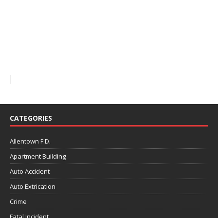
CATEGORIES
Allentown F.D.
Apartment Building
Auto Accident
Auto Extrication
Crime
Fatal Incident