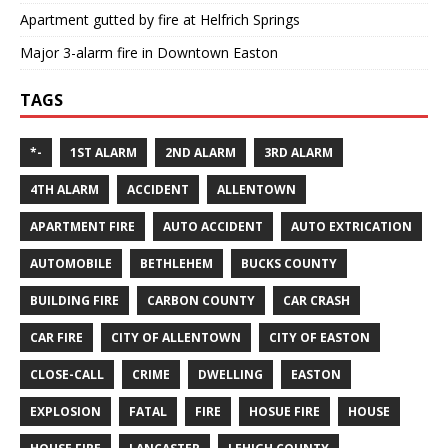
Apartment gutted by fire at Helfrich Springs
Major 3-alarm fire in Downtown Easton
TAGS
*-
1ST ALARM
2ND ALARM
3RD ALARM
4TH ALARM
ACCIDENT
ALLENTOWN
APARTMENT FIRE
AUTO ACCIDENT
AUTO EXTRICATION
AUTOMOBILE
BETHLEHEM
BUCKS COUNTY
BUILDING FIRE
CARBON COUNTY
CAR CRASH
CAR FIRE
CITY OF ALLENTOWN
CITY OF EASTON
CLOSE-CALL
CRIME
DWELLING
EASTON
EXPLOSION
FATAL
FIRE
HOSUE FIRE
HOUSE