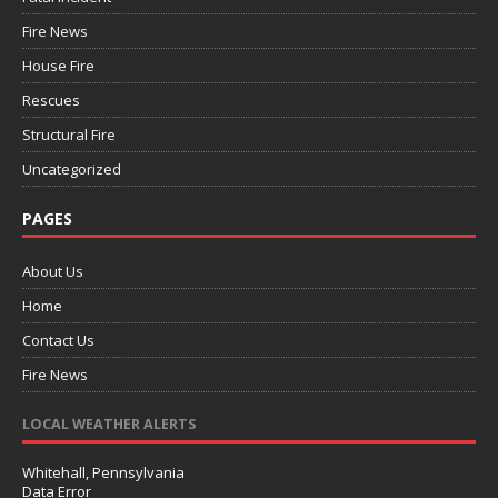
Fire News
House Fire
Rescues
Structural Fire
Uncategorized
PAGES
About Us
Home
Contact Us
Fire News
LOCAL WEATHER ALERTS
Whitehall, Pennsylvania
Data Error