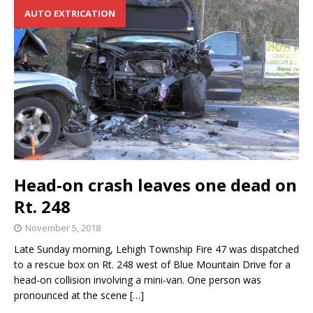
AUTO EXTRICATION
Head-on crash leaves one dead on
Rt. 248
November 5, 2018
Late Sunday morning, Lehigh Township Fire 47 was dispatched
to a rescue box on Rt. 248 west of Blue Mountain Drive for a
head-on collision involving a mini-van. One person was
pronounced at the scene
[…]