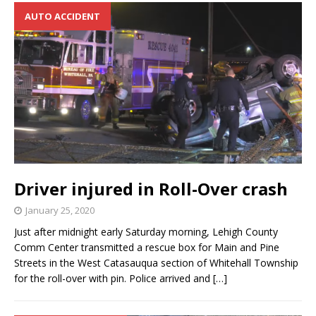
AUTO ACCIDENT
Driver injured in Roll-Over crash
January 25, 2020
Just after midnight early Saturday morning, Lehigh County
Comm Center transmitted a rescue box for Main and Pine
Streets in the West Catasauqua section of Whitehall Township
for the roll-over with pin. Police arrived and
[…]