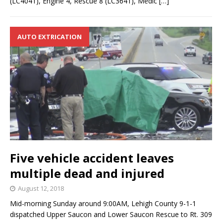
(LC4041), Engine 4, Rescue 8 (LC3641), Medic
[…]
AUTO EXTRICATION
Five vehicle accident leaves
multiple dead and injured
August 12, 2018
Mid-morning Sunday around 9:00AM, Lehigh County 9-1-1
dispatched Upper Saucon and Lower Saucon Rescue to Rt. 309