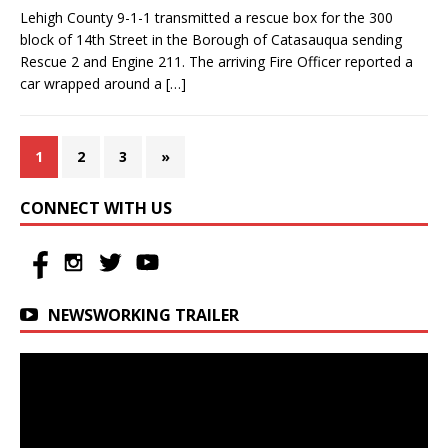
Lehigh County 9-1-1 transmitted a rescue box for the 300
block of 14th Street in the Borough of Catasauqua sending
Rescue 2 and Engine 211. The arriving Fire Officer reported a
car wrapped around a
[…]
1
2
3
»
CONNECT WITH US
NEWSWORKING TRAILER