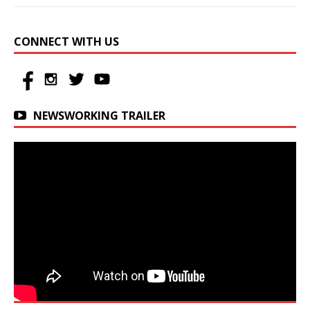
CONNECT WITH US
NEWSWORKING TRAILER