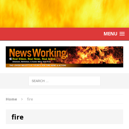
MENU
Home
fire
fire