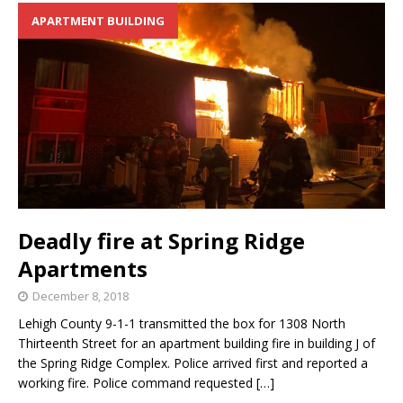
APARTMENT BUILDING
Deadly fire at Spring Ridge
Apartments
December 8, 2018
Lehigh County 9-1-1 transmitted the box for 1308 North
Thirteenth Street for an apartment building fire in building J of
the Spring Ridge Complex. Police arrived first and reported a
working fire. Police command requested
[…]