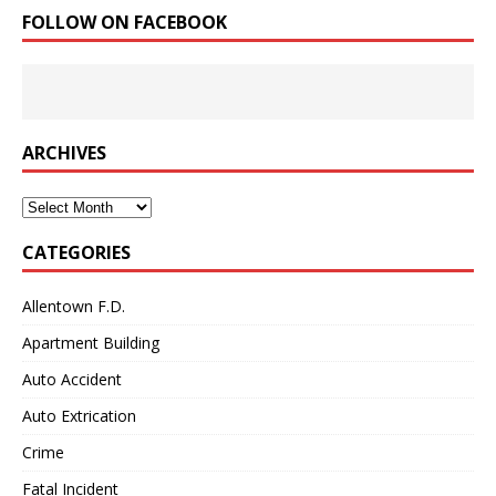
FOLLOW ON FACEBOOK
ARCHIVES
Archives
CATEGORIES
Allentown F.D.
Apartment Building
Auto Accident
Auto Extrication
Crime
Fatal Incident