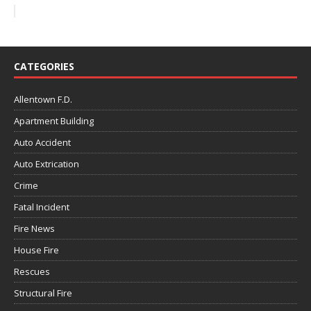
CATEGORIES
Allentown F.D.
Apartment Building
Auto Accident
Auto Extrication
Crime
Fatal Incident
Fire News
House Fire
Rescues
Structural Fire