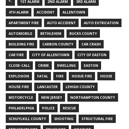
*-
1ST ALARM
2ND ALARM
3RD ALARM
4TH ALARM
ACCIDENT
ALLENTOWN
APARTMENT FIRE
AUTO ACCIDENT
AUTO EXTRICATION
AUTOMOBILE
BETHLEHEM
BUCKS COUNTY
BUILDING FIRE
CARBON COUNTY
CAR CRASH
CAR FIRE
CITY OF ALLENTOWN
CITY OF EASTON
CLOSE-CALL
CRIME
DWELLING
EASTON
EXPLOSION
FATAL
FIRE
HOSUE FIRE
HOUSE
HOUSE FIRE
LANCASTER
LEHIGH COUNTY
MOTORCYCLE
NEW JERSEY
NORTHAMPTON COUNTY
PHILADELPHIA
POLICE
RESCUE
SCHUYLKILL COUNTY
SHOOTING
STRUCTURAL FIRE