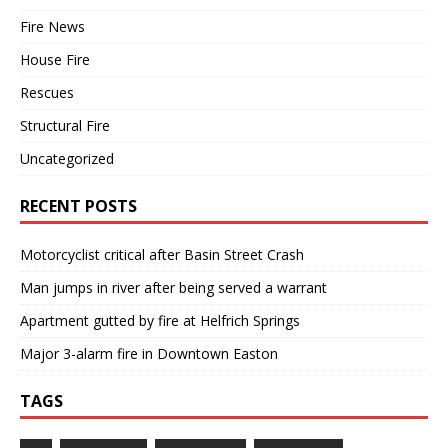
Fire News
House Fire
Rescues
Structural Fire
Uncategorized
RECENT POSTS
Motorcyclist critical after Basin Street Crash
Man jumps in river after being served a warrant
Apartment gutted by fire at Helfrich Springs
Major 3-alarm fire in Downtown Easton
TAGS