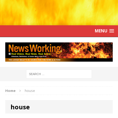
MENU
Home
house
house