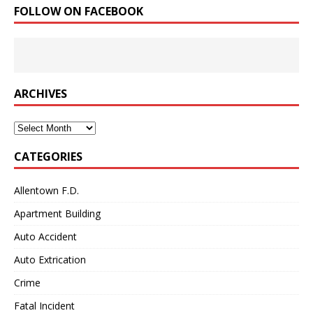
FOLLOW ON FACEBOOK
ARCHIVES
Archives
CATEGORIES
Allentown F.D.
Apartment Building
Auto Accident
Auto Extrication
Crime
Fatal Incident