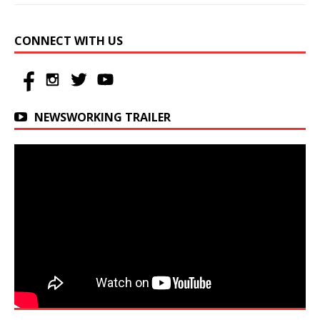
CONNECT WITH US
NEWSWORKING TRAILER