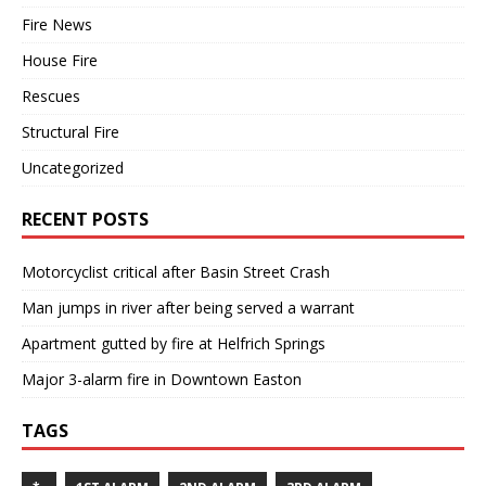
Fire News
House Fire
Rescues
Structural Fire
Uncategorized
RECENT POSTS
Motorcyclist critical after Basin Street Crash
Man jumps in river after being served a warrant
Apartment gutted by fire at Helfrich Springs
Major 3-alarm fire in Downtown Easton
TAGS