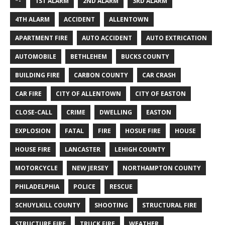
*-
1ST ALARM
2ND ALARM
3RD ALARM
4TH ALARM
ACCIDENT
ALLENTOWN
APARTMENT FIRE
AUTO ACCIDENT
AUTO EXTRICATION
AUTOMOBILE
BETHLEHEM
BUCKS COUNTY
BUILDING FIRE
CARBON COUNTY
CAR CRASH
CAR FIRE
CITY OF ALLENTOWN
CITY OF EASTON
CLOSE-CALL
CRIME
DWELLING
EASTON
EXPLOSION
FATAL
FIRE
HOSUE FIRE
HOUSE
HOUSE FIRE
LANCASTER
LEHIGH COUNTY
MOTORCYCLE
NEW JERSEY
NORTHAMPTON COUNTY
PHILADELPHIA
POLICE
RESCUE
SCHUYLKILL COUNTY
SHOOTING
STRUCTURAL FIRE
STRUCTURE FIRE
TRUCK FIRE
WEATHER