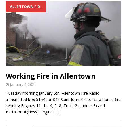
ALLENTOWN F.D.
Working Fire in Allentown
January 9, 2021
Tuesday morning January 5th, Allentown Fire Radio
transmitted box 5154 for 842 Saint John Street for a house fire
sending Engines 11, 14, 4, 9, 8, Truck 2 (Ladder 3) and
Battalion 4 (Hess). Engine
[…]