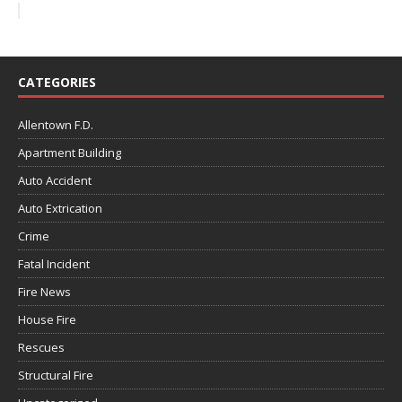
CATEGORIES
Allentown F.D.
Apartment Building
Auto Accident
Auto Extrication
Crime
Fatal Incident
Fire News
House Fire
Rescues
Structural Fire