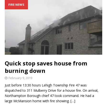
FIRE NEWS
Quick stop saves house from
burning down
February 9, 2019
Just before 13:30 hours Lehigh Township Fire 47 was
dispatched to 311 Mulberry Drive for a house fire. On arrival,
Northampton Borough chief 47 took command. He had a
large McMansion home with fire showing.
[…]