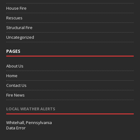
House Fire
Rescues
Structural Fire
Uncategorized
PAGES
About Us
Home
Contact Us
Fire News
LOCAL WEATHER ALERTS
Whitehall, Pennsylvania
Data Error