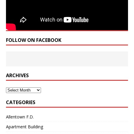
FOLLOW ON FACEBOOK
ARCHIVES
Archives
CATEGORIES
Allentown F.D.
Apartment Building