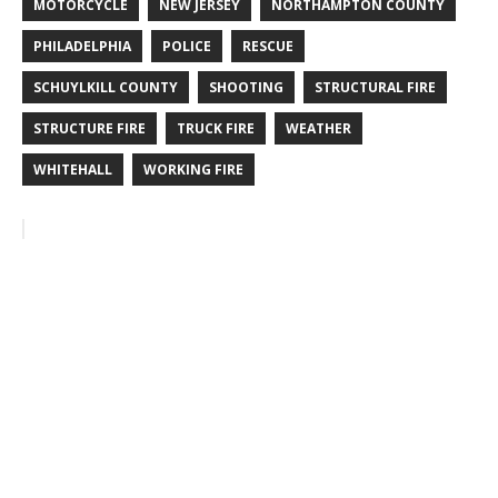
MOTORCYCLE
NEW JERSEY
NORTHAMPTON COUNTY
PHILADELPHIA
POLICE
RESCUE
SCHUYLKILL COUNTY
SHOOTING
STRUCTURAL FIRE
STRUCTURE FIRE
TRUCK FIRE
WEATHER
WHITEHALL
WORKING FIRE