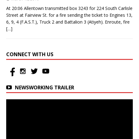
At 20:06 Allentown transmitted box 3243 for 224 South Carlisle
Street at Fairview St. for a fire sending the ticket to Engines 13,
6, 9, 4 (F.A.S.T.), Truck 2 and Battalion 3 (Atiyeh). Enroute, fire
[…]
CONNECT WITH US
NEWSWORKING TRAILER