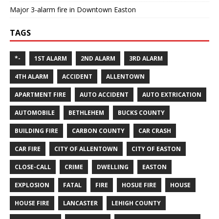
Major 3-alarm fire in Downtown Easton
TAGS
*-
1ST ALARM
2ND ALARM
3RD ALARM
4TH ALARM
ACCIDENT
ALLENTOWN
APARTMENT FIRE
AUTO ACCIDENT
AUTO EXTRICATION
AUTOMOBILE
BETHLEHEM
BUCKS COUNTY
BUILDING FIRE
CARBON COUNTY
CAR CRASH
CAR FIRE
CITY OF ALLENTOWN
CITY OF EASTON
CLOSE-CALL
CRIME
DWELLING
EASTON
EXPLOSION
FATAL
FIRE
HOSUE FIRE
HOUSE
HOUSE FIRE
LANCASTER
LEHIGH COUNTY