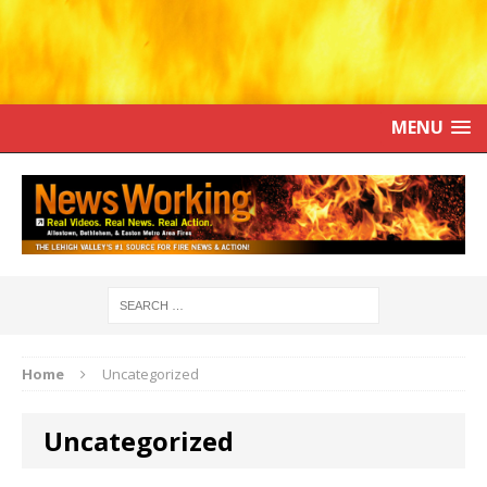
MENU
Home
Uncategorized
Uncategorized