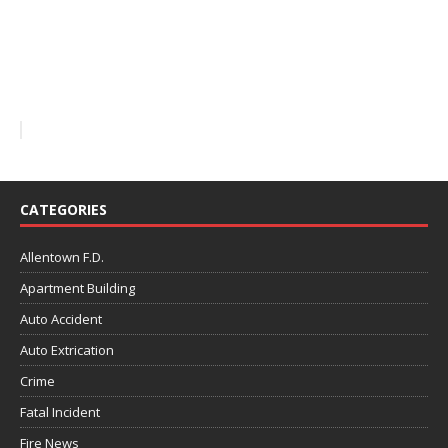
CATEGORIES
Allentown F.D.
Apartment Building
Auto Accident
Auto Extrication
Crime
Fatal Incident
Fire News