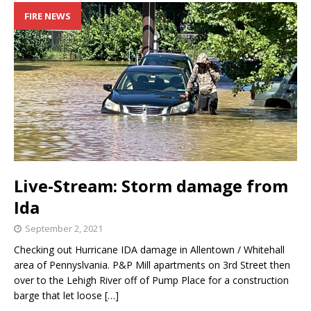
FIRE NEWS
Live-Stream: Storm damage from
Ida
September 2, 2021
Checking out Hurricane IDA damage in Allentown / Whitehall
area of Pennyslvania. P&P Mill apartments on 3rd Street then
over to the Lehigh River off of Pump Place for a construction
barge that let loose
[…]