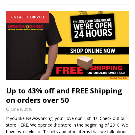
UNCATEGORIZED
Up to 43% off and FREE Shipping
on orders over 50
June 9, 2018
If you like Newsworking, you’ll love our T-shirts! Check out our
store HERE. We opened the store in the beginning of 2018. We
have two styles of T-shirts and other items that we talk about