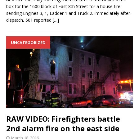
box for the 1600 block of East 8th Street for a house fire
sending Engines 3, 1, Ladder 1 and Truck 2. Immediately after
dispatch, 501 reported
[…]
UNCATEGORIZED
RAW VIDEO: Firefighters battle
2nd alarm fire on the east side
March 18, 2016