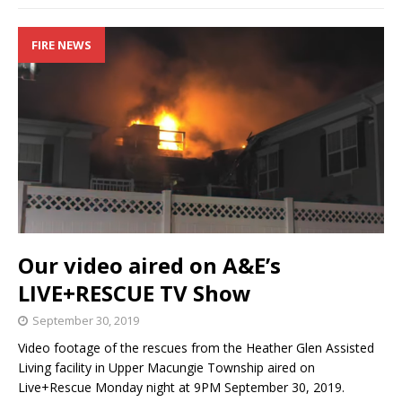
FIRE NEWS
Our video aired on A&E’s
LIVE+RESCUE TV Show
September 30, 2019
Video footage of the rescues from the Heather Glen Assisted
Living facility in Upper Macungie Township aired on
Live+Rescue Monday night at 9PM September 30, 2019.