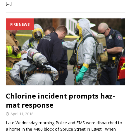
[…]
FIRE NEWS
Chlorine incident prompts haz-
mat response
April 11, 2018
Late Wednesday morning Police and EMS were dispatched to
a home in the 4400 block of Spruce Street in Egypt. When