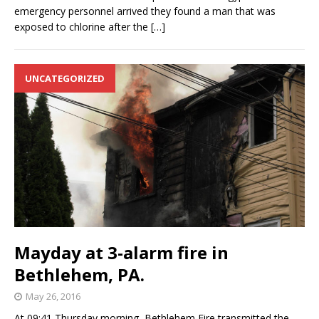
emergency personnel arrived they found a man that was
exposed to chlorine after the
[…]
UNCATEGORIZED
Mayday at 3-alarm fire in
Bethlehem, PA.
May 26, 2016
At 09:41 Thursday morning, Bethlehem Fire transmitted the