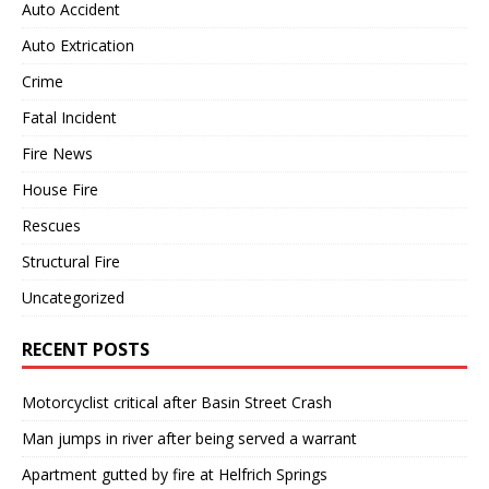
Auto Accident
Auto Extrication
Crime
Fatal Incident
Fire News
House Fire
Rescues
Structural Fire
Uncategorized
RECENT POSTS
Motorcyclist critical after Basin Street Crash
Man jumps in river after being served a warrant
Apartment gutted by fire at Helfrich Springs