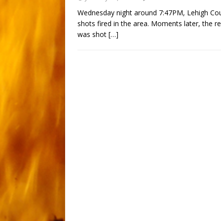
Wednesday night around 7:47PM, Lehigh Coun
shots fired in the area. Moments later, the 
was shot
[…]