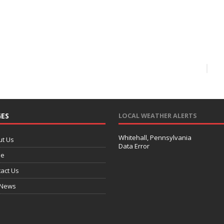
ES
LOCAL WEATHER ALERTS
Whitehall, Pennsylvania
ut Us
Data Error
e
act Us
 News