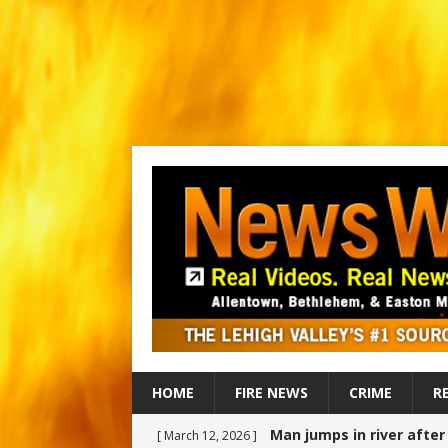
HOME
FIRE NEWS
CRIME
R
Man jumps in river afte
[ March 12, 2026 ]