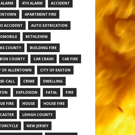
 ALARM
4TH ALARM
ACCIDENT
LENTOWN
APARTMENT FIRE
O ACCIDENT
AUTO EXTRICATION
OMOBILE
BETHLEHEM
KS COUNTY
BUILDING FIRE
BON COUNTY
CAR CRASH
CAR FIRE
Y OF ALLENTOWN
CITY OF EASTON
SE-CALL
CRIME
DWELLING
TON
EXPLOSION
FATAL
FIRE
UE FIRE
HOUSE
HOUSE FIRE
CASTER
LEHIGH COUNTY
TORCYCLE
NEW JERSEY