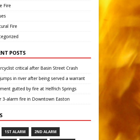
 Fire
ues
tural Fire
tegorized
ENT POSTS
cyclist critical after Basin Street Crash
umps in river after being served a warrant
ment gutted by fire at Helfrich Springs
 3-alarm fire in Downtown Easton
S
1ST ALARM
2ND ALARM