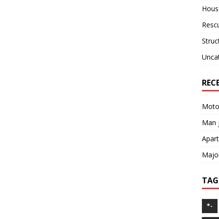
House
Resc
Struc
Unca
REC
Motor
Man j
Apart
Major
TAG
*-