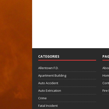
CATEGORIES
PAG
Allentown F.D.
Abo
Apartment Building
Hom
Auto Accident
Cont
Auto Extrication
Fire
Crime
Fatal Incident