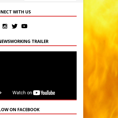
NECT WITH US
NEWSWORKING TRAILER
LOW ON FACEBOOK