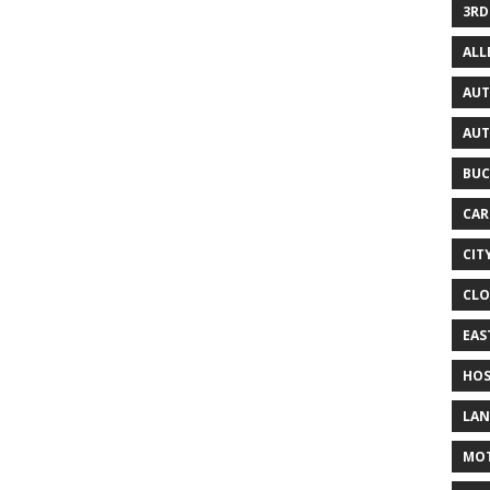
3RD
AL
AUT
AUT
BUC
CAR
CIT
CLO
EAS
HOS
LAN
MO