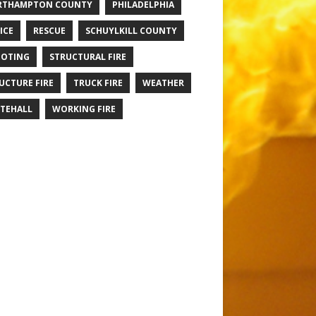
RTHAMPTON COUNTY
PHILADELPHIA
ICE
RESCUE
SCHUYLKILL COUNTY
OTING
STRUCTURAL FIRE
UCTURE FIRE
TRUCK FIRE
WEATHER
TEHALL
WORKING FIRE