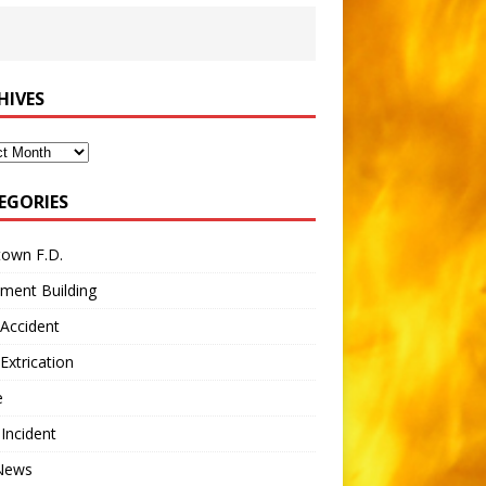
HIVES
ves
EGORIES
town F.D.
ment Building
Accident
Extrication
e
 Incident
 News