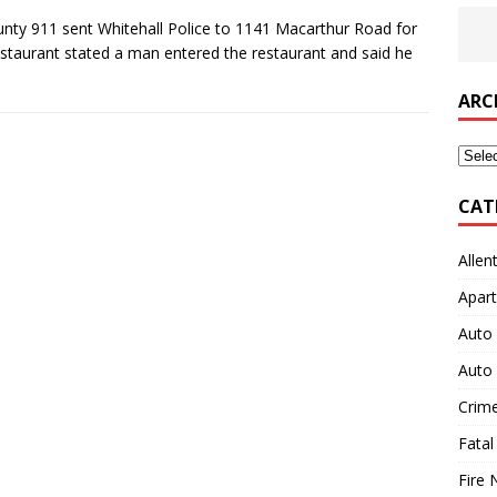
ty 911 sent Whitehall Police to 1141 Macarthur Road for
restaurant stated a man entered the restaurant and said he
ARC
Archi
CAT
Allen
Apart
Auto 
Auto 
Crim
Fatal
Fire