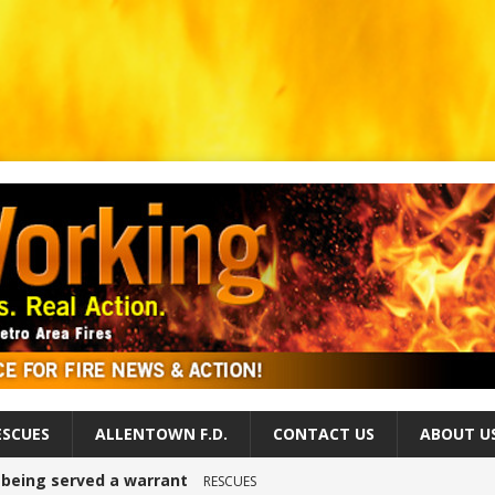
ESCUES
ALLENTOWN F.D.
CONTACT US
ABOUT U
r being served a warrant
RESCUES