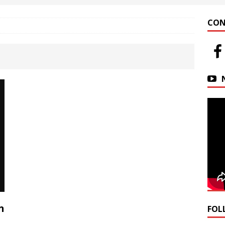
 at Helfrich Springs
APARTMENT BUILDING
CON
n Downtown Easton
FIRE NEWS
r Basin Street Crash
AUTO ACCIDENT
n
FOL