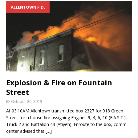
ALLENTOWN F.D.
Explosion & Fire on Fountain
Street
October 20, 2019
At 03:10AM Allentown transmitted box 2327 for 918 Green
Street for a house fire assigning Engines 9, 4, 6, 10 (F.A.S.T.),
Truck 2 and Battalion 43 (Atiyeh). Enroute to the box, comm
center advised that
[…]