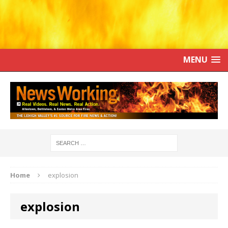
MENU
Home
explosion
explosion