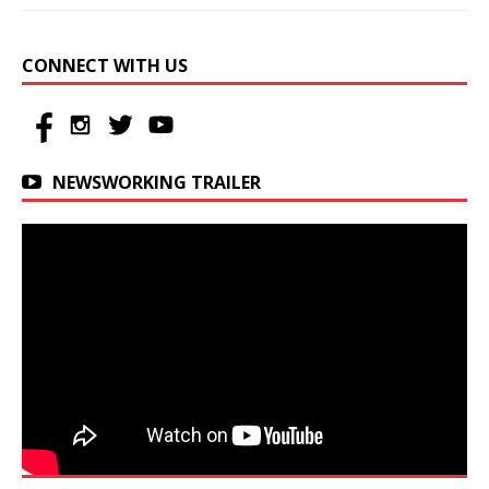
CONNECT WITH US
NEWSWORKING TRAILER