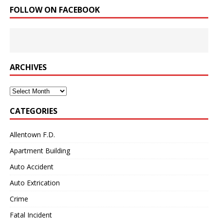
FOLLOW ON FACEBOOK
ARCHIVES
Archives
CATEGORIES
Allentown F.D.
Apartment Building
Auto Accident
Auto Extrication
Crime
Fatal Incident