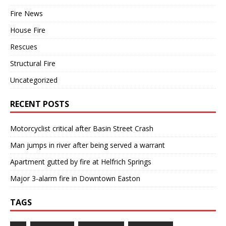
Fire News
House Fire
Rescues
Structural Fire
Uncategorized
RECENT POSTS
Motorcyclist critical after Basin Street Crash
Man jumps in river after being served a warrant
Apartment gutted by fire at Helfrich Springs
Major 3-alarm fire in Downtown Easton
TAGS