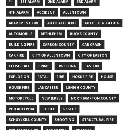
*-
1ST ALARM
2ND ALARM
3RD ALARM
4TH ALARM
ACCIDENT
ALLENTOWN
APARTMENT FIRE
AUTO ACCIDENT
AUTO EXTRICATION
AUTOMOBILE
BETHLEHEM
BUCKS COUNTY
BUILDING FIRE
CARBON COUNTY
CAR CRASH
CAR FIRE
CITY OF ALLENTOWN
CITY OF EASTON
CLOSE-CALL
CRIME
DWELLING
EASTON
EXPLOSION
FATAL
FIRE
HOSUE FIRE
HOUSE
HOUSE FIRE
LANCASTER
LEHIGH COUNTY
MOTORCYCLE
NEW JERSEY
NORTHAMPTON COUNTY
PHILADELPHIA
POLICE
RESCUE
SCHUYLKILL COUNTY
SHOOTING
STRUCTURAL FIRE