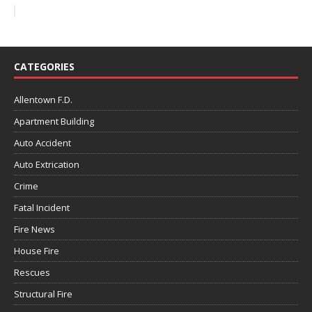
CATEGORIES
Allentown F.D.
Apartment Building
Auto Accident
Auto Extrication
Crime
Fatal Incident
Fire News
House Fire
Rescues
Structural Fire