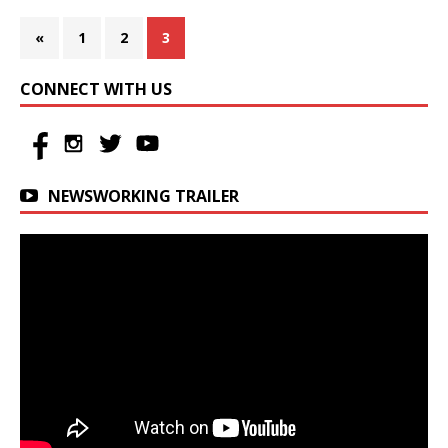
«
1
2
3
CONNECT WITH US
NEWSWORKING TRAILER