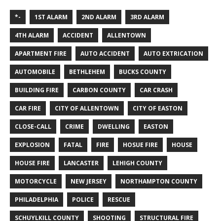
*-
1ST ALARM
2ND ALARM
3RD ALARM
4TH ALARM
ACCIDENT
ALLENTOWN
APARTMENT FIRE
AUTO ACCIDENT
AUTO EXTRICATION
AUTOMOBILE
BETHLEHEM
BUCKS COUNTY
BUILDING FIRE
CARBON COUNTY
CAR CRASH
CAR FIRE
CITY OF ALLENTOWN
CITY OF EASTON
CLOSE-CALL
CRIME
DWELLING
EASTON
EXPLOSION
FATAL
FIRE
HOSUE FIRE
HOUSE
HOUSE FIRE
LANCASTER
LEHIGH COUNTY
MOTORCYCLE
NEW JERSEY
NORTHAMPTON COUNTY
PHILADELPHIA
POLICE
RESCUE
SCHUYLKILL COUNTY
SHOOTING
STRUCTURAL FIRE