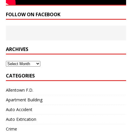
FOLLOW ON FACEBOOK
ARCHIVES
Archives
CATEGORIES
Allentown F.D.
Apartment Building
Auto Accident
Auto Extrication
Crime