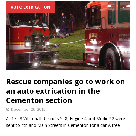
AUTO EXTRICATION
Rescue companies go to work on
an auto extrication in the
Cementon section
December 29, 2015
At 17:58 Whitehall Rescues 5, 8, Engine 4 and Medic 62 were
sent to 4th and Main Streets in Cementon for a car v. tree