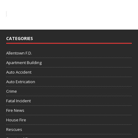
CATEGORIES
Allentown F.D.
Apartment Building
Auto Accident
Auto Extrication
Crime
Fatal Incident
Fire News
House Fire
Rescues