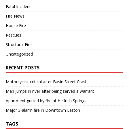
Fatal Incident
Fire News
House Fire
Rescues
Structural Fire
Uncategorized
RECENT POSTS
Motorcyclist critical after Basin Street Crash
Man jumps in river after being served a warrant
Apartment gutted by fire at Helfrich Springs
Major 3-alarm fire in Downtown Easton
TAGS