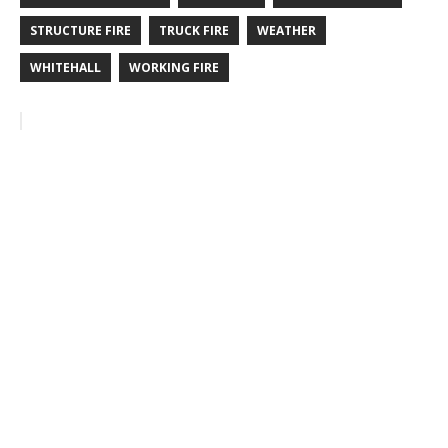
STRUCTURE FIRE
TRUCK FIRE
WEATHER
WHITEHALL
WORKING FIRE