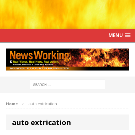
MENU
Home
auto extrication
auto extrication