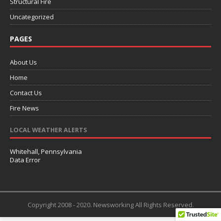
Structural Fire
Uncategorized
PAGES
About Us
Home
Contact Us
Fire News
LOCAL WEATHER ALERTS
Whitehall, Pennsylvania
Data Error
Copyright 2008 - 2020. Newsworking All Rights Reserved.