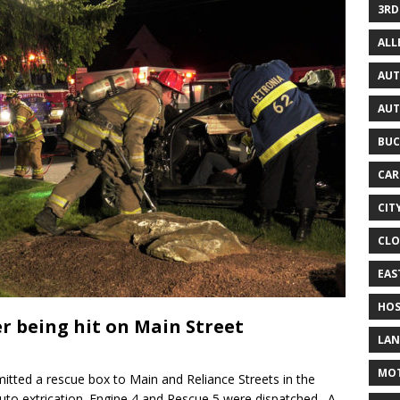
3RD
AL
AUT
AUT
BUC
CAR
CIT
CLO
EAS
HOS
er being hit on Main Street
LAN
MO
itted a rescue box to Main and Reliance Streets in the
uto extrication. Engine 4 and Rescue 5 were dispatched. A