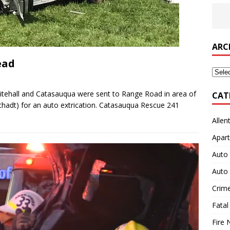
ARC
ead
Archi
tehall and Catasauqua were sent to Range Road in area of
CAT
chadt) for an auto extrication. Catasauqua Rescue 241
Allen
Apart
Auto 
Auto 
Crim
Fatal
Fire