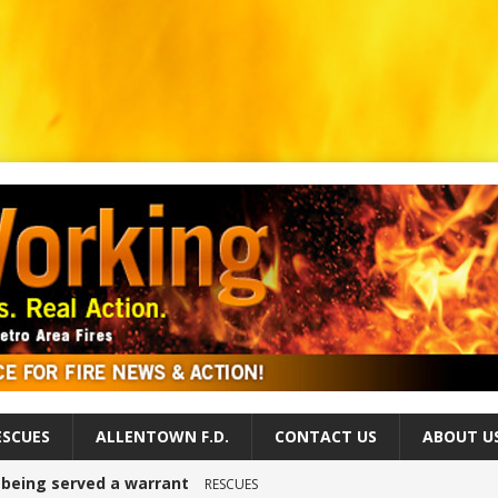
ESCUES
ALLENTOWN F.D.
CONTACT US
ABOUT U
r being served a warrant
RESCUES