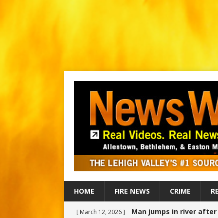
HOME
FIRE NEWS
CRIME
R
Man jumps in river afte
[ March 12, 2026 ]