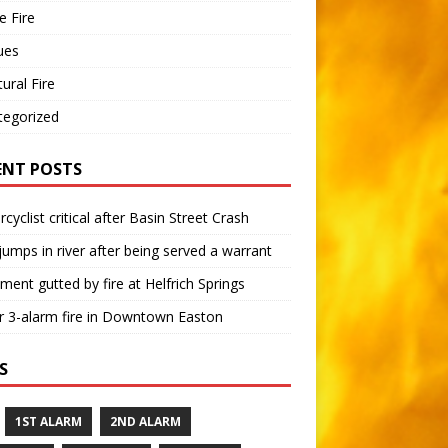
 Fire
ues
tural Fire
tegorized
ENT POSTS
cyclist critical after Basin Street Crash
umps in river after being served a warrant
ment gutted by fire at Helfrich Springs
 3-alarm fire in Downtown Easton
S
1ST ALARM
2ND ALARM