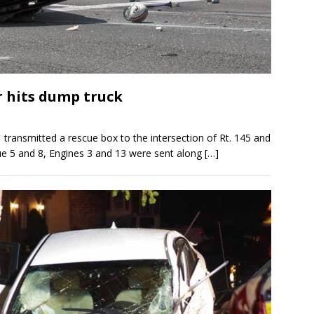
r hits dump truck
ransmitted a rescue box to the intersection of Rt. 145 and
cue 5 and 8, Engines 3 and 13 were sent along
[…]