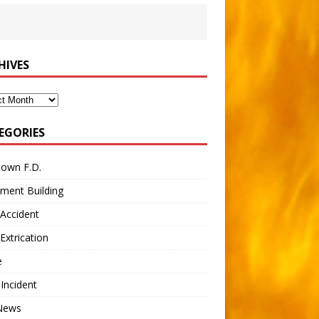
HIVES
ves
EGORIES
town F.D.
ment Building
Accident
Extrication
e
 Incident
 News