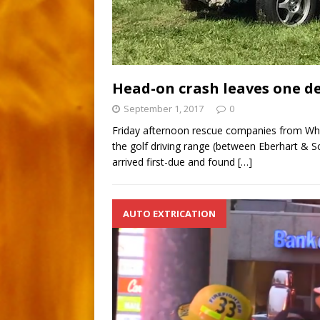
Head-on crash leaves one d
September 1, 2017
0
Friday afternoon rescue companies from Whi
the golf driving range (between Eberhart & S
arrived first-due and found
[…]
AUTO EXTRICATION