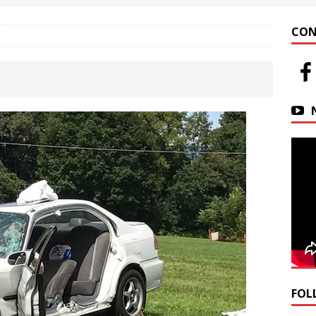
 at Helfrich Springs
APARTMENT BUILDING
CON
n Downtown Easton
FIRE NEWS
r Basin Street Crash
AUTO ACCIDENT
FOL