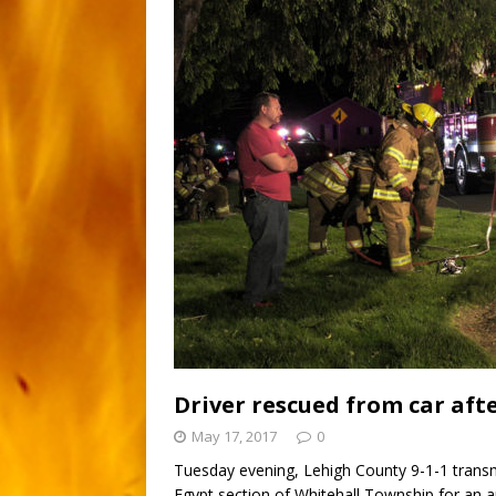
Driver rescued from car aft
May 17, 2017
0
Tuesday evening, Lehigh County 9-1-1 transm
Egypt section of Whitehall Township for an a