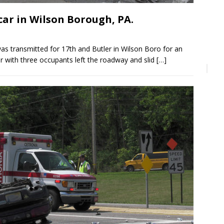
ar in Wilson Borough, PA.
s transmitted for 17th and Butler in Wilson Boro for an
ler with three occupants left the roadway and slid
[…]