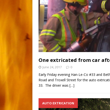
One extricated from car aft
June 24, 2017
0
Early Friday evening Han-Le-Co #33 and Bet
Road and Troxell Street for the auto extric
33. The driver was
[…]
AUTO EXTRICATION