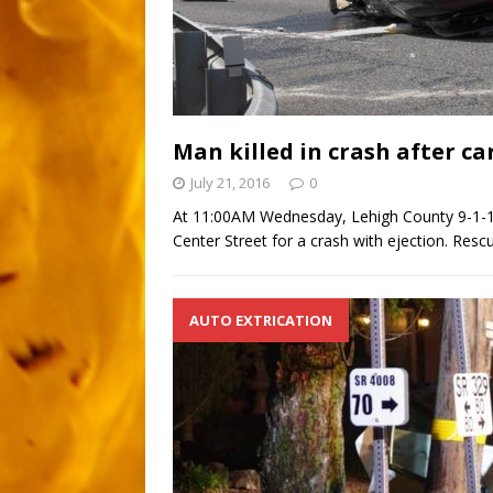
Man killed in crash after ca
July 21, 2016
0
At 11:00AM Wednesday, Lehigh County 9-1-1 t
Center Street for a crash with ejection. Res
AUTO EXTRICATION