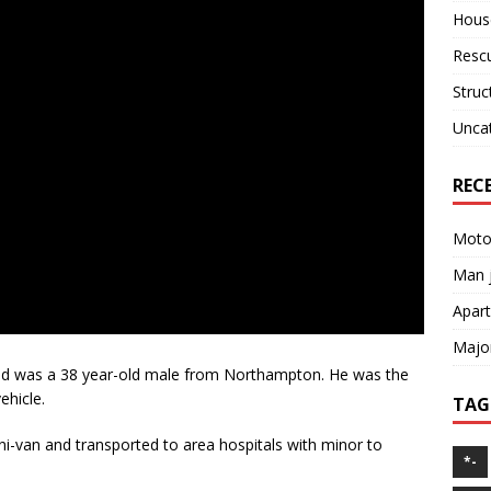
House
Resc
Struc
Unca
REC
Motor
Man j
Apart
Major
d was a 38 year-old male from Northampton. He was the
ehicle.
TAG
-van and transported to area hospitals with minor to
*-