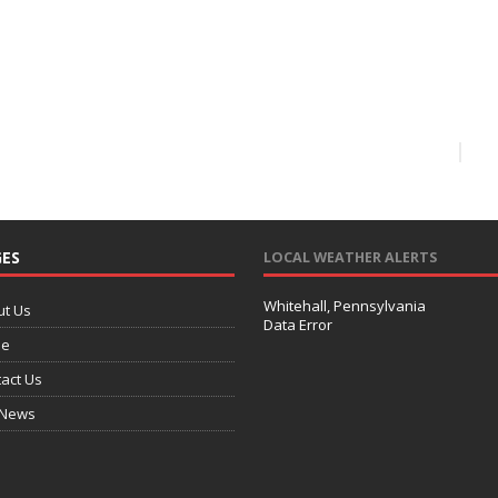
ES
LOCAL WEATHER ALERTS
Whitehall, Pennsylvania
ut Us
Data Error
e
act Us
 News