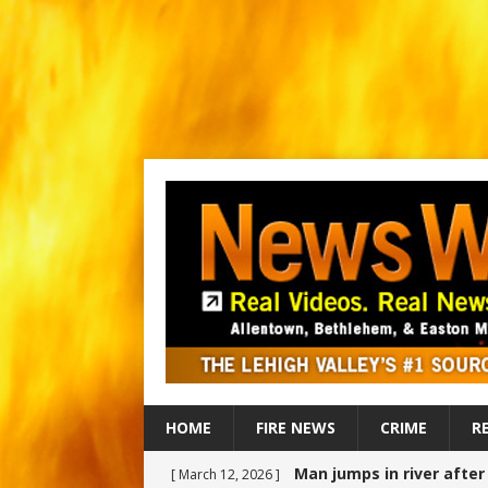
HOME
FIRE NEWS
CRIME
R
Man jumps in river afte
[ March 12, 2026 ]