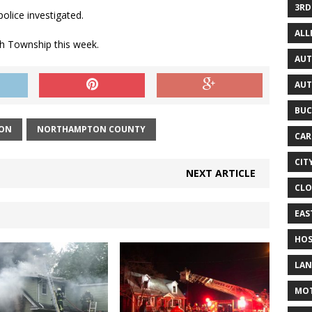
3RD
olice investigated.
AL
gh Township this week.
AUT
AUT
BUC
ION
NORTHAMPTON COUNTY
CAR
CIT
NEXT ARTICLE
CLO
EAS
HOS
LAN
MO