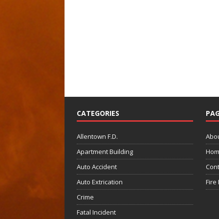
CATEGORIES
PAG
Allentown F.D.
Abo
Apartment Building
Hom
Auto Accident
Cont
Auto Extrication
Fire
Crime
Fatal Incident