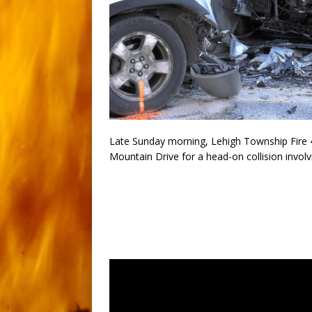
Late Sunday morning, Lehigh Township Fire 4
Mountain Drive for a head-on collision involv