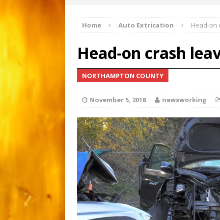
Apartment gutted by fire
[ March 1, 2026 ]
Home
Auto Extrication
Head-on c
Major 3-alarm fire i
[ February 21, 2026 ]
Head-on crash leav
Motorcyclist critical afte
[ June 15, 2026 ]
NORTHAMPTON COUNTY
November 5, 2018
newsworking