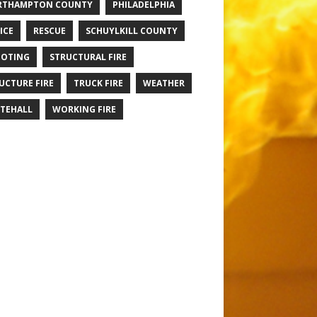
RTHAMPTON COUNTY
PHILADELPHIA
ICE
RESCUE
SCHUYLKILL COUNTY
OTING
STRUCTURAL FIRE
UCTURE FIRE
TRUCK FIRE
WEATHER
TEHALL
WORKING FIRE