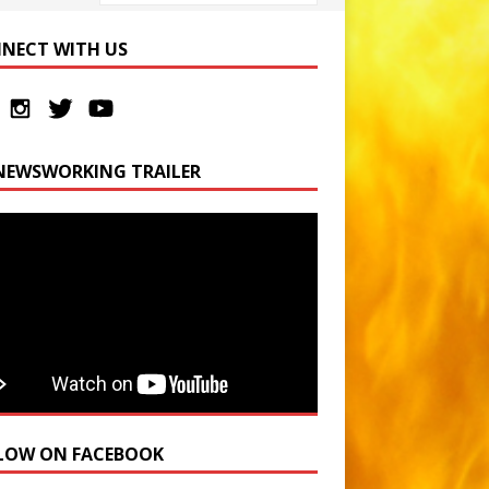
NECT WITH US
NEWSWORKING TRAILER
LOW ON FACEBOOK