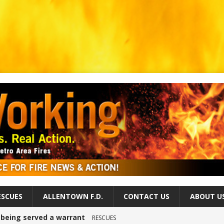
ESCUES
ALLENTOWN F.D.
CONTACT US
ABOUT U
r being served a warrant
RESCUES