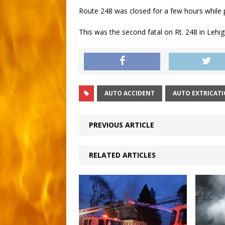
Route 248 was closed for a few hours while p
This was the second fatal on Rt. 248 in Lehi
AUTO ACCIDENT
AUTO EXTRICAT
PREVIOUS ARTICLE
RELATED ARTICLES