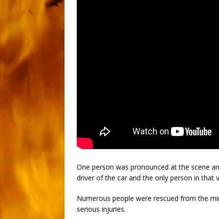
One person was pronounced at the scene an
driver of the car and the only person in that v
Numerous people were rescued from the mini
serious injuries.