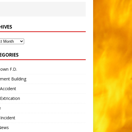
HIVES
ves
EGORIES
town F.D.
ment Building
Accident
Extrication
e
 Incident
 News