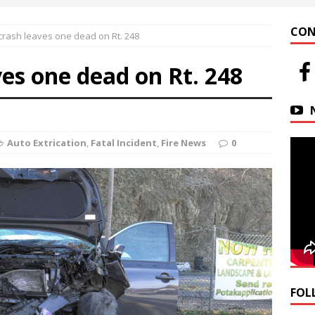
 at Helfrich Springs
APARTMENT BUILDING
CON
rash leaves one dead on Rt. 248
n Downtown Easton
FIRE NEWS
es one dead on Rt. 248
r Basin Street Crash
AUTO ACCIDENT
Auto Extrication
,
Fatal Incident
,
Fire News
0
FOL