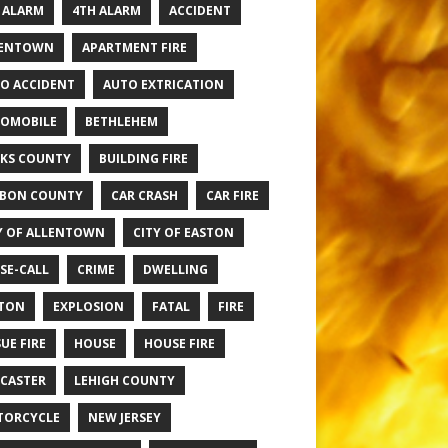
 ALARM
4TH ALARM
ACCIDENT
LENTOWN
APARTMENT FIRE
O ACCIDENT
AUTO EXTRICATION
OMOBILE
BETHLEHEM
KS COUNTY
BUILDING FIRE
BON COUNTY
CAR CRASH
CAR FIRE
Y OF ALLENTOWN
CITY OF EASTON
SE-CALL
CRIME
DWELLING
TON
EXPLOSION
FATAL
FIRE
UE FIRE
HOUSE
HOUSE FIRE
CASTER
LEHIGH COUNTY
TORCYCLE
NEW JERSEY