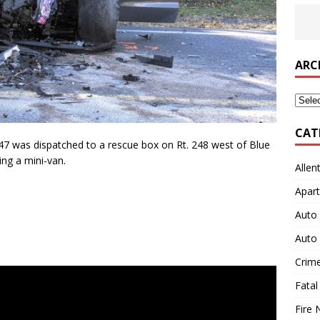
ARC
Archi
CAT
7 was dispatched to a rescue box on Rt. 248 west of Blue
ing a mini-van.
Allen
Apart
Auto 
Auto 
Crim
Fatal
Fire