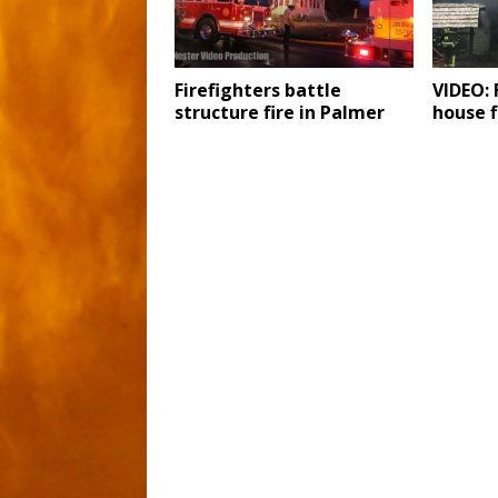
Firefighters battle
VIDEO: 
structure fire in Palmer
house f