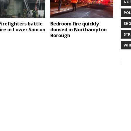
NO
POL
Firefighters battle
Bedroom fire quickly
SHO
ire in Lower Saucon
doused in Northampton
STR
Borough
WHI