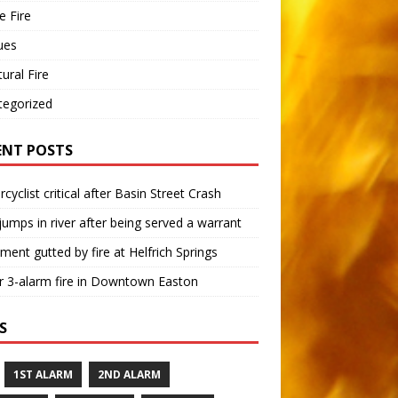
 Fire
ues
tural Fire
tegorized
ENT POSTS
cyclist critical after Basin Street Crash
umps in river after being served a warrant
ment gutted by fire at Helfrich Springs
 3-alarm fire in Downtown Easton
S
1ST ALARM
2ND ALARM