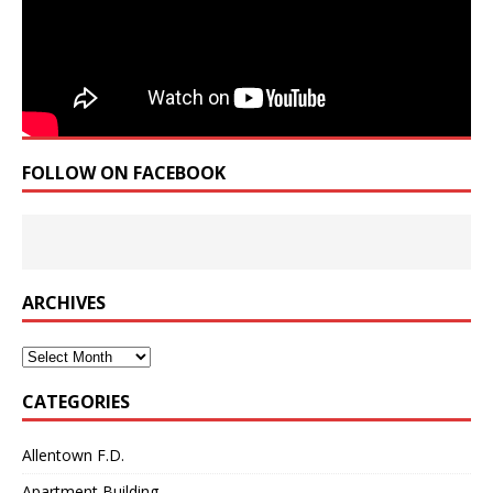
FOLLOW ON FACEBOOK
ARCHIVES
Archives
CATEGORIES
Allentown F.D.
Apartment Building