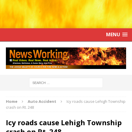
MENU
Home
Auto Accident
Icy roads cause Lehigh Township
crash on Rt. 248
Icy roads cause Lehigh Township
crash on Rt. 248