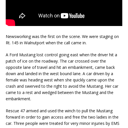
Newsworking was the first on the scene. We were staging on
Rt. 145 in Walnutport when the call came in.
A Ford Mustang lost control going east when the driver hit a
patch of ice on the roadway. The car crossed over the
opposite lane of travel and hit an embankment, came back
down and landed in the west bound lane. A car driven by a
female was heading west when she quickly came upon the
crash and swerved to the right to avoid the Mustang. Her car
came to a rest and wedged between the Mustang and the
embankment.
Rescue 47 arrived and used the winch to pull the Mustang
forward in order to gain access and free the two ladies in the
car. Three people were treated for very minor injuries by EMS