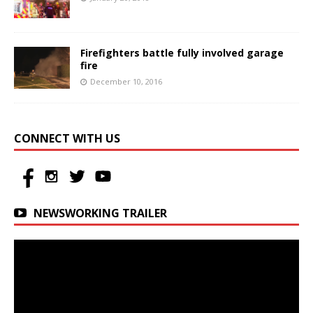
Firefighters battle fully involved garage
fire
December 10, 2016
CONNECT WITH US
NEWSWORKING TRAILER