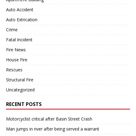
Auto Accident
Auto Extrication
Crime
Fatal Incident
Fire News
House Fire
Rescues
Structural Fire
Uncategorized
RECENT POSTS
Motorcyclist critical after Basin Street Crash
Man jumps in river after being served a warrant