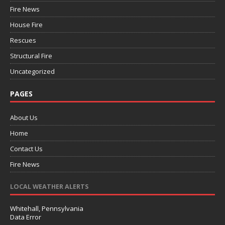
Fire News
House Fire
Rescues
Structural Fire
Uncategorized
PAGES
About Us
Home
Contact Us
Fire News
LOCAL WEATHER ALERTS
Whitehall, Pennsylvania
Data Error