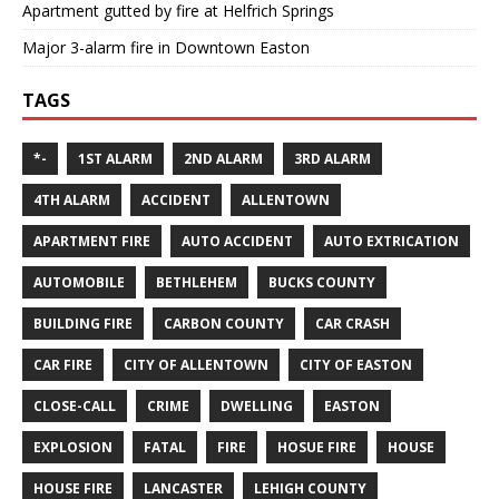
Apartment gutted by fire at Helfrich Springs
Major 3-alarm fire in Downtown Easton
TAGS
*-
1ST ALARM
2ND ALARM
3RD ALARM
4TH ALARM
ACCIDENT
ALLENTOWN
APARTMENT FIRE
AUTO ACCIDENT
AUTO EXTRICATION
AUTOMOBILE
BETHLEHEM
BUCKS COUNTY
BUILDING FIRE
CARBON COUNTY
CAR CRASH
CAR FIRE
CITY OF ALLENTOWN
CITY OF EASTON
CLOSE-CALL
CRIME
DWELLING
EASTON
EXPLOSION
FATAL
FIRE
HOSUE FIRE
HOUSE
HOUSE FIRE
LANCASTER
LEHIGH COUNTY