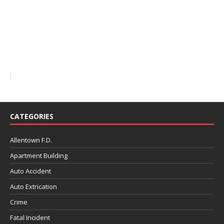
CATEGORIES
Allentown F.D.
Apartment Building
Auto Accident
Auto Extrication
Crime
Fatal Incident