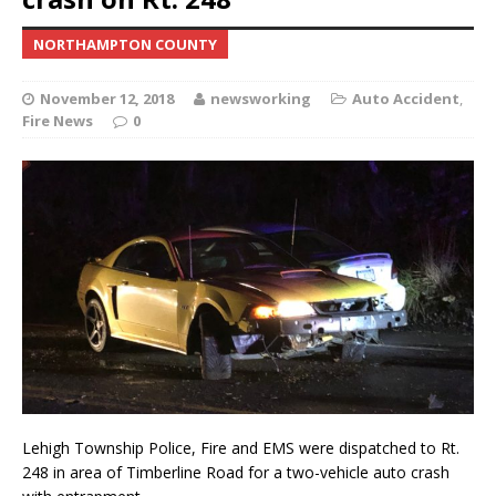
NORTHAMPTON COUNTY
November 12, 2018
newsworking
Auto Accident
,
Fire News
0
Lehigh Township Police, Fire and EMS were dispatched to Rt.
248 in area of Timberline Road for a two-vehicle auto crash