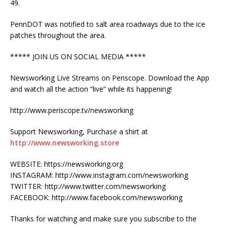
49.
PennDOT was notified to salt area roadways due to the ice
patches throughout the area.
***** JOIN US ON SOCIAL MEDIA *****
Newsworking Live Streams on Periscope. Download the App
and watch all the action “live” while its happening!
http://www.periscope.tv/newsworking
Support Newsworking, Purchase a shirt at
http://www.newsworking.store
WEBSITE: https://newsworking.org
INSTAGRAM: http://www.instagram.com/newsworking
TWITTER: http://www.twitter.com/newsworking
FACEBOOK: http://www.facebook.com/newsworking
Thanks for watching and make sure you subscribe to the