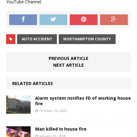
YouTube Channel.
AUTO ACCIDENT
NORTHAMPTON COUNTY
PREVIOUS ARTICLE
NEXT ARTICLE
RELATED ARTICLES
Alarm system notifies FD of working house
fire
October 26, 2023
Man killed in house fire
January 20, 2018