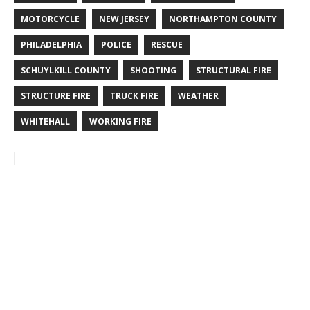
MOTORCYCLE
NEW JERSEY
NORTHAMPTON COUNTY
PHILADELPHIA
POLICE
RESCUE
SCHUYLKILL COUNTY
SHOOTING
STRUCTURAL FIRE
STRUCTURE FIRE
TRUCK FIRE
WEATHER
WHITEHALL
WORKING FIRE