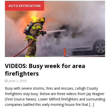
AUTO EXTRICATION
VIDEOS: Busy week for area
firefighters
June 1, 2019
Busy with severe storms, fires and rescues, Lehigh County
firefighters stay busy. Below are three videos from Jay Wagner
(First Source News). Lower Milford firefighters and surrounding
companies battled this early morning house fire that
[…]