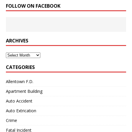
FOLLOW ON FACEBOOK
ARCHIVES
Archives
CATEGORIES
Allentown F.D.
Apartment Building
Auto Accident
Auto Extrication
Crime
Fatal Incident