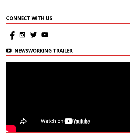
CONNECT WITH US
NEWSWORKING TRAILER