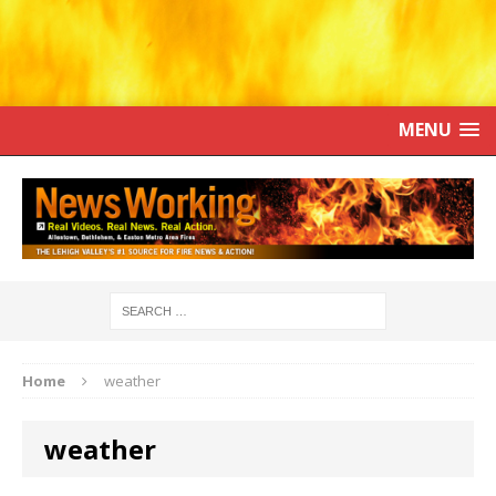
MENU
Home
weather
weather