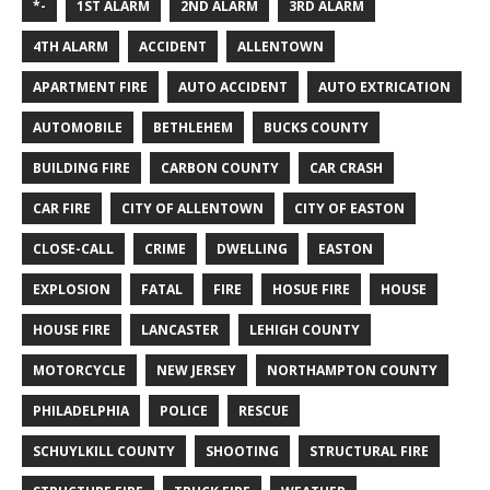
*-
1ST ALARM
2ND ALARM
3RD ALARM
4TH ALARM
ACCIDENT
ALLENTOWN
APARTMENT FIRE
AUTO ACCIDENT
AUTO EXTRICATION
AUTOMOBILE
BETHLEHEM
BUCKS COUNTY
BUILDING FIRE
CARBON COUNTY
CAR CRASH
CAR FIRE
CITY OF ALLENTOWN
CITY OF EASTON
CLOSE-CALL
CRIME
DWELLING
EASTON
EXPLOSION
FATAL
FIRE
HOSUE FIRE
HOUSE
HOUSE FIRE
LANCASTER
LEHIGH COUNTY
MOTORCYCLE
NEW JERSEY
NORTHAMPTON COUNTY
PHILADELPHIA
POLICE
RESCUE
SCHUYLKILL COUNTY
SHOOTING
STRUCTURAL FIRE