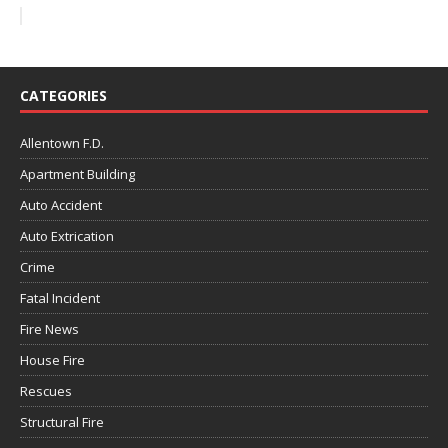
CATEGORIES
Allentown F.D.
Apartment Building
Auto Accident
Auto Extrication
Crime
Fatal Incident
Fire News
House Fire
Rescues
Structural Fire