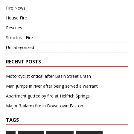
Fire News
House Fire
Rescues
Structural Fire
Uncategorized
RECENT POSTS
Motorcyclist critical after Basin Street Crash
Man jumps in river after being served a warrant
Apartment gutted by fire at Helfrich Springs
Major 3-alarm fire in Downtown Easton
TAGS