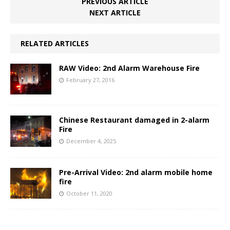
PREVIOUS ARTICLE
NEXT ARTICLE
RELATED ARTICLES
RAW Video: 2nd Alarm Warehouse Fire
February 27, 2016
Chinese Restaurant damaged in 2-alarm
Fire
December 4, 2025
Pre-Arrival Video: 2nd alarm mobile home
fire
October 11, 2020