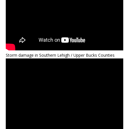
Storm damage in Southern Lehigh / Upper Bucks Counties