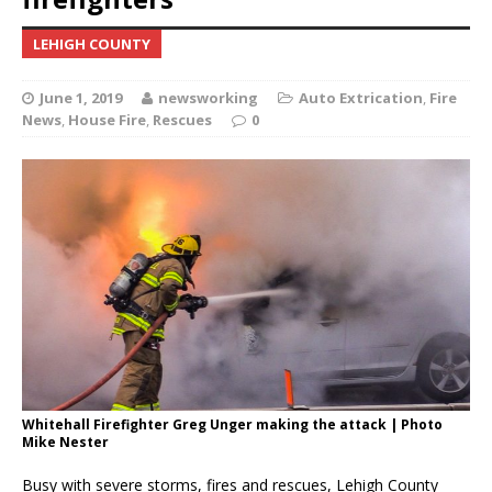
LEHIGH COUNTY
June 1, 2019
newsworking
Auto Extrication
,
Fire
News
,
House Fire
,
Rescues
0
Whitehall Firefighter Greg Unger making the attack | Photo
Mike Nester
Busy with severe storms, fires and rescues, Lehigh County