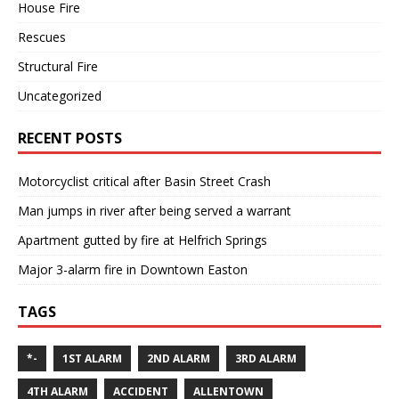
House Fire
Rescues
Structural Fire
Uncategorized
RECENT POSTS
Motorcyclist critical after Basin Street Crash
Man jumps in river after being served a warrant
Apartment gutted by fire at Helfrich Springs
Major 3-alarm fire in Downtown Easton
TAGS
*-
1ST ALARM
2ND ALARM
3RD ALARM
4TH ALARM
ACCIDENT
ALLENTOWN