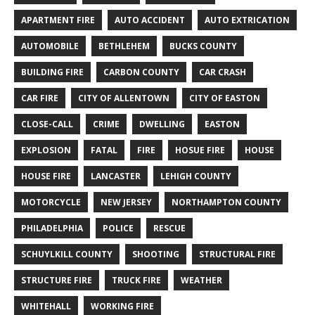
APARTMENT FIRE
AUTO ACCIDENT
AUTO EXTRICATION
AUTOMOBILE
BETHLEHEM
BUCKS COUNTY
BUILDING FIRE
CARBON COUNTY
CAR CRASH
CAR FIRE
CITY OF ALLENTOWN
CITY OF EASTON
CLOSE-CALL
CRIME
DWELLING
EASTON
EXPLOSION
FATAL
FIRE
HOSUE FIRE
HOUSE
HOUSE FIRE
LANCASTER
LEHIGH COUNTY
MOTORCYCLE
NEW JERSEY
NORTHAMPTON COUNTY
PHILADELPHIA
POLICE
RESCUE
SCHUYLKILL COUNTY
SHOOTING
STRUCTURAL FIRE
STRUCTURE FIRE
TRUCK FIRE
WEATHER
WHITEHALL
WORKING FIRE