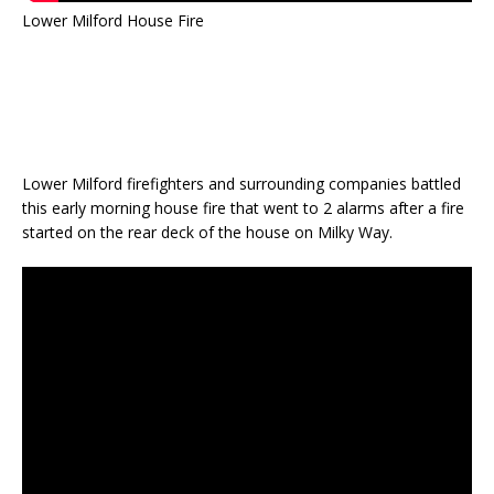
Lower Milford House Fire
Lower Milford firefighters and surrounding companies battled
this early morning house fire that went to 2 alarms after a fire
started on the rear deck of the house on Milky Way.