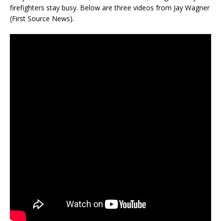
firefighters stay busy. Below are three videos from Jay Wagner
(First Source News).