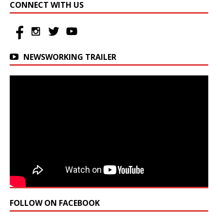
CONNECT WITH US
NEWSWORKING TRAILER
FOLLOW ON FACEBOOK