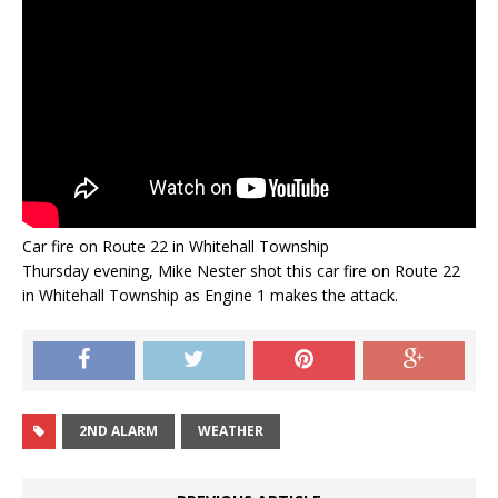
Car fire on Route 22 in Whitehall Township
Thursday evening, Mike Nester shot this car fire on Route 22
in Whitehall Township as Engine 1 makes the attack.
2ND ALARM
WEATHER