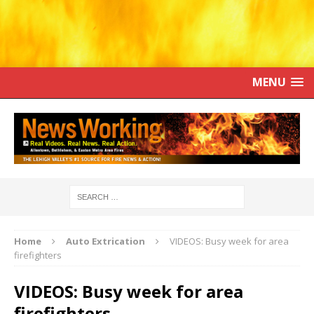
MENU
Home
Auto Extrication
VIDEOS: Busy week for area
firefighters
VIDEOS: Busy week for area
firefighters