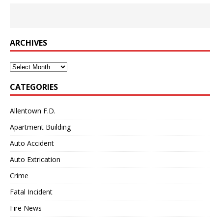
ARCHIVES
Archives
CATEGORIES
Allentown F.D.
Apartment Building
Auto Accident
Auto Extrication
Crime
Fatal Incident
Fire News