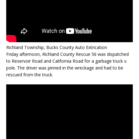
Richland Township, Bucks County Auto Extrication
Friday afternoon, Richland County Rescue 56 was dispatched
to Reservoir Road and California Road for a garbage truck v.
pole. The driver was pinned in the wreckage and had to be
rescued from the truck.