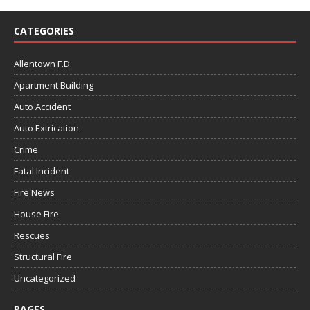
CATEGORIES
Allentown F.D.
Apartment Building
Auto Accident
Auto Extrication
Crime
Fatal Incident
Fire News
House Fire
Rescues
Structural Fire
Uncategorized
PAGES