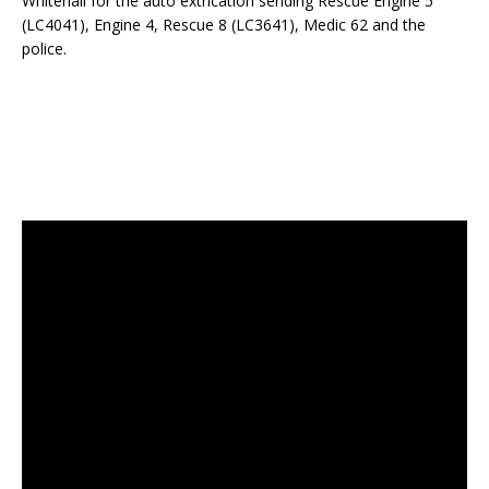
Whitehall for the auto extrication sending Rescue Engine 5
(LC4041), Engine 4, Rescue 8 (LC3641), Medic 62 and the
police.