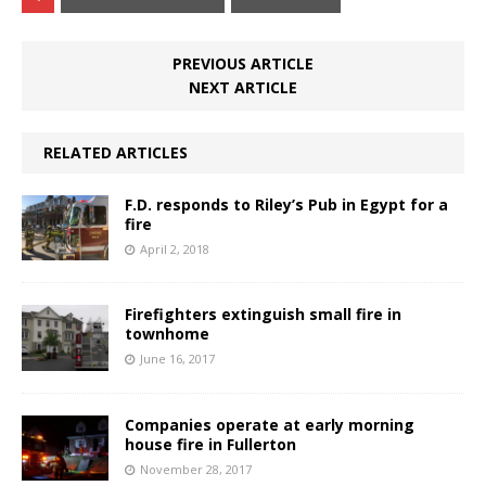
PREVIOUS ARTICLE
NEXT ARTICLE
RELATED ARTICLES
F.D. responds to Riley’s Pub in Egypt for a
fire
April 2, 2018
Firefighters extinguish small fire in
townhome
June 16, 2017
Companies operate at early morning
house fire in Fullerton
November 28, 2017