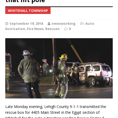
WHITEHALL TOWNSHIP
September 19, 2018
newsworking
Auto
Extrication
,
Fire News
,
Rescues
0
Late Monday evening, Lehigh County 9-1-1 transmitted the
rescue box for 4405 Main Street in the Egypt section of