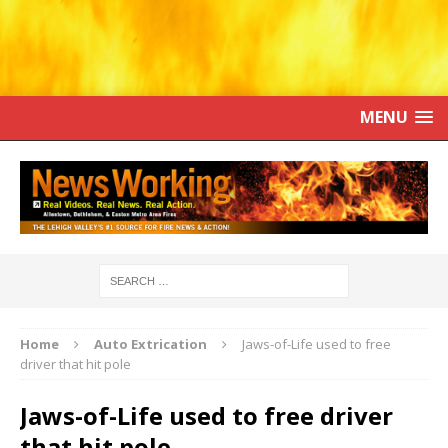
MENU
Home
Auto Extrication
Jaws-of-Life used to free
driver that hit pole
Jaws-of-Life used to free driver
that hit pole