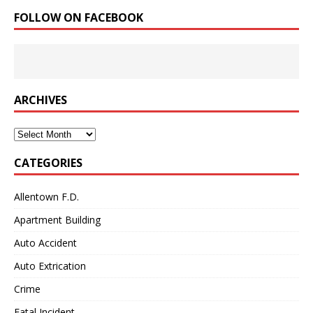
FOLLOW ON FACEBOOK
ARCHIVES
Archives
CATEGORIES
Allentown F.D.
Apartment Building
Auto Accident
Auto Extrication
Crime
Fatal Incident