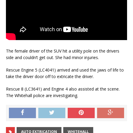
The female driver of the SUV hit a utility pole on the drivers
side and couldn’t get out. She had minor injuries.
Rescue Engine 5 (LC4041) arrived and used the jaws of life to
take the driver door off to extricate the driver.
Rescue 8 (LC3641) and Engine 4 also assisted at the scene.
The Whitehall police are investigating.
AUTO EXTRICATION
WHITEHALL