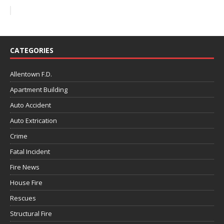
CATEGORIES
Allentown F.D.
Apartment Building
Auto Accident
Auto Extrication
Crime
Fatal Incident
Fire News
House Fire
Rescues
Structural Fire