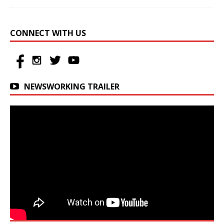
CONNECT WITH US
NEWSWORKING TRAILER