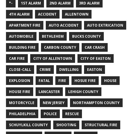
*-
1ST ALARM
2ND ALARM
3RD ALARM
4TH ALARM
ACCIDENT
ALLENTOWN
APARTMENT FIRE
AUTO ACCIDENT
AUTO EXTRICATION
AUTOMOBILE
BETHLEHEM
BUCKS COUNTY
BUILDING FIRE
CARBON COUNTY
CAR CRASH
CAR FIRE
CITY OF ALLENTOWN
CITY OF EASTON
CLOSE-CALL
CRIME
DWELLING
EASTON
EXPLOSION
FATAL
FIRE
HOSUE FIRE
HOUSE
HOUSE FIRE
LANCASTER
LEHIGH COUNTY
MOTORCYCLE
NEW JERSEY
NORTHAMPTON COUNTY
PHILADELPHIA
POLICE
RESCUE
SCHUYLKILL COUNTY
SHOOTING
STRUCTURAL FIRE