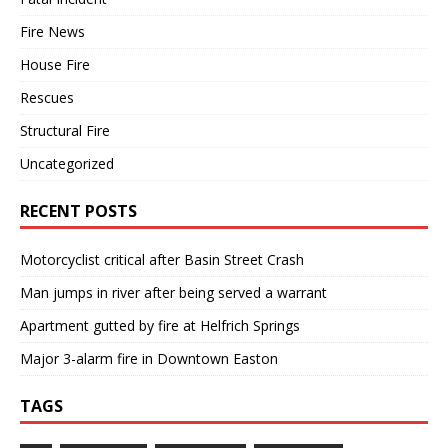
Fire News
House Fire
Rescues
Structural Fire
Uncategorized
RECENT POSTS
Motorcyclist critical after Basin Street Crash
Man jumps in river after being served a warrant
Apartment gutted by fire at Helfrich Springs
Major 3-alarm fire in Downtown Easton
TAGS