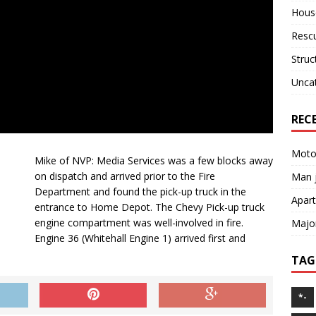
House
Resc
Struc
Unca
REC
Motor
Mike of NVP: Media Services was a few blocks away
on dispatch and arrived prior to the Fire
Man j
Department and found the pick-up truck in the
Apart
entrance to Home Depot. The Chevy Pick-up truck
engine compartment was well-involved in fire.
Major
Engine 36 (Whitehall Engine 1) arrived first and
TAG
*-