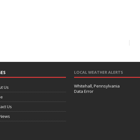
ES
LOCAL WEATHER ALERTS
Whitehall, Pennsylvania
ut Us
Data Error
e
act Us
 News