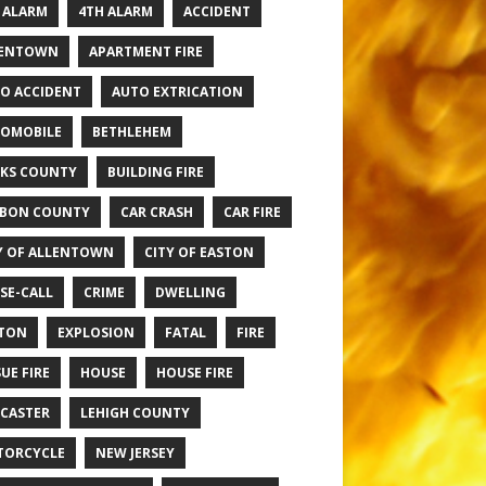
 ALARM
4TH ALARM
ACCIDENT
LENTOWN
APARTMENT FIRE
O ACCIDENT
AUTO EXTRICATION
OMOBILE
BETHLEHEM
KS COUNTY
BUILDING FIRE
BON COUNTY
CAR CRASH
CAR FIRE
Y OF ALLENTOWN
CITY OF EASTON
SE-CALL
CRIME
DWELLING
TON
EXPLOSION
FATAL
FIRE
UE FIRE
HOUSE
HOUSE FIRE
CASTER
LEHIGH COUNTY
TORCYCLE
NEW JERSEY