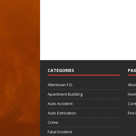
CATEGORIES
PAG
Allentown F.D.
Abo
Apartment Building
Hom
Auto Accident
Cont
Auto Extrication
Fire
Crime
Fatal Incident