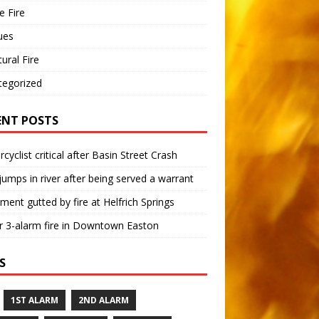
 Fire
ues
tural Fire
tegorized
ENT POSTS
cyclist critical after Basin Street Crash
umps in river after being served a warrant
ment gutted by fire at Helfrich Springs
 3-alarm fire in Downtown Easton
S
1ST ALARM
2ND ALARM