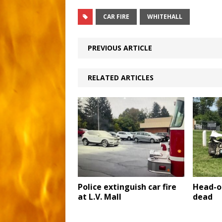
CAR FIRE
WHITEHALL
PREVIOUS ARTICLE
RELATED ARTICLES
Police extinguish car fire
Head-o
at L.V. Mall
dead