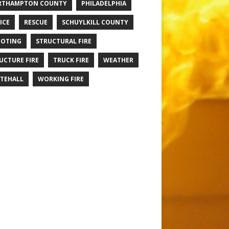
RTHAMPTON COUNTY
PHILADELPHIA
ICE
RESCUE
SCHUYLKILL COUNTY
OTING
STRUCTURAL FIRE
UCTURE FIRE
TRUCK FIRE
WEATHER
TEHALL
WORKING FIRE