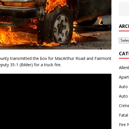
ARC
Archi
CAT
nty transmitted the box for MacArthur Road and Fairmont
uty 35-1 (Bilder) for a truck fire.
Allen
Apart
Auto 
Auto 
Crim
Fatal
Fire