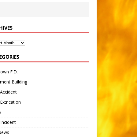
HIVES
ves
EGORIES
town F.D.
ment Building
Accident
Extrication
e
 Incident
 News