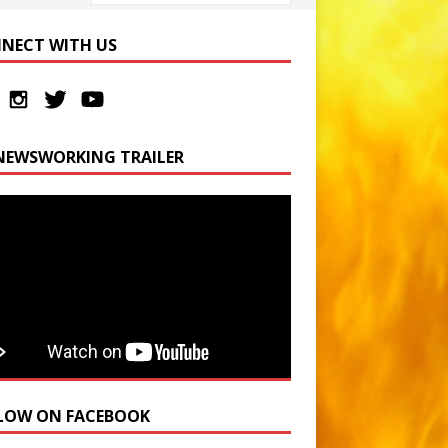
NECT WITH US
NEWSWORKING TRAILER
LOW ON FACEBOOK