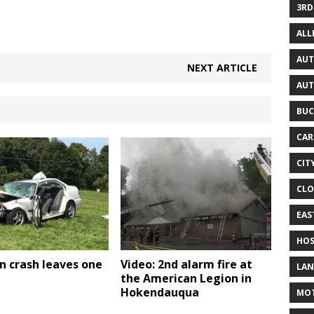
3RD
AL
AUT
NEXT ARTICLE
AUT
BUC
CAR
CIT
CLO
EAS
HOS
n crash leaves one
Video: 2nd alarm fire at
LAN
the American Legion in
Hokendauqua
MO