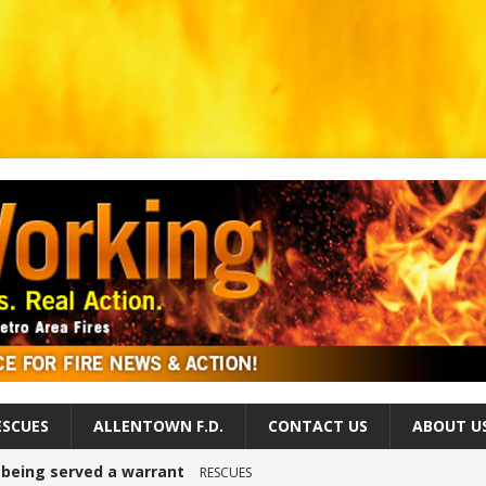
ESCUES
ALLENTOWN F.D.
CONTACT US
ABOUT U
r being served a warrant
RESCUES