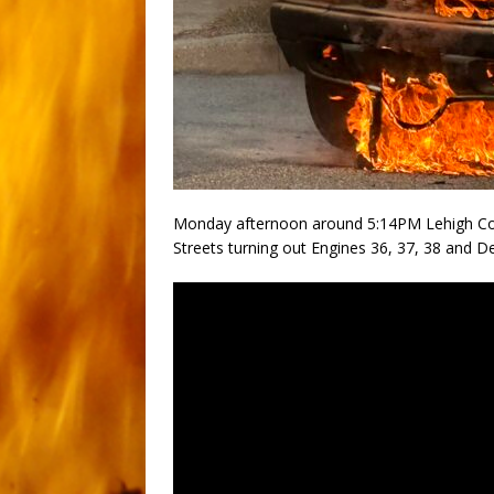
Monday afternoon around 5:14PM Lehigh Cou
Streets turning out Engines 36, 37, 38 and Dep