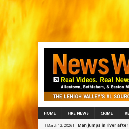
HOME
FIRE NEWS
CRIME
R
Man jumps in river afte
[ March 12, 2026 ]