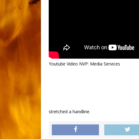
Youtube Video NVP: Media Services
stretched a handline.