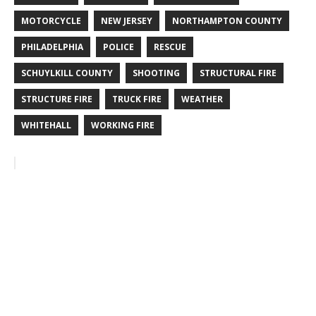
MOTORCYCLE
NEW JERSEY
NORTHAMPTON COUNTY
PHILADELPHIA
POLICE
RESCUE
SCHUYLKILL COUNTY
SHOOTING
STRUCTURAL FIRE
STRUCTURE FIRE
TRUCK FIRE
WEATHER
WHITEHALL
WORKING FIRE