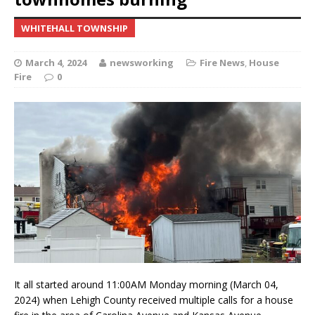
WHITEHALL TOWNSHIP
March 4, 2024
newsworking
Fire News
,
House
Fire
0
It all started around 11:00AM Monday morning (March 04,
2024) when Lehigh County received multiple calls for a house