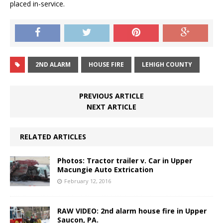
placed in-service.
2ND ALARM
HOUSE FIRE
LEHIGH COUNTY
PREVIOUS ARTICLE
NEXT ARTICLE
RELATED ARTICLES
Photos: Tractor trailer v. Car in Upper
Macungie Auto Extrication
February 12, 2016
RAW VIDEO: 2nd alarm house fire in Upper
Saucon, PA.