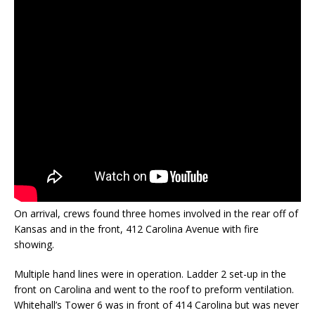
On arrival, crews found three homes involved in the rear off of
Kansas and in the front, 412 Carolina Avenue with fire
showing.
Multiple hand lines were in operation. Ladder 2 set-up in the
front on Carolina and went to the roof to preform ventilation.
Whitehall’s Tower 6 was in front of 414 Carolina but was never