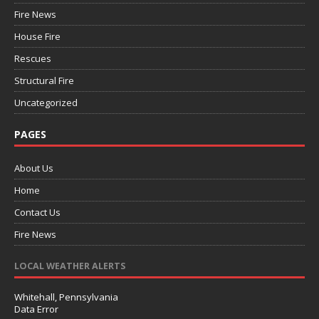
Fire News
House Fire
Rescues
Structural Fire
Uncategorized
PAGES
About Us
Home
Contact Us
Fire News
LOCAL WEATHER ALERTS
Whitehall, Pennsylvania
Data Error