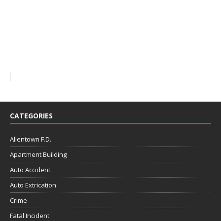
CATEGORIES
Allentown F.D.
Apartment Building
Auto Accident
Auto Extrication
Crime
Fatal Incident