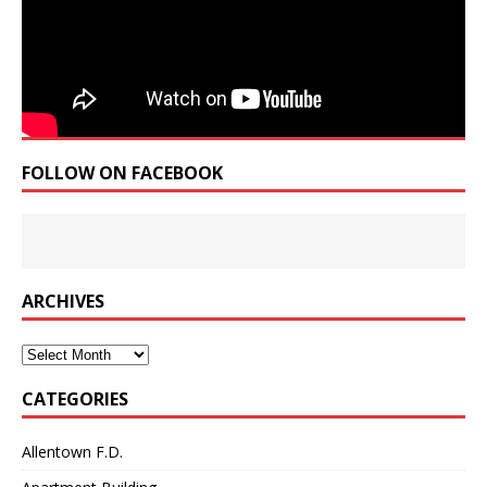
FOLLOW ON FACEBOOK
ARCHIVES
Archives
CATEGORIES
Allentown F.D.