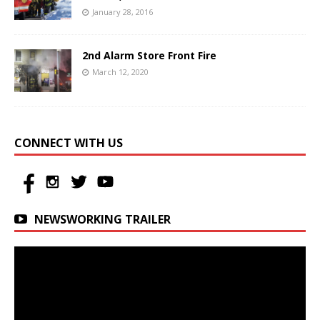
January 28, 2016
2nd Alarm Store Front Fire
March 12, 2020
CONNECT WITH US
NEWSWORKING TRAILER