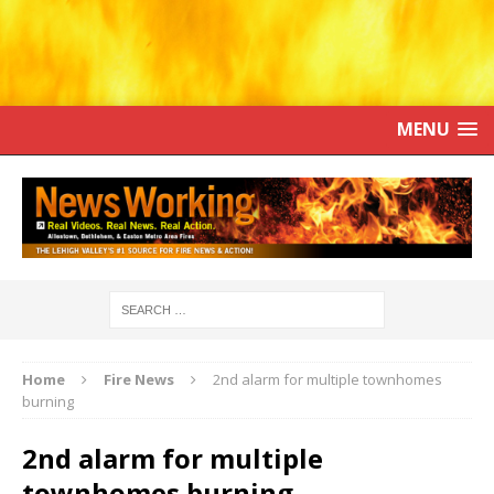
MENU
Home
Fire News
2nd alarm for multiple townhomes
burning
2nd alarm for multiple
townhomes burning