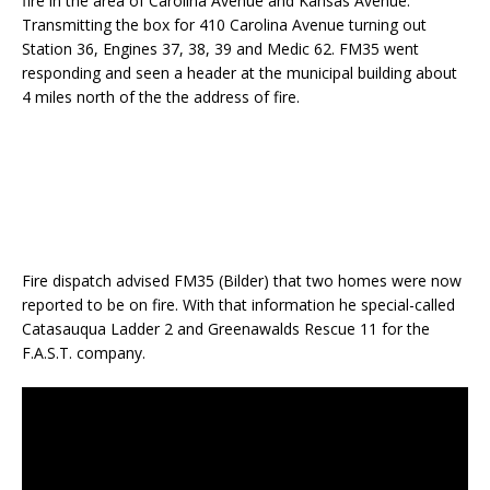
fire in the area of Carolina Avenue and Kansas Avenue.
Transmitting the box for 410 Carolina Avenue turning out
Station 36, Engines 37, 38, 39 and Medic 62. FM35 went
responding and seen a header at the municipal building about
4 miles north of the the address of fire.
Fire dispatch advised FM35 (Bilder) that two homes were now
reported to be on fire. With that information he special-called
Catasauqua Ladder 2 and Greenawalds Rescue 11 for the
F.A.S.T. company.