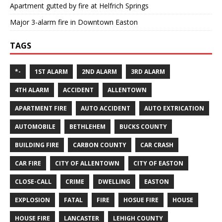
Apartment gutted by fire at Helfrich Springs
Major 3-alarm fire in Downtown Easton
TAGS
*-
1ST ALARM
2ND ALARM
3RD ALARM
4TH ALARM
ACCIDENT
ALLENTOWN
APARTMENT FIRE
AUTO ACCIDENT
AUTO EXTRICATION
AUTOMOBILE
BETHLEHEM
BUCKS COUNTY
BUILDING FIRE
CARBON COUNTY
CAR CRASH
CAR FIRE
CITY OF ALLENTOWN
CITY OF EASTON
CLOSE-CALL
CRIME
DWELLING
EASTON
EXPLOSION
FATAL
FIRE
HOSUE FIRE
HOUSE
HOUSE FIRE
LANCASTER
LEHIGH COUNTY