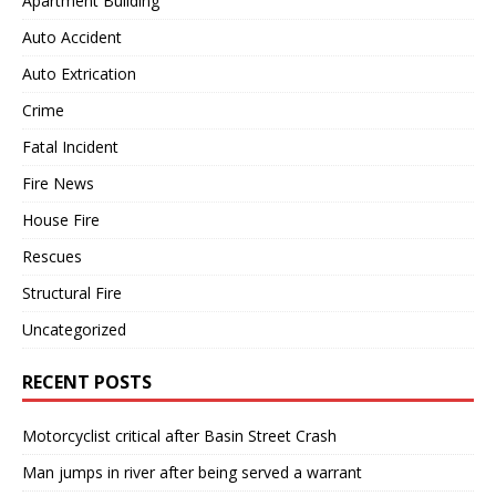
Apartment Building
Auto Accident
Auto Extrication
Crime
Fatal Incident
Fire News
House Fire
Rescues
Structural Fire
Uncategorized
RECENT POSTS
Motorcyclist critical after Basin Street Crash
Man jumps in river after being served a warrant