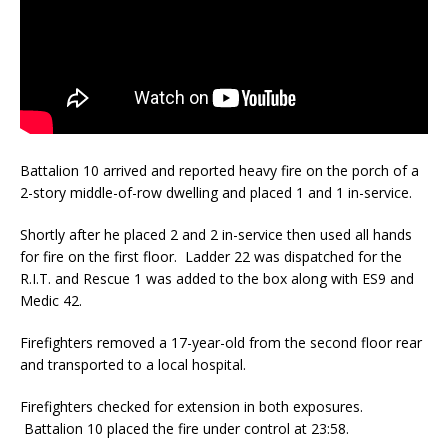
Battalion 10 arrived and reported heavy fire on the porch of a
2-story middle-of-row dwelling and placed 1 and 1 in-service.
Shortly after he placed 2 and 2 in-service then used all hands
for fire on the first floor. Ladder 22 was dispatched for the
R.I.T. and Rescue 1 was added to the box along with ES9 and
Medic 42.
Firefighters removed a 17-year-old from the second floor rear
and transported to a local hospital.
Firefighters checked for extension in both exposures.
Battalion 10 placed the fire under control at 23:58.