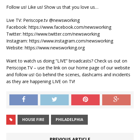
Follow us! Like us! Show us that you love us…
Live TV: Periscope.tv @newsworking
Facebook: https://www.facebook.com/newsworking
Twitter: https://www.twitter.com/newsworking
Instagram: https://www.instagram.com/newsworking
Website: https://www.newsworking.org
Want to watch us doing “LIVE” broadcasts? Check us out on
Periscope.TV – use the link on our home page of our website
and follow us! Go behind the scenes, dashcams and incidents
as they are happening LIVE on TV!
HOUSE FIRE
PHILADELPHIA
PREVIOUS ARTICLE