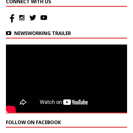
CONNECT WITH US
NEWSWORKING TRAILER
FOLLOW ON FACEBOOK