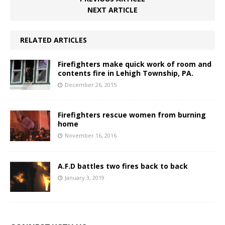
NEXT ARTICLE
RELATED ARTICLES
Firefighters make quick work of room and
contents fire in Lehigh Township, PA.
December 26, 2015
Firefighters rescue women from burning
home
November 16, 2016
A.F.D battles two fires back to back
January 3, 2019