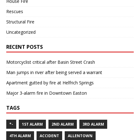
House Fire
Rescues
Structural Fire
Uncategorized
RECENT POSTS
Motorcyclist critical after Basin Street Crash
Man jumps in river after being served a warrant
Apartment gutted by fire at Helfrich Springs
Major 3-alarm fire in Downtown Easton
TAGS
*-
1ST ALARM
2ND ALARM
3RD ALARM
4TH ALARM
ACCIDENT
ALLENTOWN