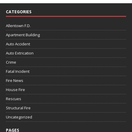
CATEGORIES
Allentown F.D.
Apartment Building
Auto Accident
Auto Extrication
Crime
Fatal Incident
Fire News
House Fire
Rescues
Structural Fire
Uncategorized
PAGES