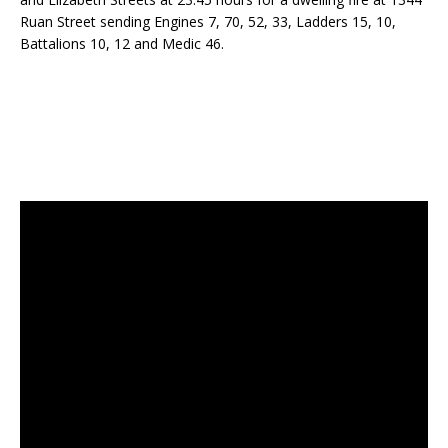
Ruan Street sending Engines 7, 70, 52, 33, Ladders 15, 10,
Battalions 10, 12 and Medic 46.