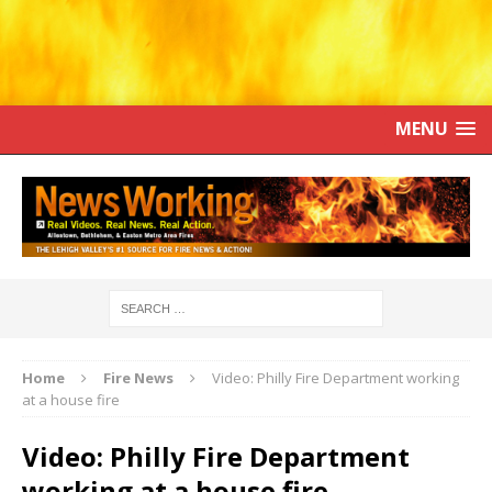
MENU
Home
Fire News
Video: Philly Fire Department working
at a house fire
Video: Philly Fire Department
working at a house fire