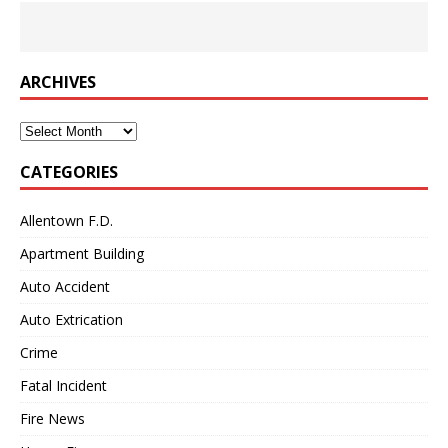
ARCHIVES
Archives
CATEGORIES
Allentown F.D.
Apartment Building
Auto Accident
Auto Extrication
Crime
Fatal Incident
Fire News