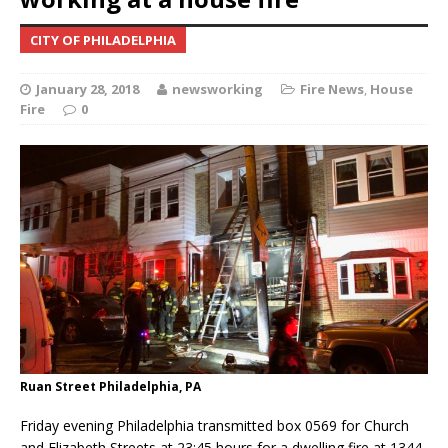
CITY OF PHILADELPHIA
January 28, 2018
newsworking
Fire News
,
House
Fire
0
Ruan Street Philadelphia, PA
Friday evening Philadelphia transmitted box 0569 for Church
and Elizabeth Streets at 23:45 hours for a dwelling fire at 1344