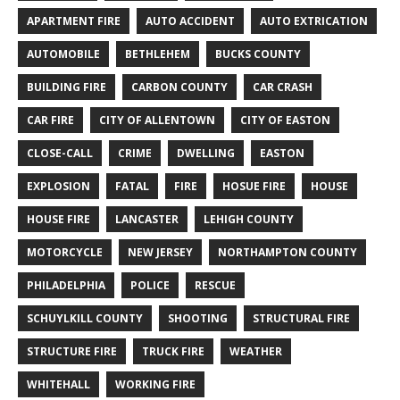
APARTMENT FIRE
AUTO ACCIDENT
AUTO EXTRICATION
AUTOMOBILE
BETHLEHEM
BUCKS COUNTY
BUILDING FIRE
CARBON COUNTY
CAR CRASH
CAR FIRE
CITY OF ALLENTOWN
CITY OF EASTON
CLOSE-CALL
CRIME
DWELLING
EASTON
EXPLOSION
FATAL
FIRE
HOSUE FIRE
HOUSE
HOUSE FIRE
LANCASTER
LEHIGH COUNTY
MOTORCYCLE
NEW JERSEY
NORTHAMPTON COUNTY
PHILADELPHIA
POLICE
RESCUE
SCHUYLKILL COUNTY
SHOOTING
STRUCTURAL FIRE
STRUCTURE FIRE
TRUCK FIRE
WEATHER
WHITEHALL
WORKING FIRE