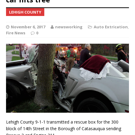
LEHIGH COUNTY
November 6, 2017
newsworking
Auto Extrication
,
Fire News
0
Lehigh County 9-1-1 transmitted a rescue box for the 300
block of 14th Street in the Borough of Catasauqua sending