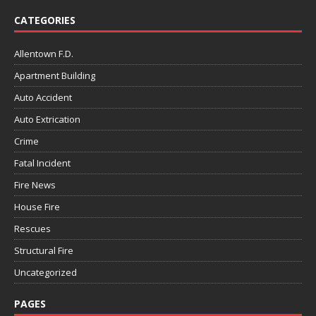
CATEGORIES
Allentown F.D.
Apartment Building
Auto Accident
Auto Extrication
Crime
Fatal Incident
Fire News
House Fire
Rescues
Structural Fire
Uncategorized
PAGES