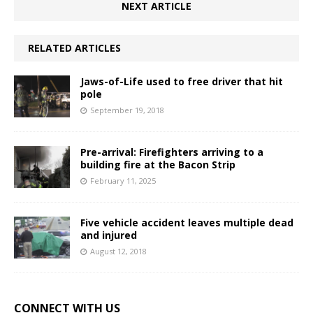
NEXT ARTICLE
RELATED ARTICLES
Jaws-of-Life used to free driver that hit
pole
September 19, 2018
Pre-arrival: Firefighters arriving to a
building fire at the Bacon Strip
February 11, 2025
Five vehicle accident leaves multiple dead
and injured
August 12, 2018
CONNECT WITH US