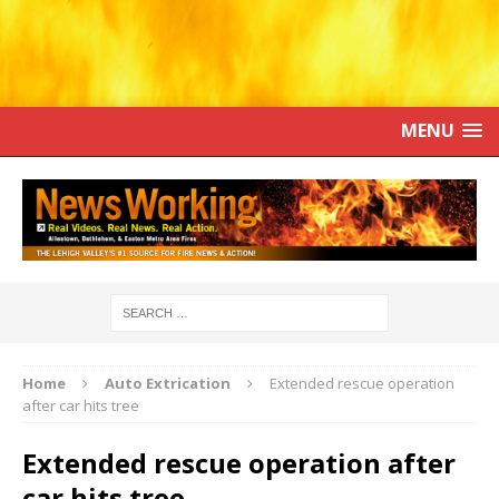
MENU
Home
Auto Extrication
Extended rescue operation
after car hits tree
Extended rescue operation after
car hits tree