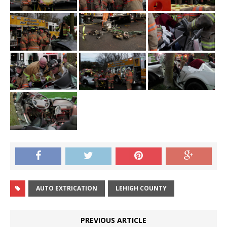
AUTO EXTRICATION
LEHIGH COUNTY
PREVIOUS ARTICLE