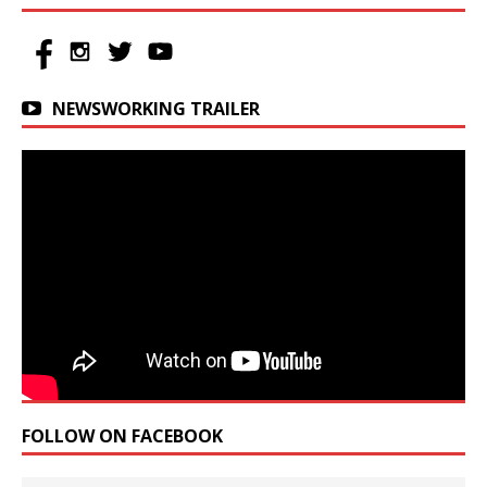
NEWSWORKING TRAILER
FOLLOW ON FACEBOOK