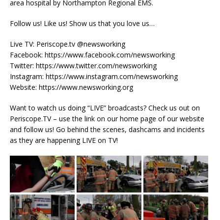
area hospital by Northampton Regional EMS.
Follow us! Like us! Show us that you love us…
Live TV: Periscope.tv @newsworking
Facebook: https://www.facebook.com/newsworking
Twitter: https://www.twitter.com/newsworking
Instagram: https://www.instagram.com/newsworking
Website: https://www.newsworking.org
Want to watch us doing “LIVE” broadcasts? Check us out on
Periscope.TV – use the link on our home page of our website
and follow us! Go behind the scenes, dashcams and incidents
as they are happening LIVE on TV!