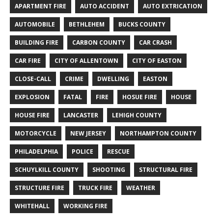
APARTMENT FIRE
AUTO ACCIDENT
AUTO EXTRICATION
AUTOMOBILE
BETHLEHEM
BUCKS COUNTY
BUILDING FIRE
CARBON COUNTY
CAR CRASH
CAR FIRE
CITY OF ALLENTOWN
CITY OF EASTON
CLOSE-CALL
CRIME
DWELLING
EASTON
EXPLOSION
FATAL
FIRE
HOSUE FIRE
HOUSE
HOUSE FIRE
LANCASTER
LEHIGH COUNTY
MOTORCYCLE
NEW JERSEY
NORTHAMPTON COUNTY
PHILADELPHIA
POLICE
RESCUE
SCHUYLKILL COUNTY
SHOOTING
STRUCTURAL FIRE
STRUCTURE FIRE
TRUCK FIRE
WEATHER
WHITEHALL
WORKING FIRE