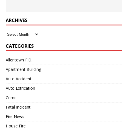
ARCHIVES
Archives
CATEGORIES
Allentown F.D.
Apartment Building
Auto Accident
Auto Extrication
Crime
Fatal Incident
Fire News
House Fire