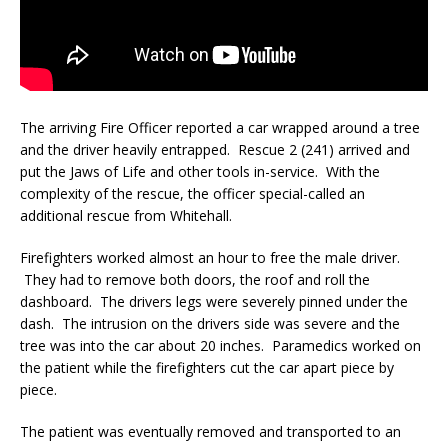
The arriving Fire Officer reported a car wrapped around a tree
and the driver heavily entrapped. Rescue 2 (241) arrived and
put the Jaws of Life and other tools in-service. With the
complexity of the rescue, the officer special-called an
additional rescue from Whitehall.
Firefighters worked almost an hour to free the male driver.
They had to remove both doors, the roof and roll the
dashboard. The drivers legs were severely pinned under the
dash. The intrusion on the drivers side was severe and the
tree was into the car about 20 inches. Paramedics worked on
the patient while the firefighters cut the car apart piece by
piece.
The patient was eventually removed and transported to an