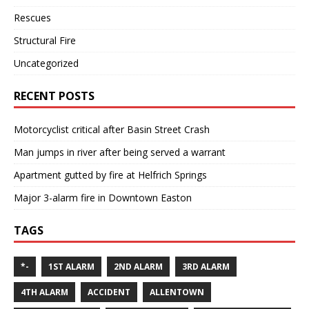
Rescues
Structural Fire
Uncategorized
RECENT POSTS
Motorcyclist critical after Basin Street Crash
Man jumps in river after being served a warrant
Apartment gutted by fire at Helfrich Springs
Major 3-alarm fire in Downtown Easton
TAGS
*-
1ST ALARM
2ND ALARM
3RD ALARM
4TH ALARM
ACCIDENT
ALLENTOWN