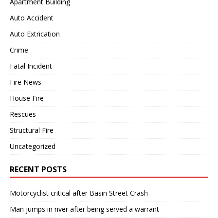
Apartment Building
Auto Accident
Auto Extrication
Crime
Fatal Incident
Fire News
House Fire
Rescues
Structural Fire
Uncategorized
RECENT POSTS
Motorcyclist critical after Basin Street Crash
Man jumps in river after being served a warrant