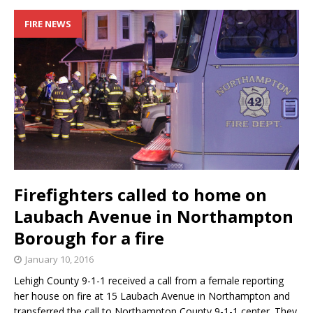
FIRE NEWS
Firefighters called to home on
Laubach Avenue in Northampton
Borough for a fire
January 10, 2016
Lehigh County 9-1-1 received a call from a female reporting
her house on fire at 15 Laubach Avenue in Northampton and
transferred the call to Northampton County 9-1-1 center. They