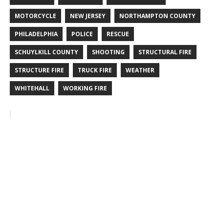
MOTORCYCLE
NEW JERSEY
NORTHAMPTON COUNTY
PHILADELPHIA
POLICE
RESCUE
SCHUYLKILL COUNTY
SHOOTING
STRUCTURAL FIRE
STRUCTURE FIRE
TRUCK FIRE
WEATHER
WHITEHALL
WORKING FIRE