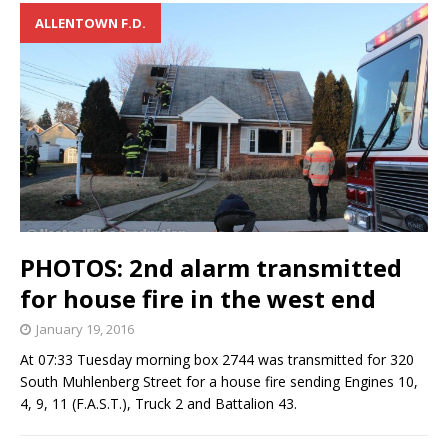
ALLENTOWN F.D.
PHOTOS: 2nd alarm transmitted
for house fire in the west end
January 19, 2016
At 07:33 Tuesday morning box 2744 was transmitted for 320
South Muhlenberg Street for a house fire sending Engines 10,
4, 9, 11 (F.A.S.T.), Truck 2 and Battalion 43.