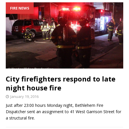
FIRE NEWS
City firefighters respond to late
night house fire
January 19, 2016
Just after 23:00 hours Monday night, Bethlehem Fire
Dispatcher sent an assignment to 41 West Garrison Street for
a structural fire.