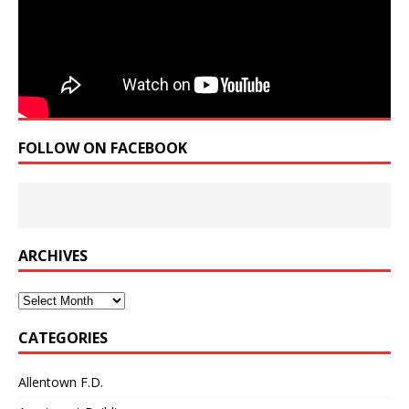
FOLLOW ON FACEBOOK
ARCHIVES
Archives
CATEGORIES
Allentown F.D.