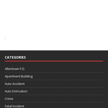
CATEGORIES
Allentown F.D.
Apartment Building
Auto Accident
Auto Extrication
Crime
Fatal Incident