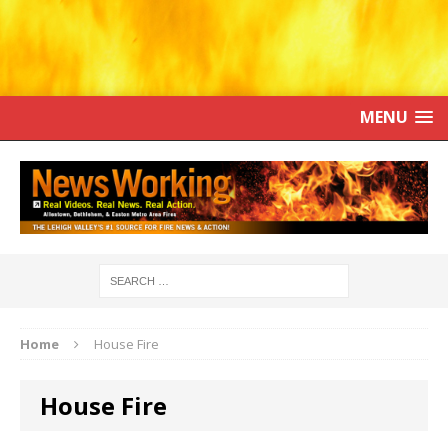
MENU
Home
House Fire
House Fire