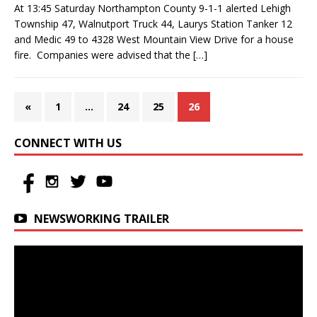
At 13:45 Saturday Northampton County 9-1-1 alerted Lehigh
Township 47, Walnutport Truck 44, Laurys Station Tanker 12
and Medic 49 to 4328 West Mountain View Drive for a house
fire. Companies were advised that the
[…]
«
1
…
24
25
26
CONNECT WITH US
NEWSWORKING TRAILER