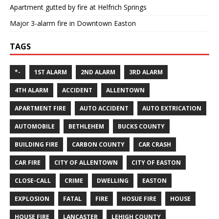
Apartment gutted by fire at Helfrich Springs
Major 3-alarm fire in Downtown Easton
TAGS
*-
1ST ALARM
2ND ALARM
3RD ALARM
4TH ALARM
ACCIDENT
ALLENTOWN
APARTMENT FIRE
AUTO ACCIDENT
AUTO EXTRICATION
AUTOMOBILE
BETHLEHEM
BUCKS COUNTY
BUILDING FIRE
CARBON COUNTY
CAR CRASH
CAR FIRE
CITY OF ALLENTOWN
CITY OF EASTON
CLOSE-CALL
CRIME
DWELLING
EASTON
EXPLOSION
FATAL
FIRE
HOSUE FIRE
HOUSE
HOUSE FIRE
LANCASTER
LEHIGH COUNTY