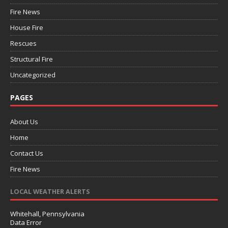
Fire News
House Fire
Rescues
Structural Fire
Uncategorized
PAGES
About Us
Home
Contact Us
Fire News
LOCAL WEATHER ALERTS
Whitehall, Pennsylvania
Data Error