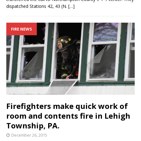
dispatched Stations 42, 43 (N.
[…]
FIRE NEWS
Firefighters make quick work of
room and contents fire in Lehigh
Township, PA.
December 26, 2015