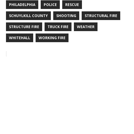
PHILADELPHIA
POLICE
RESCUE
SCHUYLKILL COUNTY
SHOOTING
STRUCTURAL FIRE
STRUCTURE FIRE
TRUCK FIRE
WEATHER
WHITEHALL
WORKING FIRE