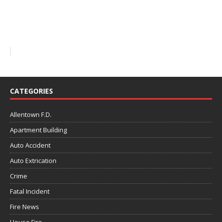
CATEGORIES
Allentown F.D.
Apartment Building
Auto Accident
Auto Extrication
Crime
Fatal Incident
Fire News