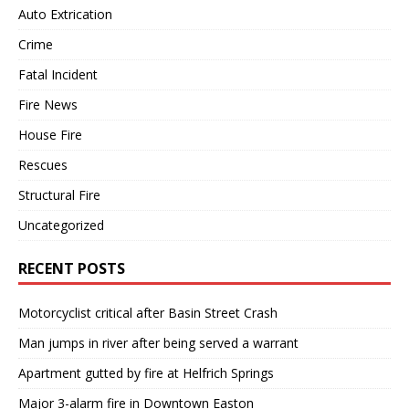
Auto Extrication
Crime
Fatal Incident
Fire News
House Fire
Rescues
Structural Fire
Uncategorized
RECENT POSTS
Motorcyclist critical after Basin Street Crash
Man jumps in river after being served a warrant
Apartment gutted by fire at Helfrich Springs
Major 3-alarm fire in Downtown Easton