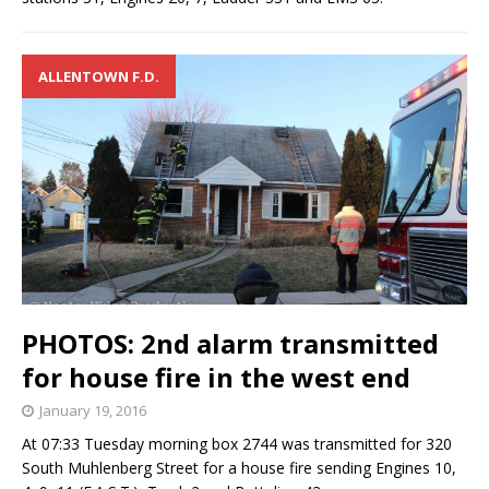
ALLENTOWN F.D.
PHOTOS: 2nd alarm transmitted
for house fire in the west end
January 19, 2016
At 07:33 Tuesday morning box 2744 was transmitted for 320
South Muhlenberg Street for a house fire sending Engines 10,