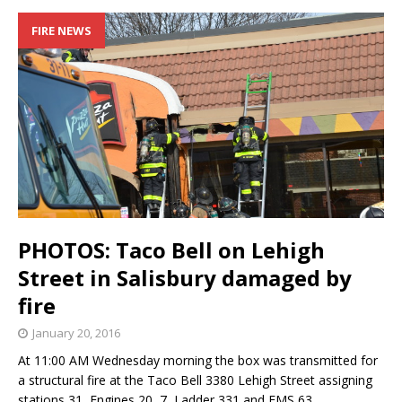
FIRE NEWS
PHOTOS: Taco Bell on Lehigh
Street in Salisbury damaged by
fire
January 20, 2016
At 11:00 AM Wednesday morning the box was transmitted for
a structural fire at the Taco Bell 3380 Lehigh Street assigning
stations 31, Engines 20, 7, Ladder 331 and EMS 63.