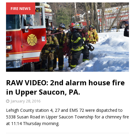
FIRE NEWS
RAW VIDEO: 2nd alarm house fire
in Upper Saucon, PA.
January 28, 2016
Lehigh County station 4, 27 and EMS 72 were dispatched to
5338 Susan Road in Upper Saucon Township for a chimney fire
at 11:14 Thursday morning.