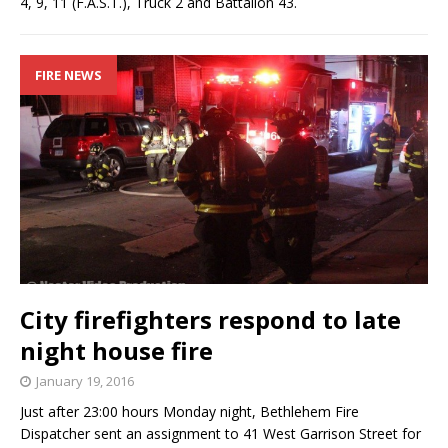
4, 9, 11 (F.A.S.T.), Truck 2 and Battalion 43.
FIRE NEWS
City firefighters respond to late
night house fire
January 19, 2016
Just after 23:00 hours Monday night, Bethlehem Fire
Dispatcher sent an assignment to 41 West Garrison Street for