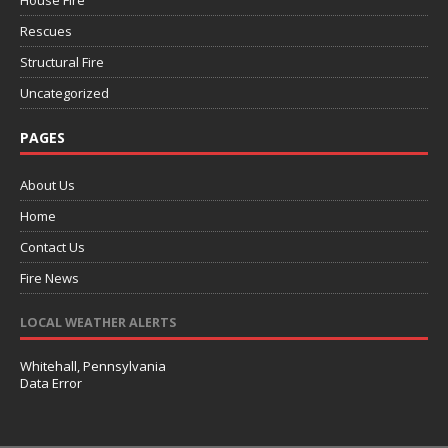
House Fire
Rescues
Structural Fire
Uncategorized
PAGES
About Us
Home
Contact Us
Fire News
LOCAL WEATHER ALERTS
Whitehall, Pennsylvania
Data Error