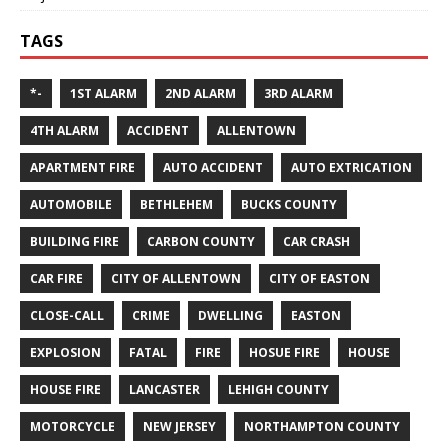
TAGS
*-
1ST ALARM
2ND ALARM
3RD ALARM
4TH ALARM
ACCIDENT
ALLENTOWN
APARTMENT FIRE
AUTO ACCIDENT
AUTO EXTRICATION
AUTOMOBILE
BETHLEHEM
BUCKS COUNTY
BUILDING FIRE
CARBON COUNTY
CAR CRASH
CAR FIRE
CITY OF ALLENTOWN
CITY OF EASTON
CLOSE-CALL
CRIME
DWELLING
EASTON
EXPLOSION
FATAL
FIRE
HOSUE FIRE
HOUSE
HOUSE FIRE
LANCASTER
LEHIGH COUNTY
MOTORCYCLE
NEW JERSEY
NORTHAMPTON COUNTY