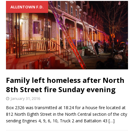
ALLENTOWN F.D.
Family left homeless after North
8th Street fire Sunday evening
January 31, 2016
Box 2326 was transmitted at 18:24 for a house fire located at
812 North Eighth Street in the North Central section of the city
sending Engines 4, 9, 6, 10, Truck 2 and Battalion 43
[…]