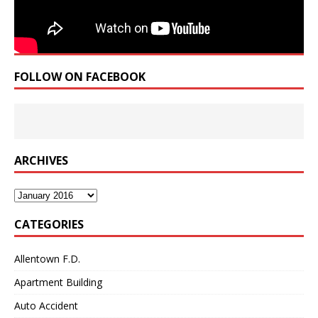
FOLLOW ON FACEBOOK
ARCHIVES
Archives
CATEGORIES
Allentown F.D.
Apartment Building
Auto Accident