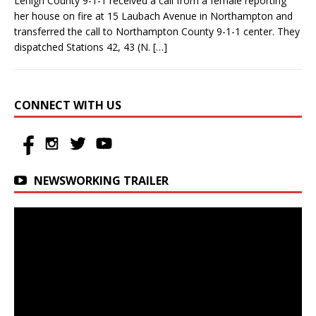
Lehigh County 9-1-1 received a call from a female reporting
her house on fire at 15 Laubach Avenue in Northampton and
transferred the call to Northampton County 9-1-1 center. They
dispatched Stations 42, 43 (N.
[…]
CONNECT WITH US
NEWSWORKING TRAILER