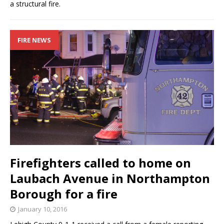
a structural fire.
FIRE NEWS
Firefighters called to home on
Laubach Avenue in Northampton
Borough for a fire
January 10, 2016