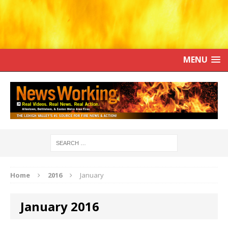
MENU
Home
2016
January
January 2016