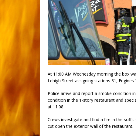
At 11:00 AM Wednesday morning the box was t
Lehigh Street assigning stations 31, Engine
Police arrive and report a smoke condition in
condition in the 1-story restaurant and speci
at 11:08.
Crews investigate and find a fire in the soffi
cut open the exterior wall of the restaurant.