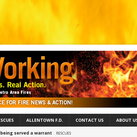
ESCUES
ALLENTOWN F.D.
CONTACT US
ABOUT U
r being served a warrant
RESCUES