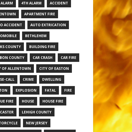
 ALARM
4TH ALARM
ACCIDENT
LENTOWN
APARTMENT FIRE
O ACCIDENT
AUTO EXTRICATION
OMOBILE
BETHLEHEM
KS COUNTY
BUILDING FIRE
BON COUNTY
CAR CRASH
CAR FIRE
Y OF ALLENTOWN
CITY OF EASTON
SE-CALL
CRIME
DWELLING
TON
EXPLOSION
FATAL
FIRE
UE FIRE
HOUSE
HOUSE FIRE
CASTER
LEHIGH COUNTY
TORCYCLE
NEW JERSEY