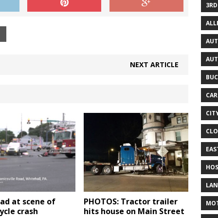
3RD
AL
AUT
AUT
NEXT ARTICLE
BUC
CAR
CIT
CLO
EAS
HOS
LAN
ad at scene of
PHOTOS: Tractor trailer
MO
ycle crash
hits house on Main Street