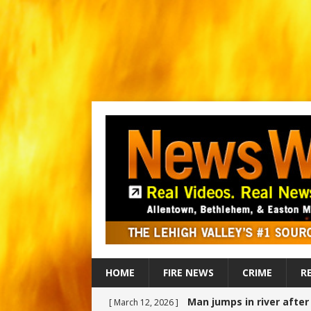
HOME
FIRE NEWS
CRIME
R
Man jumps in river afte
[ March 12, 2026 ]