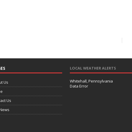
ES
LOCAL WEATHER ALERTS
Whitehall, Pennsylvania
ut Us
Data Error
e
act Us
 News