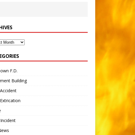
HIVES
ves
EGORIES
town F.D.
ment Building
Accident
Extrication
e
 Incident
 News