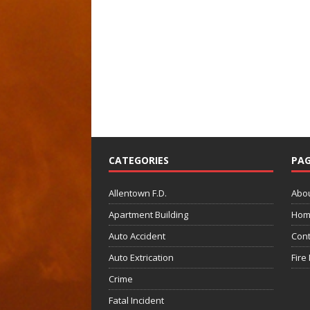
CATEGORIES
PAG
Allentown F.D.
Abo
Apartment Building
Hom
Auto Accident
Cont
Auto Extrication
Fire
Crime
Fatal Incident