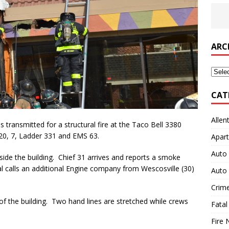
ARC
Archi
CAT
Allen
ransmitted for a structural fire at the Taco Bell 3380
s 20, 7, Ladder 331 and EMS 63.
Apart
Auto 
side the building. Chief 31 arrives and reports a smoke
al calls an additional Engine company from Wescosville (30)
Auto 
Crim
t of the building. Two hand lines are stretched while crews
Fatal
Fire