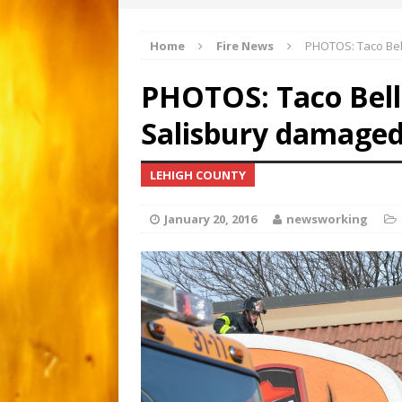
Apartment gutted by fire
[ March 1, 2026 ]
Home
Fire News
PHOTOS: Taco Bell
Major 3-alarm fire i
[ February 21, 2026 ]
PHOTOS: Taco Bell 
Motorcyclist critical afte
[ June 15, 2026 ]
Salisbury damaged 
LEHIGH COUNTY
January 20, 2016
newsworking