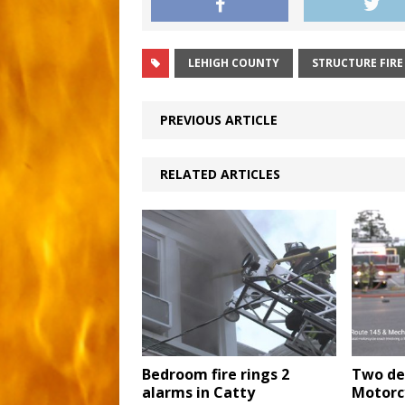
LEHIGH COUNTY
STRUCTURE FIRE
PREVIOUS ARTICLE
RELATED ARTICLES
Bedroom fire rings 2
Two de
alarms in Catty
Motorc