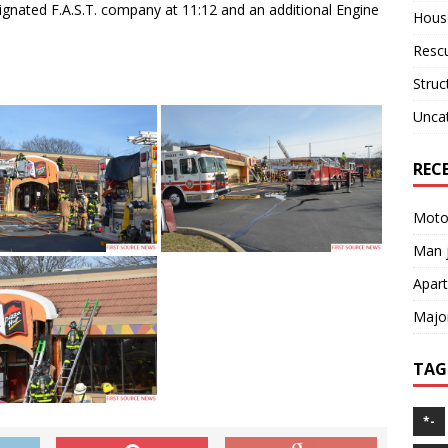
gnated F.A.S.T. company at 11:12 and an additional Engine
House
Resc
Struc
Unca
REC
Motor
Man j
Apart
Major
TAG
*-