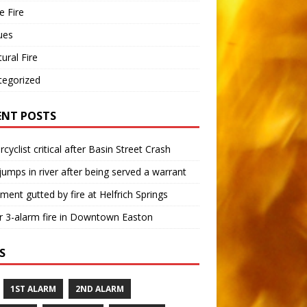
 Fire
ues
tural Fire
tegorized
ENT POSTS
cyclist critical after Basin Street Crash
umps in river after being served a warrant
ment gutted by fire at Helfrich Springs
 3-alarm fire in Downtown Easton
S
1ST ALARM
2ND ALARM