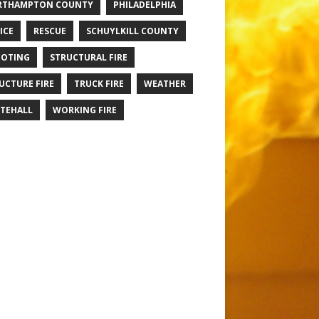
RTHAMPTON COUNTY
PHILADELPHIA
ICE
RESCUE
SCHUYLKILL COUNTY
OTING
STRUCTURAL FIRE
UCTURE FIRE
TRUCK FIRE
WEATHER
TEHALL
WORKING FIRE