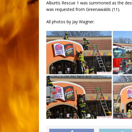
Alburtis Rescue 1 was summoned as the desi
was requested from Greenawalds (11).
All photos by Jay Wagner.