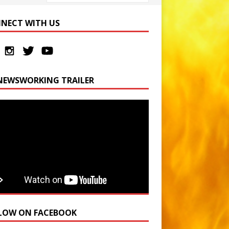
NECT WITH US
NEWSWORKING TRAILER
LOW ON FACEBOOK