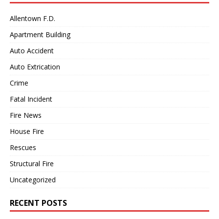
Allentown F.D.
Apartment Building
Auto Accident
Auto Extrication
Crime
Fatal Incident
Fire News
House Fire
Rescues
Structural Fire
Uncategorized
RECENT POSTS