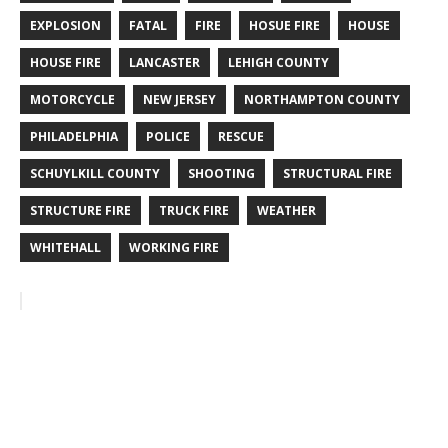
EXPLOSION
FATAL
FIRE
HOSUE FIRE
HOUSE
HOUSE FIRE
LANCASTER
LEHIGH COUNTY
MOTORCYCLE
NEW JERSEY
NORTHAMPTON COUNTY
PHILADELPHIA
POLICE
RESCUE
SCHUYLKILL COUNTY
SHOOTING
STRUCTURAL FIRE
STRUCTURE FIRE
TRUCK FIRE
WEATHER
WHITEHALL
WORKING FIRE