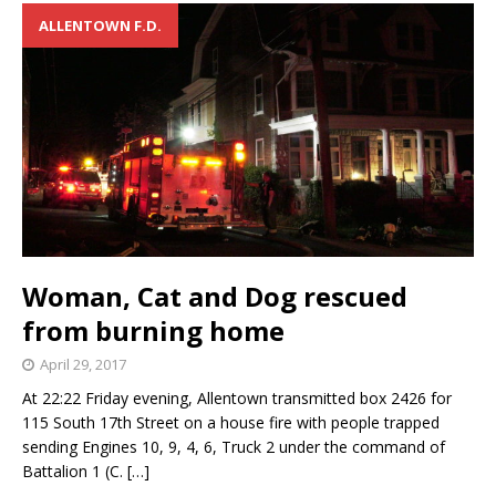
ALLENTOWN F.D.
Woman, Cat and Dog rescued
from burning home
April 29, 2017
At 22:22 Friday evening, Allentown transmitted box 2426 for
115 South 17th Street on a house fire with people trapped
sending Engines 10, 9, 4, 6, Truck 2 under the command of
Battalion 1 (C.
[…]