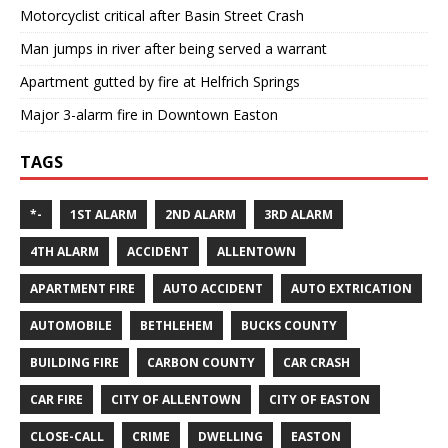
Motorcyclist critical after Basin Street Crash
Man jumps in river after being served a warrant
Apartment gutted by fire at Helfrich Springs
Major 3-alarm fire in Downtown Easton
TAGS
*-
1ST ALARM
2ND ALARM
3RD ALARM
4TH ALARM
ACCIDENT
ALLENTOWN
APARTMENT FIRE
AUTO ACCIDENT
AUTO EXTRICATION
AUTOMOBILE
BETHLEHEM
BUCKS COUNTY
BUILDING FIRE
CARBON COUNTY
CAR CRASH
CAR FIRE
CITY OF ALLENTOWN
CITY OF EASTON
CLOSE-CALL
CRIME
DWELLING
EASTON