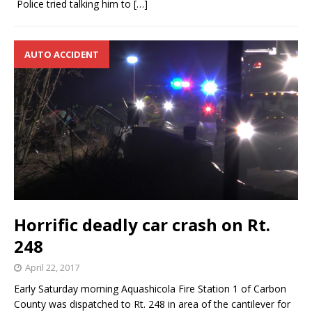
Police tried talking him to
[…]
AUTO ACCIDENT
Horrific deadly car crash on Rt.
248
April 22, 2017
Early Saturday morning Aquashicola Fire Station 1 of Carbon
County was dispatched to Rt. 248 in area of the cantilever for