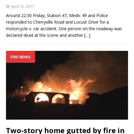
April 15, 2017
Around 22:30 Friday, Station 47, Medic 49 and Police
responded to Cherryville Road and Locust Drive for a
motorcycle v. car accident. One person on the roadway was
declared dead at the scene and another
[…]
FIRE NEWS
Two-story home gutted by fire in