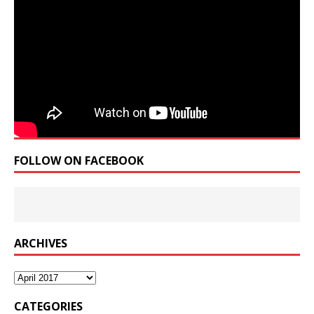
FOLLOW ON FACEBOOK
ARCHIVES
Archives
CATEGORIES