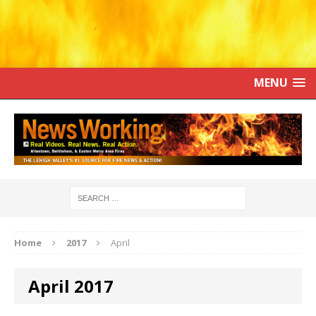
MENU
Home
2017
April
April 2017