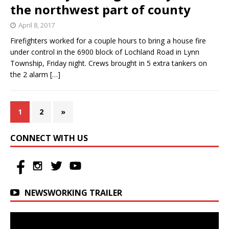
the northwest part of county
April 8, 2017
Firefighters worked for a couple hours to bring a house fire
under control in the 6900 block of Lochland Road in Lynn
Township, Friday night. Crews brought in 5 extra tankers on
the 2 alarm
[…]
1
2
»
CONNECT WITH US
NEWSWORKING TRAILER