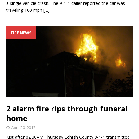
a single vehicle crash. The 9-1-1 caller reported the car was
traveling 100 mph
[…]
FIRE NEWS
2 alarm fire rips through funeral
home
April 20, 2017
Just after 02:30AM Thursday Lehigh County 9-1-1 transmitted