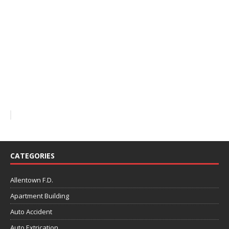
CATEGORIES
Allentown F.D.
Apartment Building
Auto Accident
Auto Extrication