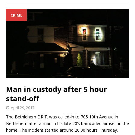
CRIME
Man in custody after 5 hour
stand-off
April 29, 2017
The Bethlehem E.R.T. was called-in to 705 10th Avenue in
Bethlehem after a man in his late 20’s barricaded himself in the
home. The incident started around 20:00 hours Thursday.