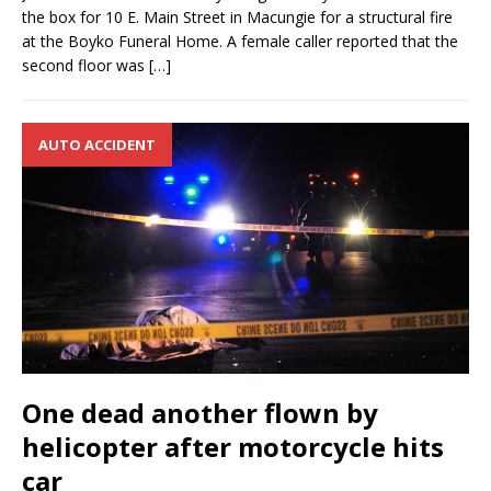
the box for 10 E. Main Street in Macungie for a structural fire
at the Boyko Funeral Home. A female caller reported that the
second floor was
[…]
AUTO ACCIDENT
One dead another flown by
helicopter after motorcycle hits
car