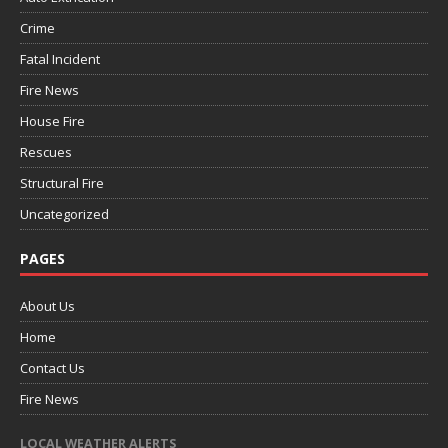
Crime
Fatal Incident
Fire News
House Fire
Rescues
Structural Fire
Uncategorized
PAGES
About Us
Home
Contact Us
Fire News
LOCAL WEATHER ALERTS