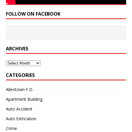
FOLLOW ON FACEBOOK
ARCHIVES
Archives
CATEGORIES
Allentown F.D.
Apartment Building
Auto Accident
Auto Extrication
Crime