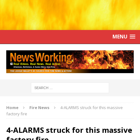
MENU
Home
Fire News
4-ALARMS struck for this massive
factory fire
4-ALARMS struck for this massive
factory fire