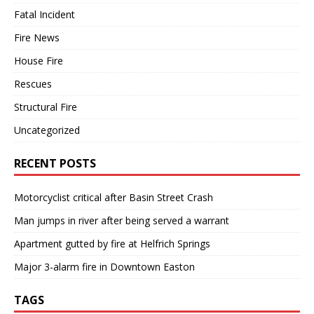
Fatal Incident
Fire News
House Fire
Rescues
Structural Fire
Uncategorized
RECENT POSTS
Motorcyclist critical after Basin Street Crash
Man jumps in river after being served a warrant
Apartment gutted by fire at Helfrich Springs
Major 3-alarm fire in Downtown Easton
TAGS