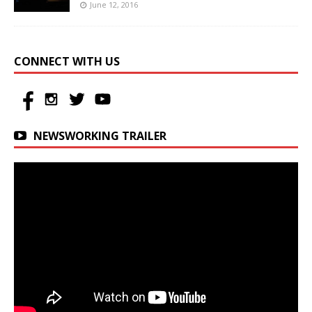
June 12, 2016
CONNECT WITH US
NEWSWORKING TRAILER