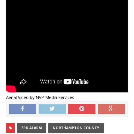
Aerial Video by NVP Media Services
3RD ALARM
NORTHAMPTON COUNTY