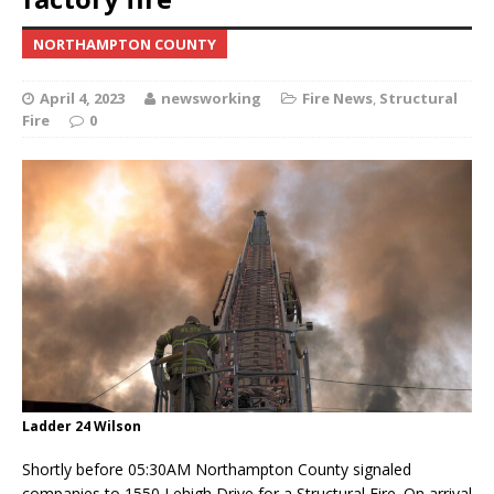
NORTHAMPTON COUNTY
April 4, 2023
newsworking
Fire News
,
Structural
Fire
0
Ladder 24 Wilson
Shortly before 05:30AM Northampton County signaled
companies to 1550 Lehigh Drive for a Structural Fire. On arrival