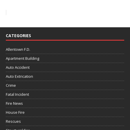
CATEGORIES
Allentown F.D.
Apartment Building
Auto Accident
Auto Extrication
Crime
Fatal Incident
Fire News
House Fire
Rescues