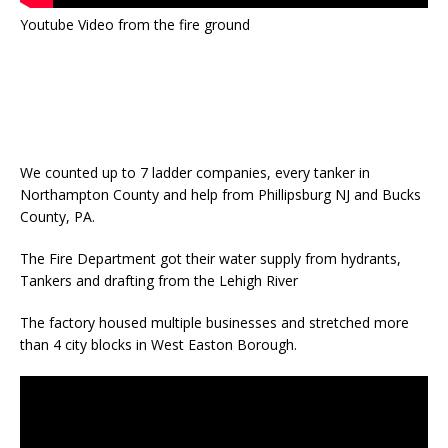
Youtube Video from the fire ground
We counted up to 7 ladder companies, every tanker in
Northampton County and help from Phillipsburg NJ and Bucks
County, PA.
The Fire Department got their water supply from hydrants,
Tankers and drafting from the Lehigh River
The factory housed multiple businesses and stretched more
than 4 city blocks in West Easton Borough.