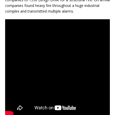
companies found heavy fire throughout a huge industrial
complex and transmitted multiple alarms.