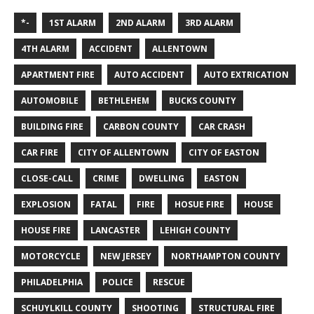
*-
1ST ALARM
2ND ALARM
3RD ALARM
4TH ALARM
ACCIDENT
ALLENTOWN
APARTMENT FIRE
AUTO ACCIDENT
AUTO EXTRICATION
AUTOMOBILE
BETHLEHEM
BUCKS COUNTY
BUILDING FIRE
CARBON COUNTY
CAR CRASH
CAR FIRE
CITY OF ALLENTOWN
CITY OF EASTON
CLOSE-CALL
CRIME
DWELLING
EASTON
EXPLOSION
FATAL
FIRE
HOSUE FIRE
HOUSE
HOUSE FIRE
LANCASTER
LEHIGH COUNTY
MOTORCYCLE
NEW JERSEY
NORTHAMPTON COUNTY
PHILADELPHIA
POLICE
RESCUE
SCHUYLKILL COUNTY
SHOOTING
STRUCTURAL FIRE