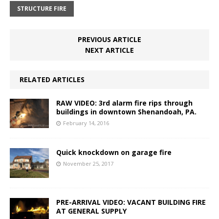
STRUCTURE FIRE
PREVIOUS ARTICLE
NEXT ARTICLE
RELATED ARTICLES
RAW VIDEO: 3rd alarm fire rips through
buildings in downtown Shenandoah, PA.
February 14, 2016
Quick knockdown on garage fire
November 25, 2017
PRE-ARRIVAL VIDEO: VACANT BUILDING FIRE
AT GENERAL SUPPLY