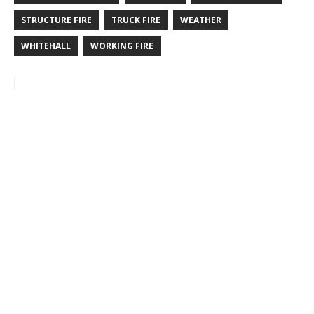
STRUCTURE FIRE
TRUCK FIRE
WEATHER
WHITEHALL
WORKING FIRE