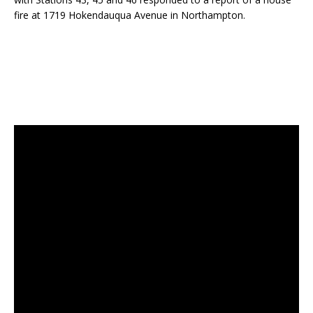
fire at 1719 Hokendauqua Avenue in Northampton.