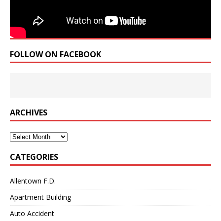
FOLLOW ON FACEBOOK
ARCHIVES
Archives
CATEGORIES
Allentown F.D.
Apartment Building
Auto Accident