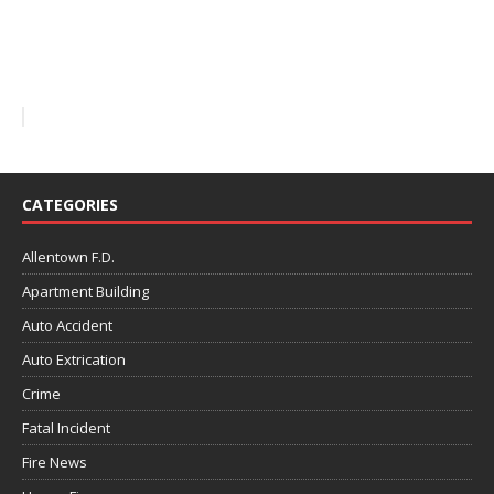
CATEGORIES
Allentown F.D.
Apartment Building
Auto Accident
Auto Extrication
Crime
Fatal Incident
Fire News