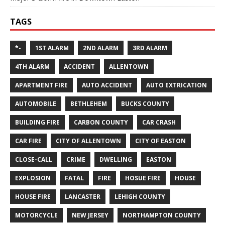
TAGS
*-
1ST ALARM
2ND ALARM
3RD ALARM
4TH ALARM
ACCIDENT
ALLENTOWN
APARTMENT FIRE
AUTO ACCIDENT
AUTO EXTRICATION
AUTOMOBILE
BETHLEHEM
BUCKS COUNTY
BUILDING FIRE
CARBON COUNTY
CAR CRASH
CAR FIRE
CITY OF ALLENTOWN
CITY OF EASTON
CLOSE-CALL
CRIME
DWELLING
EASTON
EXPLOSION
FATAL
FIRE
HOSUE FIRE
HOUSE
HOUSE FIRE
LANCASTER
LEHIGH COUNTY
MOTORCYCLE
NEW JERSEY
NORTHAMPTON COUNTY