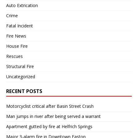
Auto Extrication
Crime
Fatal Incident
Fire News
House Fire
Rescues
Structural Fire
Uncategorized
RECENT POSTS
Motorcyclist critical after Basin Street Crash
Man jumps in river after being served a warrant
Apartment gutted by fire at Helfrich Springs
Major 3-alarm fire in Downtown Easton