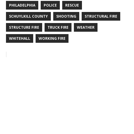
PHILADELPHIA
POLICE
RESCUE
SCHUYLKILL COUNTY
SHOOTING
STRUCTURAL FIRE
STRUCTURE FIRE
TRUCK FIRE
WEATHER
WHITEHALL
WORKING FIRE