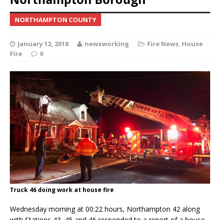
NORTHAMPTON COUNTY
January 12, 2018
newsworking
Fire News
,
House
Fire
0
Truck 46 doing work at house fire
Wednesday morning at 00:22 hours, Northampton 42 along
with Stations 43, 45 and 46 responded to a report of a house