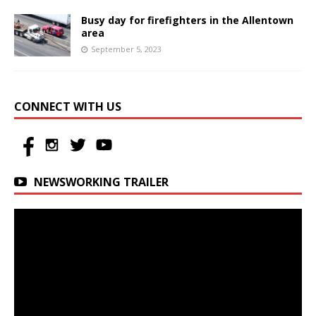
Busy day for firefighters in the Allentown
area
September 5, 2023
CONNECT WITH US
NEWSWORKING TRAILER