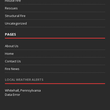
House Fire
Rescues
Structural Fire
Uncategorized
PAGES
About Us
Home
Contact Us
Fire News
LOCAL WEATHER ALERTS
Whitehall, Pennsylvania
Data Error