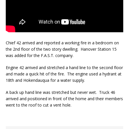
Chief 42 arrived and reported a working fire in a bedroom on
the 2nd floor of the two story dwelling. Hanover Station 15
was added for the F.A.S.T. company.
Engine 42 arrived and stretched a hand line to the second floor
and made a quick hit of the fire. The engine used a hydrant at
18th and Hokendauqua for a water supply.
A back up hand line was stretched but never wet. Truck 46
arrived and positioned in front of the home and their members
went to the roof to cut a vent hole.