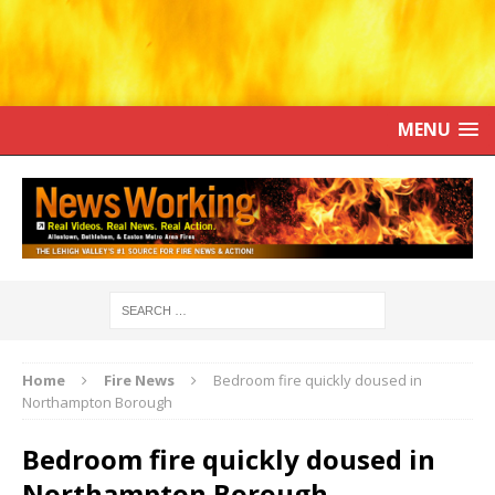
MENU
Home
Fire News
Bedroom fire quickly doused in
Northampton Borough
Bedroom fire quickly doused in
Northampton Borough