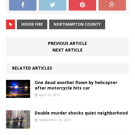
HOUSE FIRE
NORTHAMPTON COUNTY
PREVIOUS ARTICLE
NEXT ARTICLE
RELATED ARTICLES
One dead another flown by helicopter
after motorcycle hits car
April 15, 2017
Double murder shocks quiet neighborhood
September 14, 2023