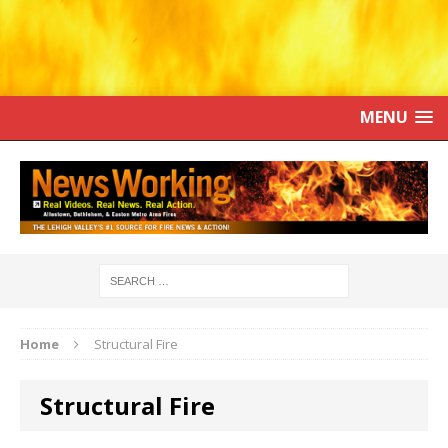
MENU
Home
Structural Fire
Structural Fire