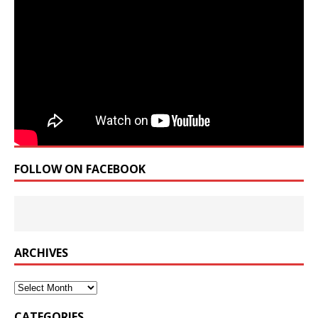
FOLLOW ON FACEBOOK
ARCHIVES
Archives
CATEGORIES