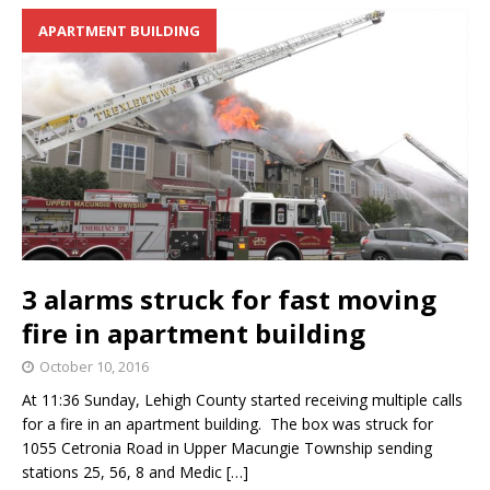
APARTMENT BUILDING
3 alarms struck for fast moving
fire in apartment building
October 10, 2016
At 11:36 Sunday, Lehigh County started receiving multiple calls
for a fire in an apartment building. The box was struck for
1055 Cetronia Road in Upper Macungie Township sending
stations 25, 56, 8 and Medic
[…]