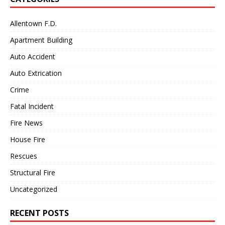
Allentown F.D.
Apartment Building
Auto Accident
Auto Extrication
Crime
Fatal Incident
Fire News
House Fire
Rescues
Structural Fire
Uncategorized
RECENT POSTS