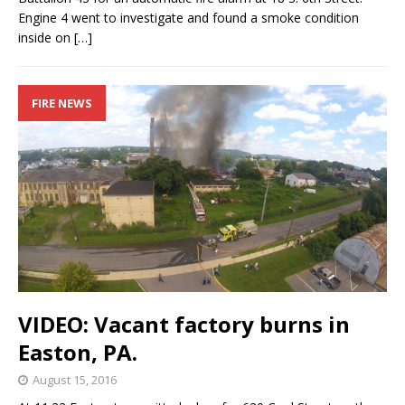
Engine 4 went to investigate and found a smoke condition
inside on
[…]
FIRE NEWS
VIDEO: Vacant factory burns in
Easton, PA.
August 15, 2016