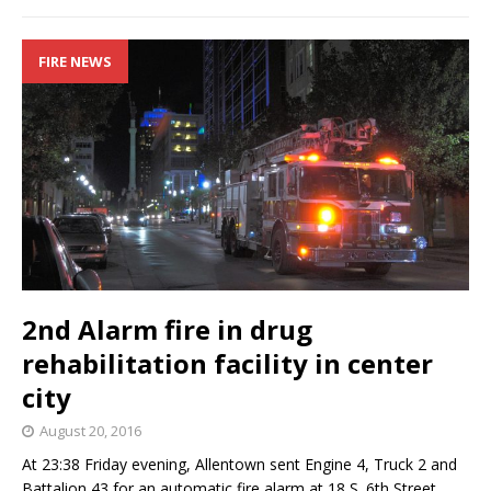
FIRE NEWS
2nd Alarm fire in drug
rehabilitation facility in center
city
August 20, 2016
At 23:38 Friday evening, Allentown sent Engine 4, Truck 2 and
Battalion 43 for an automatic fire alarm at 18 S. 6th Street.