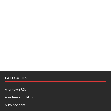
CATEGORIES
Allentown F.D.
Apartment Building
Auto Accident