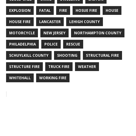
EXPLOSION
FATAL
FIRE
HOSUE FIRE
HOUSE
HOUSE FIRE
LANCASTER
LEHIGH COUNTY
MOTORCYCLE
NEW JERSEY
NORTHAMPTON COUNTY
PHILADELPHIA
POLICE
RESCUE
SCHUYLKILL COUNTY
SHOOTING
STRUCTURAL FIRE
STRUCTURE FIRE
TRUCK FIRE
WEATHER
WHITEHALL
WORKING FIRE