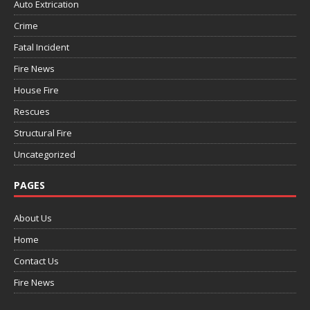
Auto Extrication
Crime
Fatal Incident
Fire News
House Fire
Rescues
Structural Fire
Uncategorized
PAGES
About Us
Home
Contact Us
Fire News