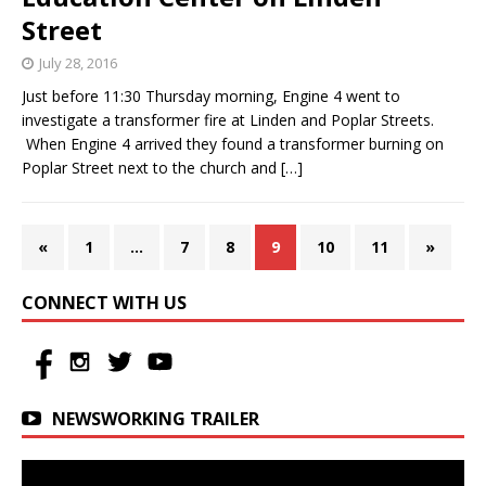
Street
July 28, 2016
Just before 11:30 Thursday morning, Engine 4 went to
investigate a transformer fire at Linden and Poplar Streets.
When Engine 4 arrived they found a transformer burning on
Poplar Street next to the church and
[…]
«
1
…
7
8
9
10
11
»
CONNECT WITH US
NEWSWORKING TRAILER