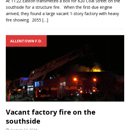
At 11:22 Easton transmitted a box for 620 Coal Street on the
southside for a structure fire. When the first-due engine
arrived, they found a large vacant 1-story factory with heavy
fire showing. 2055
[…]
ALLENTOWN F.D.
Vacant factory fire on the
southside
August 14, 2016