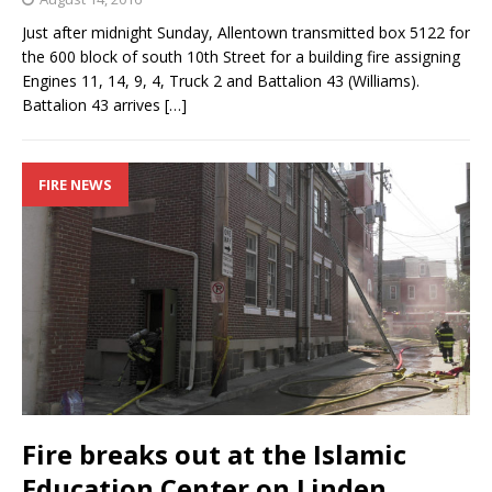
Just after midnight Sunday, Allentown transmitted box 5122 for
the 600 block of south 10th Street for a building fire assigning
Engines 11, 14, 9, 4, Truck 2 and Battalion 43 (Williams).
Battalion 43 arrives
[…]
FIRE NEWS
Fire breaks out at the Islamic
Education Center on Linden