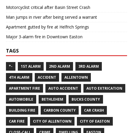
Motorcyclist critical after Basin Street Crash
Man jumps in river after being served a warrant
Apartment gutted by fire at Helfrich Springs
Major 3-alarm fire in Downtown Easton
TAGS
*-
1ST ALARM
2ND ALARM
3RD ALARM
4TH ALARM
ACCIDENT
ALLENTOWN
APARTMENT FIRE
AUTO ACCIDENT
AUTO EXTRICATION
AUTOMOBILE
BETHLEHEM
BUCKS COUNTY
BUILDING FIRE
CARBON COUNTY
CAR CRASH
CAR FIRE
CITY OF ALLENTOWN
CITY OF EASTON
CLOSE-CALL
CRIME
DWELLING
EASTON