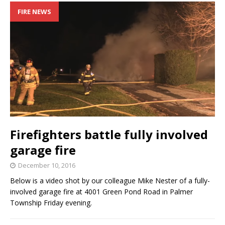
FIRE NEWS
Firefighters battle fully involved
garage fire
December 10, 2016
Below is a video shot by our colleague Mike Nester of a fully-
involved garage fire at 4001 Green Pond Road in Palmer
Township Friday evening.