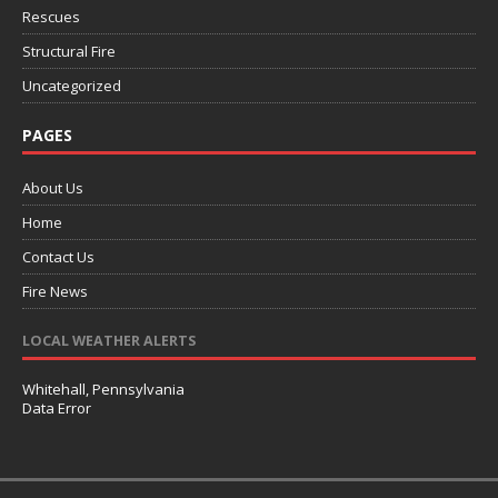
Rescues
Structural Fire
Uncategorized
PAGES
About Us
Home
Contact Us
Fire News
LOCAL WEATHER ALERTS
Whitehall, Pennsylvania
Data Error