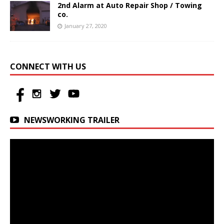
2nd Alarm at Auto Repair Shop / Towing
co.
January 27, 2020
CONNECT WITH US
NEWSWORKING TRAILER