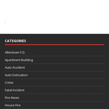
CATEGORIES
Allentown F.D.
Apartment Building
Auto Accident
Auto Extrication
Crime
Fatal Incident
Fire News
House Fire