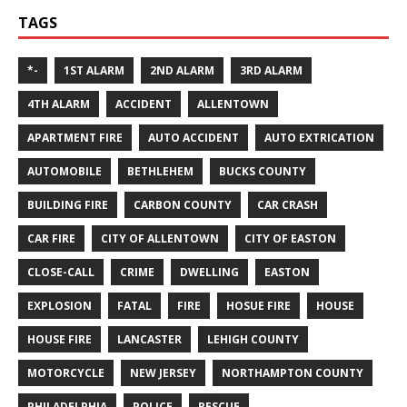
TAGS
*-
1ST ALARM
2ND ALARM
3RD ALARM
4TH ALARM
ACCIDENT
ALLENTOWN
APARTMENT FIRE
AUTO ACCIDENT
AUTO EXTRICATION
AUTOMOBILE
BETHLEHEM
BUCKS COUNTY
BUILDING FIRE
CARBON COUNTY
CAR CRASH
CAR FIRE
CITY OF ALLENTOWN
CITY OF EASTON
CLOSE-CALL
CRIME
DWELLING
EASTON
EXPLOSION
FATAL
FIRE
HOSUE FIRE
HOUSE
HOUSE FIRE
LANCASTER
LEHIGH COUNTY
MOTORCYCLE
NEW JERSEY
NORTHAMPTON COUNTY
PHILADELPHIA
POLICE
RESCUE