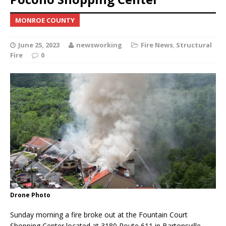
MONROE COUNTY
June 25, 2023
newsworking
Fire News
,
Structural
Fire
0
Drone Photo
Sunday morning a fire broke out at the Fountain Court
Shopping Center located at 3180 Route 611 in Bartonsville,