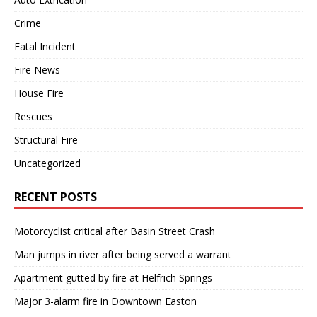
Crime
Fatal Incident
Fire News
House Fire
Rescues
Structural Fire
Uncategorized
RECENT POSTS
Motorcyclist critical after Basin Street Crash
Man jumps in river after being served a warrant
Apartment gutted by fire at Helfrich Springs
Major 3-alarm fire in Downtown Easton