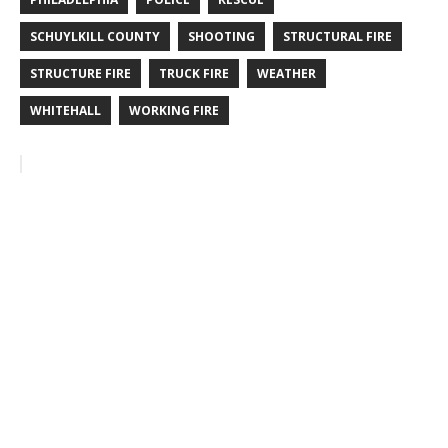
SCHUYLKILL COUNTY
SHOOTING
STRUCTURAL FIRE
STRUCTURE FIRE
TRUCK FIRE
WEATHER
WHITEHALL
WORKING FIRE