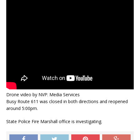
Drone video by NVP: Media Services
Busy Route 611 was closed in both directions and reopened
around 5:00pm.
State Police Fire Marshall office is investigating.