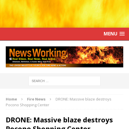
MENU
Home
Fire News
DRONE: Massive blaze destroys
Pocono Shopping Center
DRONE: Massive blaze destroys
Pocono Shopping Center