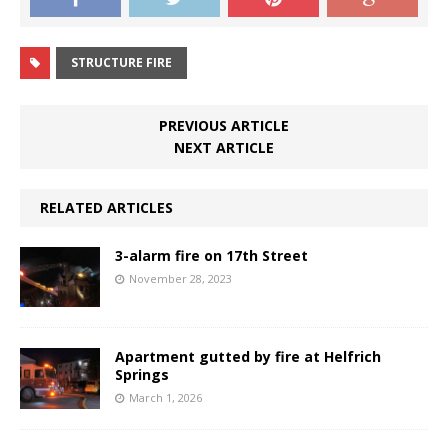
STRUCTURE FIRE
PREVIOUS ARTICLE
NEXT ARTICLE
RELATED ARTICLES
3-alarm fire on 17th Street
November 28, 2023
Apartment gutted by fire at Helfrich
Springs
March 1, 2026