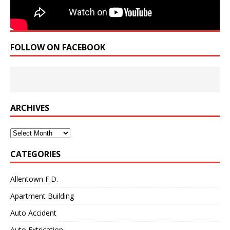
FOLLOW ON FACEBOOK
ARCHIVES
Archives
CATEGORIES
Allentown F.D.
Apartment Building
Auto Accident
Auto Extrication