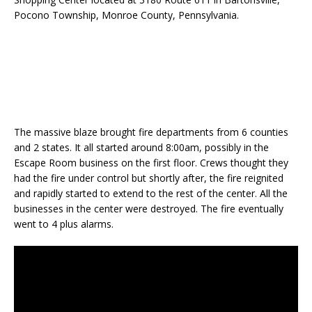
Pocono Township, Monroe County, Pennsylvania.
The massive blaze brought fire departments from 6 counties
and 2 states. It all started around 8:00am, possibly in the
Escape Room business on the first floor. Crews thought they
had the fire under control but shortly after, the fire reignited
and rapidly started to extend to the rest of the center. All the
businesses in the center were destroyed. The fire eventually
went to 4 plus alarms.