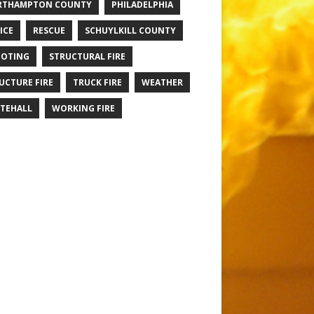
RTHAMPTON COUNTY
PHILADELPHIA
ICE
RESCUE
SCHUYLKILL COUNTY
OTING
STRUCTURAL FIRE
UCTURE FIRE
TRUCK FIRE
WEATHER
TEHALL
WORKING FIRE