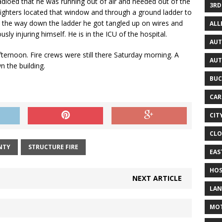
 radioed that he was running out of air and needed out of the
3RD
efighters located that window and through a ground ladder to
n the way down the ladder he got tangled up on wires and
AL
sly injuring himself. He is in the ICU of the hospital.
AUT
afternoon. Fire crews were still there Saturday morning. A
AUT
 the building.
BUC
CAR
CIT
CLO
NTY
STRUCTURE FIRE
EAS
HOS
NEXT ARTICLE
LAN
MO