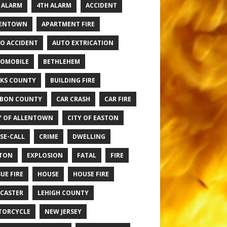
 ALARM
4TH ALARM
ACCIDENT
LENTOWN
APARTMENT FIRE
O ACCIDENT
AUTO EXTRICATION
OMOBILE
BETHLEHEM
KS COUNTY
BUILDING FIRE
BON COUNTY
CAR CRASH
CAR FIRE
Y OF ALLENTOWN
CITY OF EASTON
SE-CALL
CRIME
DWELLING
TON
EXPLOSION
FATAL
FIRE
UE FIRE
HOUSE
HOUSE FIRE
CASTER
LEHIGH COUNTY
TORCYCLE
NEW JERSEY