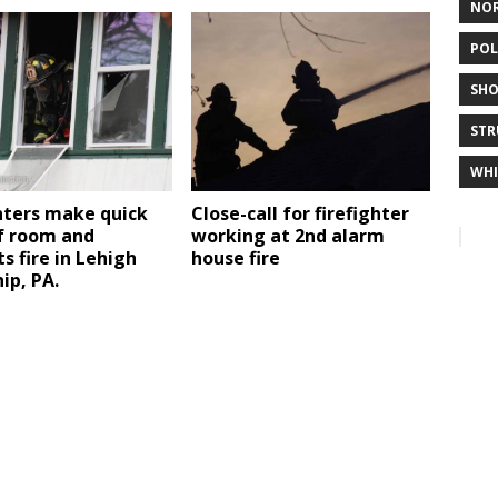
NO
POL
SHO
STR
WHI
hters make quick
Close-call for firefighter
f room and
working at 2nd alarm
s fire in Lehigh
house fire
ip, PA.