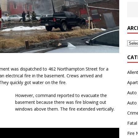
ARC
Archi
CAT
rtment was dispatched to 462 Northampton Street for a
Allen
an electrical fire in the basement. Crews arrived and
hey quickly got water on the fire.
Apart
Auto 
However, command reported to evacuate the
basement because there was fire blowing out
Auto 
windows above them. The fire extended vertically.
Crim
Fatal
Fire