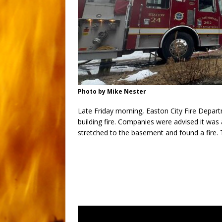
Photo by Mike Nester
Late Friday morning, Easton City Fire Depa
building fire. Companies were advised it was 
stretched to the basement and found a fire. T