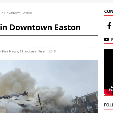
 at Helfrich Springs
APARTMENT BUILDING
CON
e in Downtown Easton
n Downtown Easton
FIRE NEWS
e in Downtown Easton
r Basin Street Crash
AUTO ACCIDENT
Fire News
,
Structural Fire
0
FOL