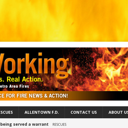
ESCUES
ALLENTOWN F.D.
CONTACT US
ABOUT U
r being served a warrant
RESCUES