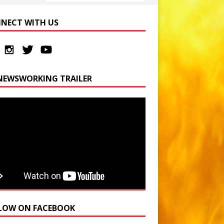
NECT WITH US
NEWSWORKING TRAILER
LOW ON FACEBOOK