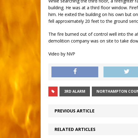
While searching the third floor, a firefighter
building. He was at a third floor window. Fir
him. He exited the building on his own but o
fell approximately 20 feet to the ground seriou
The fire burned out of control well into the 
demolition company was on site to take down
Video by NVP
3RD ALARM
NORTHAMPTON COU
PREVIOUS ARTICLE
RELATED ARTICLES