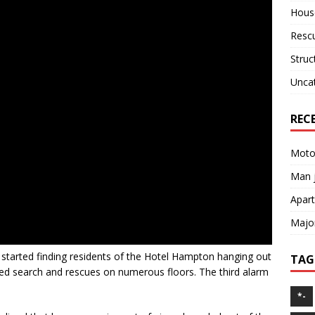
House
Resc
Struc
Unca
REC
Motor
Man j
Apart
Major
 started finding residents of the Hotel Hampton hanging out
TAG
ted search and rescues on numerous floors. The third alarm
*-