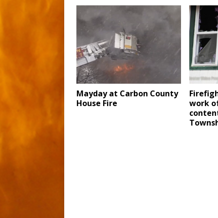
Mayday at Carbon County
Firefig
House Fire
work o
content
Townsh