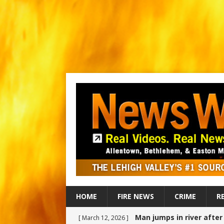
HOME
FIRE NEWS
CRIME
R
Man jumps in river afte
[ March 12, 2026 ]