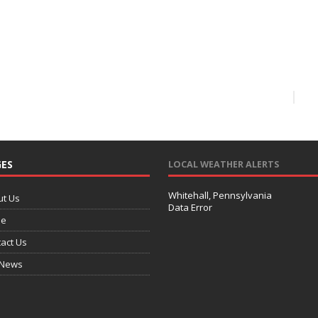
ES
LOCAL WEATHER ALERTS
Whitehall, Pennsylvania
ut Us
Data Error
e
act Us
 News