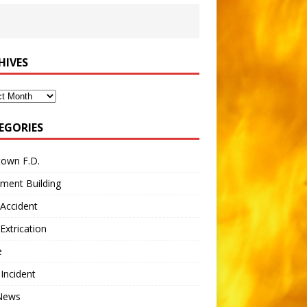
HIVES
ves
EGORIES
town F.D.
ment Building
Accident
Extrication
e
 Incident
 News