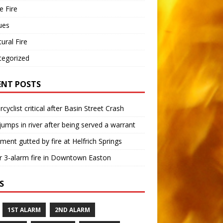
 Fire
ues
tural Fire
tegorized
ENT POSTS
cyclist critical after Basin Street Crash
umps in river after being served a warrant
ment gutted by fire at Helfrich Springs
 3-alarm fire in Downtown Easton
S
1ST ALARM
2ND ALARM