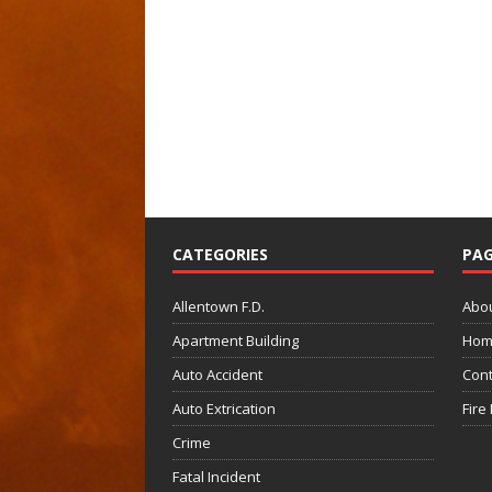
CATEGORIES
PAG
Allentown F.D.
Abo
Apartment Building
Hom
Auto Accident
Cont
Auto Extrication
Fire
Crime
Fatal Incident