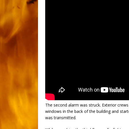
The second alarm was struck. Exterior crews
windows in the back of the building and star
was transmitted.