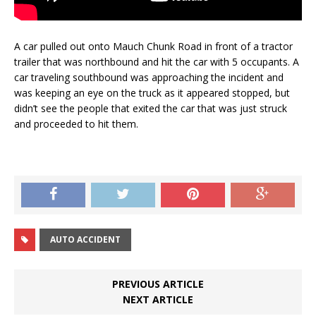
A car pulled out onto Mauch Chunk Road in front of a tractor
trailer that was northbound and hit the car with 5 occupants. A
car traveling southbound was approaching the incident and
was keeping an eye on the truck as it appeared stopped, but
didn’t see the people that exited the car that was just struck
and proceeded to hit them.
AUTO ACCIDENT
PREVIOUS ARTICLE
NEXT ARTICLE