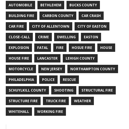
AUTOMOBILE
BETHLEHEM
BUCKS COUNTY
BUILDING FIRE
CARBON COUNTY
CAR CRASH
CAR FIRE
CITY OF ALLENTOWN
CITY OF EASTON
CLOSE-CALL
CRIME
DWELLING
EASTON
EXPLOSION
FATAL
FIRE
HOSUE FIRE
HOUSE
HOUSE FIRE
LANCASTER
LEHIGH COUNTY
MOTORCYCLE
NEW JERSEY
NORTHAMPTON COUNTY
PHILADELPHIA
POLICE
RESCUE
SCHUYLKILL COUNTY
SHOOTING
STRUCTURAL FIRE
STRUCTURE FIRE
TRUCK FIRE
WEATHER
WHITEHALL
WORKING FIRE