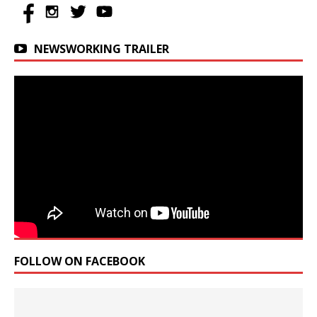
NEWSWORKING TRAILER
FOLLOW ON FACEBOOK