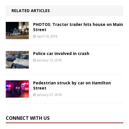
RELATED ARTICLES
PHOTOS: Tractor trailer hits house on Main
Street
April 16, 2016
Police car involved in crash
January 13, 2018
Pedestrian struck by car on Hamilton
Street
January 27, 2018
CONNECT WITH US