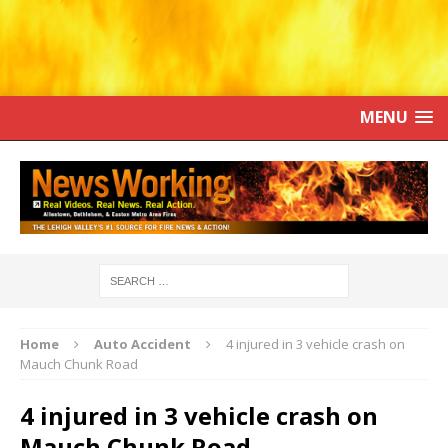
MENU
Home
Auto Accident
4 injured in 3 vehicle crash on
Mauch Chunk Road
4 injured in 3 vehicle crash on
Mauch Chunk Road