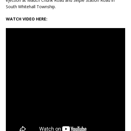
ejection at Mauch Chunk Road and Seiple Station Road in
South Whitehall Township.
WATCH VIDEO HERE: