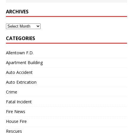
ARCHIVES
Archives
CATEGORIES
Allentown F.D.
Apartment Building
Auto Accident
Auto Extrication
Crime
Fatal Incident
Fire News
House Fire
Rescues