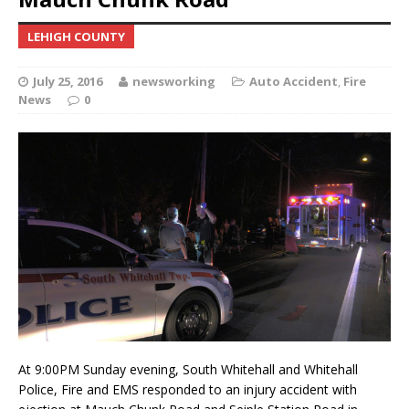
LEHIGH COUNTY
July 25, 2016
newsworking
Auto Accident
,
Fire
News
0
At 9:00PM Sunday evening, South Whitehall and Whitehall
Police, Fire and EMS responded to an injury accident with