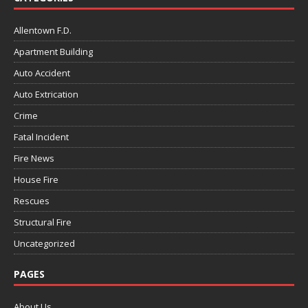
Allentown F.D.
Apartment Building
Auto Accident
Auto Extrication
Crime
Fatal Incident
Fire News
House Fire
Rescues
Structural Fire
Uncategorized
PAGES
About Us