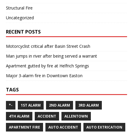
Structural Fire
Uncategorized
RECENT POSTS
Motorcyclist critical after Basin Street Crash
Man jumps in river after being served a warrant
Apartment gutted by fire at Helfrich Springs
Major 3-alarm fire in Downtown Easton
TAGS
*-
1ST ALARM
2ND ALARM
3RD ALARM
4TH ALARM
ACCIDENT
ALLENTOWN
APARTMENT FIRE
AUTO ACCIDENT
AUTO EXTRICATION