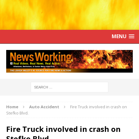
MENU
Home
Auto Accident
Fire Truck involved in crash on
Stefko Blvd.
Fire Truck involved in crash on
Stefko Blvd.