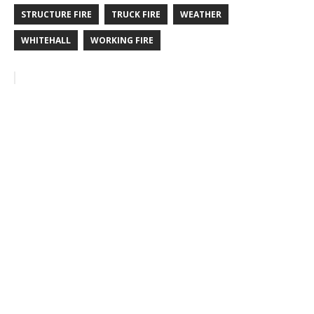
STRUCTURE FIRE
TRUCK FIRE
WEATHER
WHITEHALL
WORKING FIRE