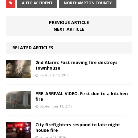
AUTO ACCIDENT
NORTHAMPTON COUNTY
PREVIOUS ARTICLE
NEXT ARTICLE
RELATED ARTICLES
2nd Alarm: Fast moving fire destroys
townhouse
February 16, 2018
PRE-ARRIVAL VIDEO: First due to a kitchen
fire
September 11, 2017
City firefighters respond to late night
house fire
January 19, 2016