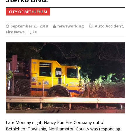
CITY OF BETHLEHEM
September 25, 2018
newsworking
Auto Accident
,
Fire News
0
Late Monday night, Nancy Run Fire Company out of
Bethlehem Township, Northampton County was responding