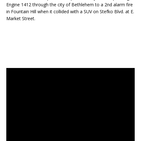
Engine 1412 through the city of Bethlehem to a 2nd alarm fire
in Fountain Hill when it collided with a SUV on Stefko Blvd. at E.
Market Street.