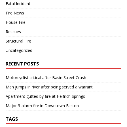
Fatal Incident
Fire News
House Fire
Rescues
Structural Fire
Uncategorized
RECENT POSTS
Motorcyclist critical after Basin Street Crash
Man jumps in river after being served a warrant
Apartment gutted by fire at Helfrich Springs
Major 3-alarm fire in Downtown Easton
TAGS