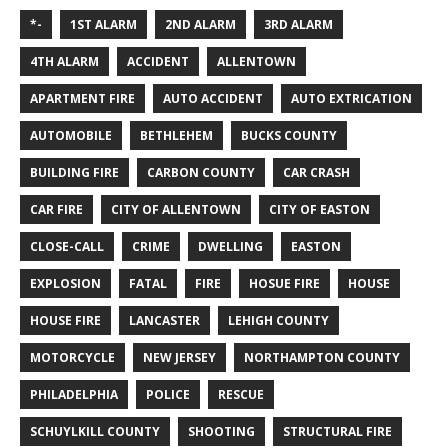
*-
1ST ALARM
2ND ALARM
3RD ALARM
4TH ALARM
ACCIDENT
ALLENTOWN
APARTMENT FIRE
AUTO ACCIDENT
AUTO EXTRICATION
AUTOMOBILE
BETHLEHEM
BUCKS COUNTY
BUILDING FIRE
CARBON COUNTY
CAR CRASH
CAR FIRE
CITY OF ALLENTOWN
CITY OF EASTON
CLOSE-CALL
CRIME
DWELLING
EASTON
EXPLOSION
FATAL
FIRE
HOSUE FIRE
HOUSE
HOUSE FIRE
LANCASTER
LEHIGH COUNTY
MOTORCYCLE
NEW JERSEY
NORTHAMPTON COUNTY
PHILADELPHIA
POLICE
RESCUE
SCHUYLKILL COUNTY
SHOOTING
STRUCTURAL FIRE