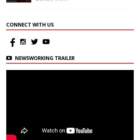
CONNECT WITH US
NEWSWORKING TRAILER