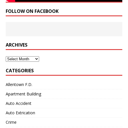
FOLLOW ON FACEBOOK
ARCHIVES
Archives
CATEGORIES
Allentown F.D.
Apartment Building
Auto Accident
Auto Extrication
Crime