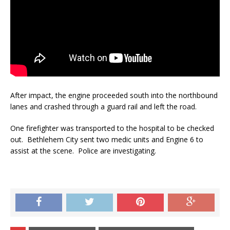
After impact, the engine proceeded south into the northbound
lanes and crashed through a guard rail and left the road.
One firefighter was transported to the hospital to be checked
out. Bethlehem City sent two medic units and Engine 6 to
assist at the scene. Police are investigating.