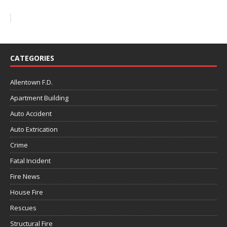
CATEGORIES
Allentown F.D.
Apartment Building
Auto Accident
Auto Extrication
Crime
Fatal Incident
Fire News
House Fire
Rescues
Structural Fire