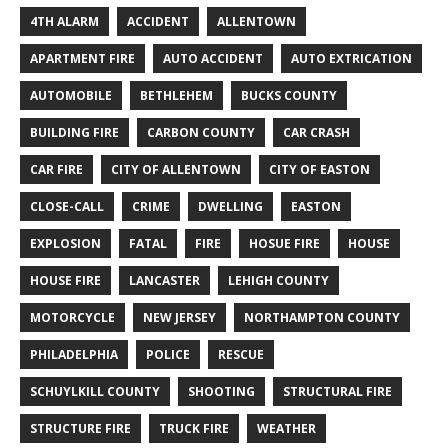
4TH ALARM
ACCIDENT
ALLENTOWN
APARTMENT FIRE
AUTO ACCIDENT
AUTO EXTRICATION
AUTOMOBILE
BETHLEHEM
BUCKS COUNTY
BUILDING FIRE
CARBON COUNTY
CAR CRASH
CAR FIRE
CITY OF ALLENTOWN
CITY OF EASTON
CLOSE-CALL
CRIME
DWELLING
EASTON
EXPLOSION
FATAL
FIRE
HOSUE FIRE
HOUSE
HOUSE FIRE
LANCASTER
LEHIGH COUNTY
MOTORCYCLE
NEW JERSEY
NORTHAMPTON COUNTY
PHILADELPHIA
POLICE
RESCUE
SCHUYLKILL COUNTY
SHOOTING
STRUCTURAL FIRE
STRUCTURE FIRE
TRUCK FIRE
WEATHER