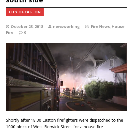
CITY OF EASTON
October 23, 2018
newsworking
Fire News
,
House
Fire
0
Shortly after 18:30 Easton firefighters were dispatched to the
1000 block of West Berwick Street for a house fire.