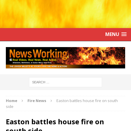
MENU
Home
Fire News
Easton battles house fire on south
side
Easton battles house fire on
south side