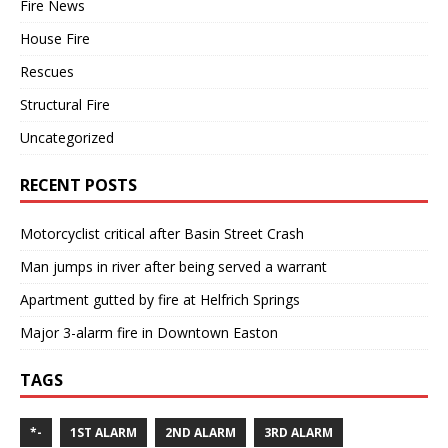
Fire News
House Fire
Rescues
Structural Fire
Uncategorized
RECENT POSTS
Motorcyclist critical after Basin Street Crash
Man jumps in river after being served a warrant
Apartment gutted by fire at Helfrich Springs
Major 3-alarm fire in Downtown Easton
TAGS
*-
1ST ALARM
2ND ALARM
3RD ALARM