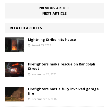
PREVIOUS ARTICLE
NEXT ARTICLE
RELATED ARTICLES
Lightning Strike hits house
August 13, 2023
Firefighters make rescue on Randolph
Street
November 23, 2021
Firefighters battle fully involved garage
fire
December 10, 2016