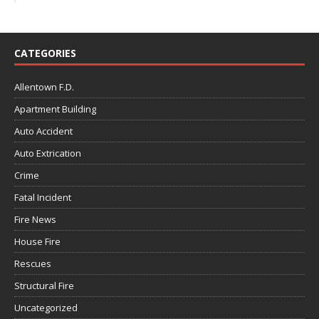
CATEGORIES
Allentown F.D.
Apartment Building
Auto Accident
Auto Extrication
Crime
Fatal Incident
Fire News
House Fire
Rescues
Structural Fire
Uncategorized