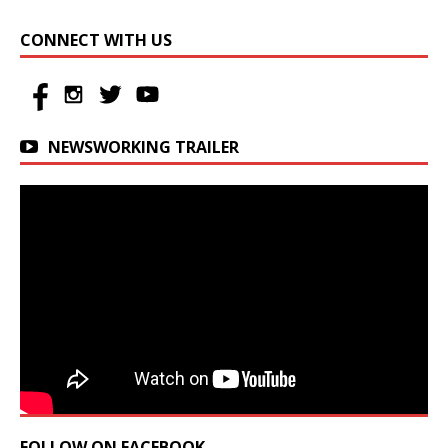
CONNECT WITH US
NEWSWORKING TRAILER
FOLLOW ON FACEBOOK