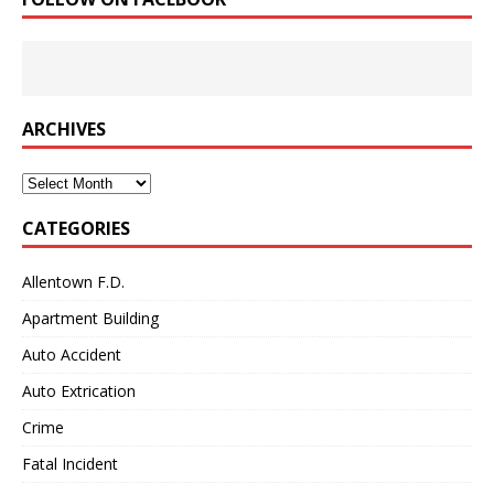
ARCHIVES
Archives
CATEGORIES
Allentown F.D.
Apartment Building
Auto Accident
Auto Extrication
Crime
Fatal Incident