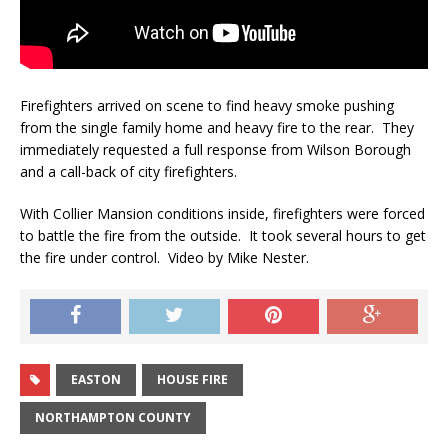
Firefighters arrived on scene to find heavy smoke pushing
from the single family home and heavy fire to the rear. They
immediately requested a full response from Wilson Borough
and a call-back of city firefighters.
With Collier Mansion conditions inside, firefighters were forced
to battle the fire from the outside. It took several hours to get
the fire under control. Video by Mike Nester.
EASTON
HOUSE FIRE
NORTHAMPTON COUNTY