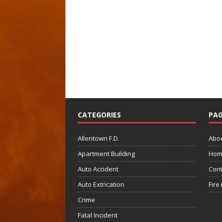
CATEGORIES
PAG
Allentown F.D.
Abo
Apartment Building
Hom
Auto Accident
Cont
Auto Extrication
Fire
Crime
Fatal Incident