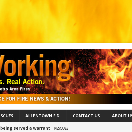
ESCUES
ALLENTOWN F.D.
CONTACT US
ABOUT U
r being served a warrant
RESCUES