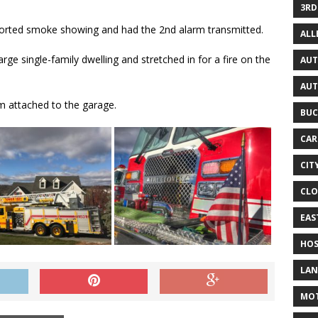
3RD
ported smoke showing and had the 2nd alarm transmitted.
AL
rge single-family dwelling and stretched in for a fire on the
AUT
AUT
om attached to the garage.
BUC
CAR
CIT
CLO
EAS
HOS
LAN
MO