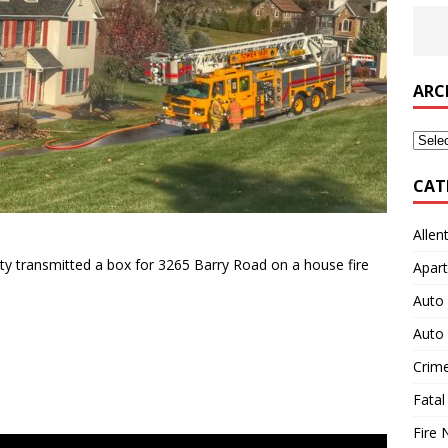
ARC
Archi
CAT
Allen
y transmitted a box for 3265 Barry Road on a house fire
Apart
Auto 
Auto 
Crim
Fatal
Fire