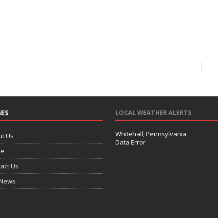
ES
LOCAL WEATHER ALERTS
Whitehall, Pennsylvania
ut Us
Data Error
e
act Us
 News