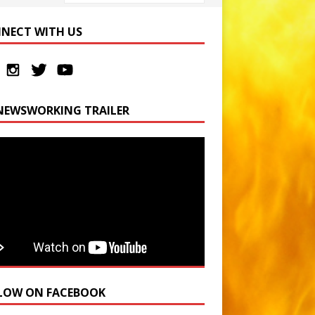
NECT WITH US
NEWSWORKING TRAILER
LOW ON FACEBOOK