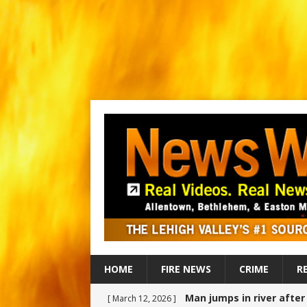
HOME
FIRE NEWS
CRIME
R
Man jumps in river afte
[ March 12, 2026 ]