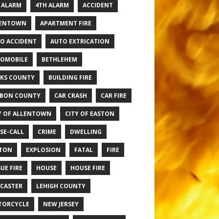
 ALARM
4TH ALARM
ACCIDENT
LENTOWN
APARTMENT FIRE
O ACCIDENT
AUTO EXTRICATION
OMOBILE
BETHLEHEM
KS COUNTY
BUILDING FIRE
BON COUNTY
CAR CRASH
CAR FIRE
Y OF ALLENTOWN
CITY OF EASTON
SE-CALL
CRIME
DWELLING
TON
EXPLOSION
FATAL
FIRE
UE FIRE
HOUSE
HOUSE FIRE
CASTER
LEHIGH COUNTY
TORCYCLE
NEW JERSEY