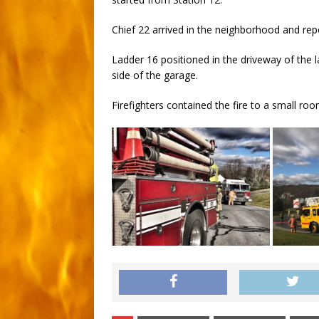
Chief 22 arrived in the neighborhood and re
Ladder 16 positioned in the driveway of the la
side of the garage.
Firefighters contained the fire to a small ro