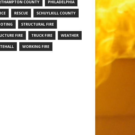
RTHAMPTON COUNTY
PHILADELPHIA
ICE
RESCUE
SCHUYLKILL COUNTY
OTING
STRUCTURAL FIRE
UCTURE FIRE
TRUCK FIRE
WEATHER
TEHALL
WORKING FIRE