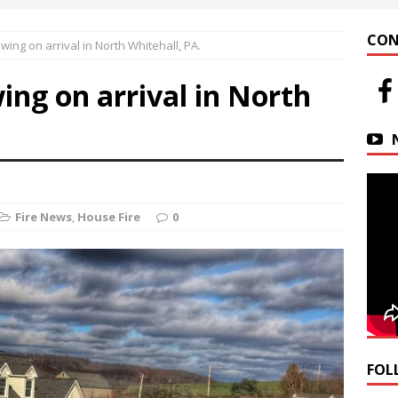
 at Helfrich Springs
APARTMENT BUILDING
CON
ng on arrival in North Whitehall, PA.
n Downtown Easton
FIRE NEWS
ng on arrival in North
r Basin Street Crash
AUTO ACCIDENT
Fire News
,
House Fire
0
FOL