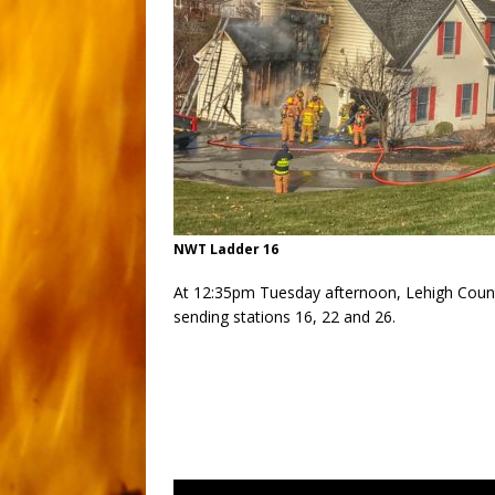
NWT Ladder 16
At 12:35pm Tuesday afternoon, Lehigh Count
sending stations 16, 22 and 26.