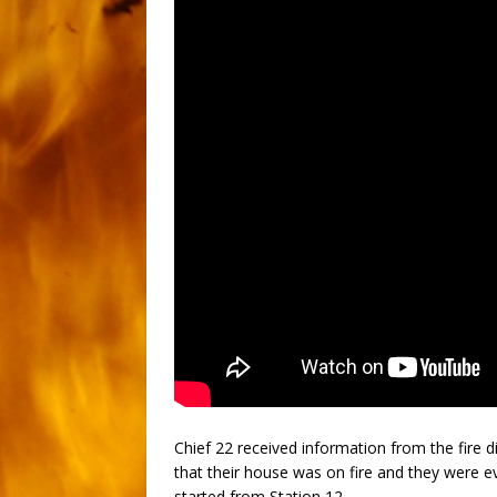
Chief 22 received information from the fire 
that their house was on fire and they were ev
started from Station 12.