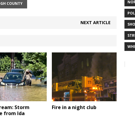
NO
IGH COUNTY
POL
NEXT ARTICLE
SHO
STR
WHI
tream: Storm
Fire in a night club
 from Ida