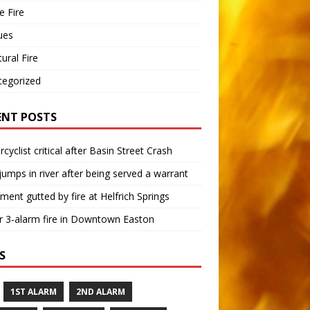
 Fire
ues
tural Fire
tegorized
ENT POSTS
cyclist critical after Basin Street Crash
umps in river after being served a warrant
ment gutted by fire at Helfrich Springs
 3-alarm fire in Downtown Easton
S
1ST ALARM
2ND ALARM