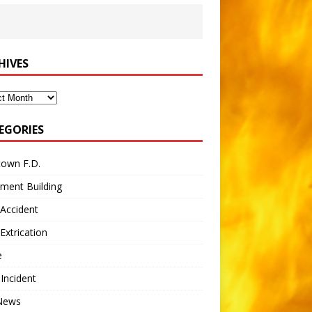
HIVES
ves
EGORIES
town F.D.
ment Building
Accident
Extrication
e
 Incident
 News