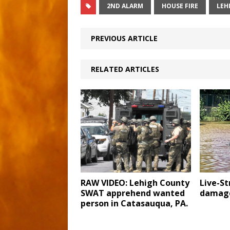
2ND ALARM
HOUSE FIRE
LEH
PREVIOUS ARTICLE
RELATED ARTICLES
RAW VIDEO: Lehigh County
Live-S
SWAT apprehend wanted
damage
person in Catasauqua, PA.