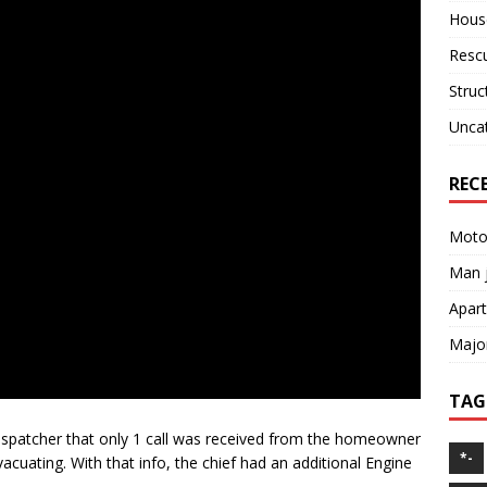
House
Resc
Struc
Unca
REC
Motor
Man j
Apart
Major
TAG
dispatcher that only 1 call was received from the homeowner
*-
acuating. With that info, the chief had an additional Engine