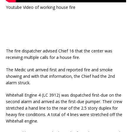
Youtube Video of working house fire
The fire dispatcher advised Chief 16 that the center was
receiving multiple calls for a house fire.
The Medic unit arrived first and reported fire and smoke
showing and with that information, the Chief had the 2nd
alarm struck.
Whitehall Engine 4 (LC 3912) was dispatched first-due on the
second alarm and arrived as the first-due pumper. Their crew
stretched a hand line to the rear of the 2.5 story duplex for
heavy fire conditions. A total of 4 lines were stretched off the
Whitehall engine.