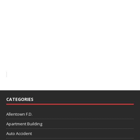
CATEGORIES
Allentown F.D.
Apartment Building
Auto Accident