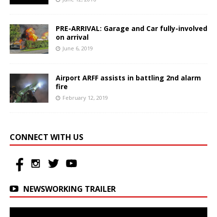
PRE-ARRIVAL: Garage and Car fully-involved
on arrival
June 6, 2019
Airport ARFF assists in battling 2nd alarm
fire
February 12, 2019
CONNECT WITH US
NEWSWORKING TRAILER