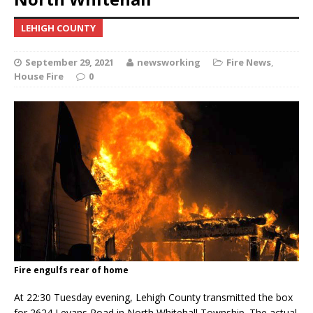
LEHIGH COUNTY
September 29, 2021
newsworking
Fire News
,
House Fire
0
Fire engulfs rear of home
At 22:30 Tuesday evening, Lehigh County transmitted the box
for 2624 Levans Road in North Whitehall Township. The actual