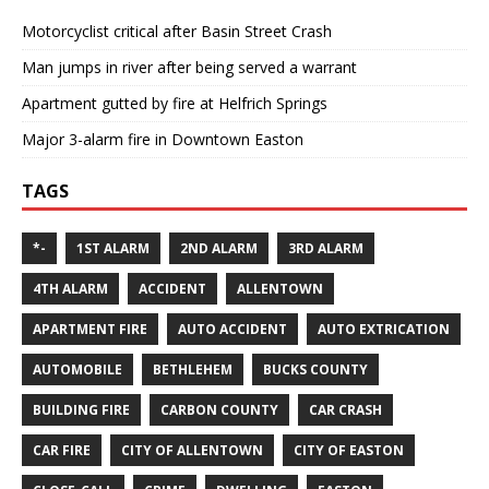
Motorcyclist critical after Basin Street Crash
Man jumps in river after being served a warrant
Apartment gutted by fire at Helfrich Springs
Major 3-alarm fire in Downtown Easton
TAGS
*-
1ST ALARM
2ND ALARM
3RD ALARM
4TH ALARM
ACCIDENT
ALLENTOWN
APARTMENT FIRE
AUTO ACCIDENT
AUTO EXTRICATION
AUTOMOBILE
BETHLEHEM
BUCKS COUNTY
BUILDING FIRE
CARBON COUNTY
CAR CRASH
CAR FIRE
CITY OF ALLENTOWN
CITY OF EASTON