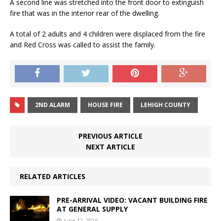
A second line was stretched into the front door to extinguish
fire that was in the interior rear of the dwelling.
A total of 2 adults and 4 children were displaced from the fire
and Red Cross was called to assist the family.
2ND ALARM
HOUSE FIRE
LEHIGH COUNTY
PREVIOUS ARTICLE
NEXT ARTICLE
RELATED ARTICLES
PRE-ARRIVAL VIDEO: VACANT BUILDING FIRE
AT GENERAL SUPPLY
June 12, 2016