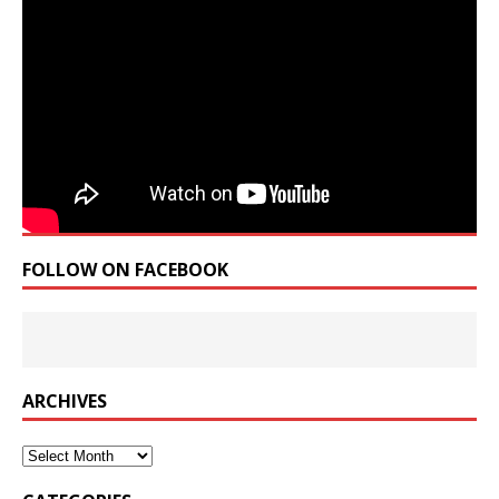
FOLLOW ON FACEBOOK
ARCHIVES
Archives