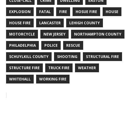
CLOSE-CALL
CRIME
DWELLING
EASTON
EXPLOSION
FATAL
FIRE
HOSUE FIRE
HOUSE
HOUSE FIRE
LANCASTER
LEHIGH COUNTY
MOTORCYCLE
NEW JERSEY
NORTHAMPTON COUNTY
PHILADELPHIA
POLICE
RESCUE
SCHUYLKILL COUNTY
SHOOTING
STRUCTURAL FIRE
STRUCTURE FIRE
TRUCK FIRE
WEATHER
WHITEHALL
WORKING FIRE