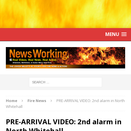
MENU
Home
Fire News
PRE-ARRIVAL VIDEO: 2nd alarm in North
Whitehall
PRE-ARRIVAL VIDEO: 2nd alarm in
North Whitehall