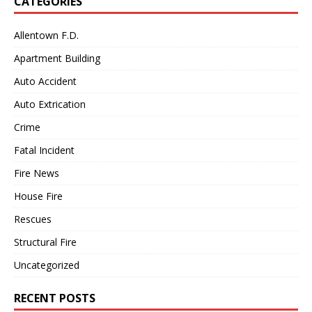
CATEGORIES
Allentown F.D.
Apartment Building
Auto Accident
Auto Extrication
Crime
Fatal Incident
Fire News
House Fire
Rescues
Structural Fire
Uncategorized
RECENT POSTS