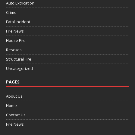
Auto Extrication
Crime
Fatal Incident
Fire News
House Fire
Rescues
Structural Fire
Uncategorized
PAGES
About Us
Home
Contact Us
Fire News