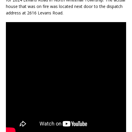
house that was on fire was located next door to the dispatch
address at 2616 Levans Road.