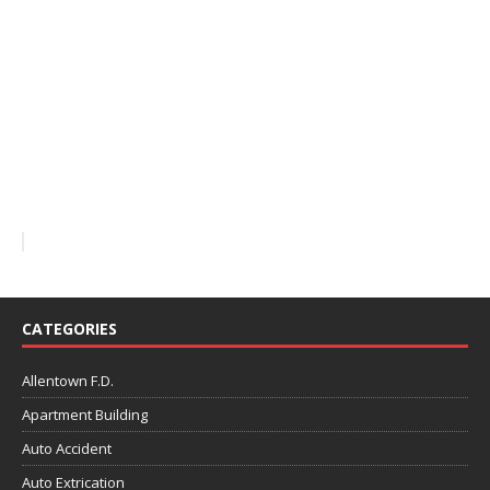
CATEGORIES
Allentown F.D.
Apartment Building
Auto Accident
Auto Extrication