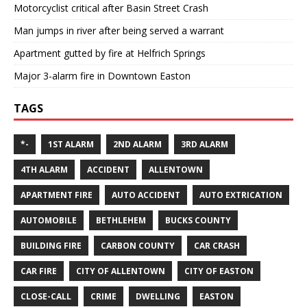
Motorcyclist critical after Basin Street Crash
Man jumps in river after being served a warrant
Apartment gutted by fire at Helfrich Springs
Major 3-alarm fire in Downtown Easton
TAGS
*-
1ST ALARM
2ND ALARM
3RD ALARM
4TH ALARM
ACCIDENT
ALLENTOWN
APARTMENT FIRE
AUTO ACCIDENT
AUTO EXTRICATION
AUTOMOBILE
BETHLEHEM
BUCKS COUNTY
BUILDING FIRE
CARBON COUNTY
CAR CRASH
CAR FIRE
CITY OF ALLENTOWN
CITY OF EASTON
CLOSE-CALL
CRIME
DWELLING
EASTON