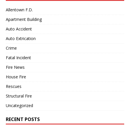
Allentown F.D.
Apartment Building
Auto Accident
Auto Extrication
Crime
Fatal Incident
Fire News
House Fire
Rescues
Structural Fire
Uncategorized
RECENT POSTS