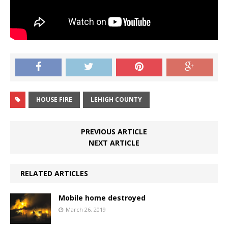
HOUSE FIRE
LEHIGH COUNTY
PREVIOUS ARTICLE
NEXT ARTICLE
RELATED ARTICLES
Mobile home destroyed
March 26, 2019