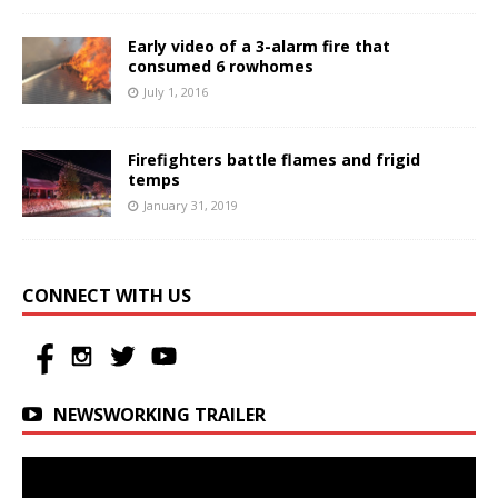
Early video of a 3-alarm fire that
consumed 6 rowhomes
July 1, 2016
Firefighters battle flames and frigid
temps
January 31, 2019
CONNECT WITH US
NEWSWORKING TRAILER