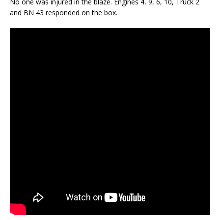
No one was injured in the blaze. Engines 4, 9, 6, 10, Truck 2
and BN 43 responded on the box.