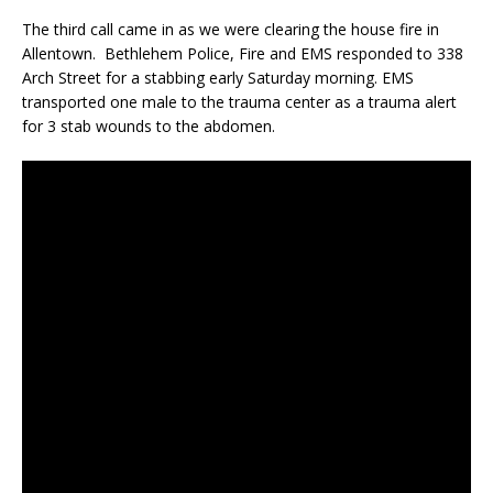
The third call came in as we were clearing the house fire in
Allentown. Bethlehem Police, Fire and EMS responded to 338
Arch Street for a stabbing early Saturday morning. EMS
transported one male to the trauma center as a trauma alert
for 3 stab wounds to the abdomen.