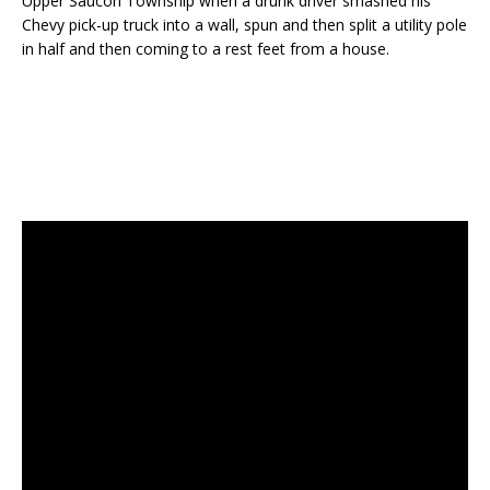
Upper Saucon Township when a drunk driver smashed his
Chevy pick-up truck into a wall, spun and then split a utility pole
in half and then coming to a rest feet from a house.