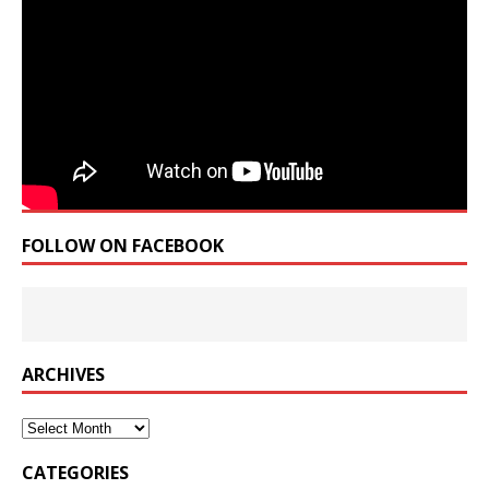
FOLLOW ON FACEBOOK
ARCHIVES
Archives
CATEGORIES