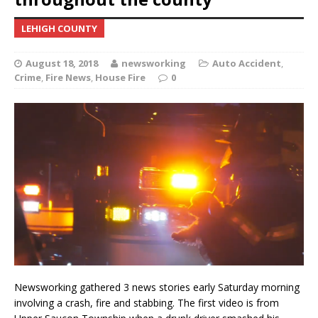
LEHIGH COUNTY
August 18, 2018
newsworking
Auto Accident
,
Crime
,
Fire News
,
House Fire
0
Newsworking gathered 3 news stories early Saturday morning
involving a crash, fire and stabbing. The first video is from