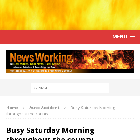
MENU
Home
Auto Accident
Busy Saturday Morning
throughout the county
Busy Saturday Morning
throughout the county