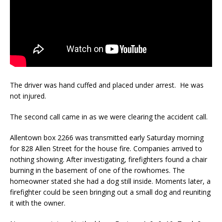
The driver was hand cuffed and placed under arrest. He was
not injured.
The second call came in as we were clearing the accident call.
Allentown box 2266 was transmitted early Saturday morning
for 828 Allen Street for the house fire. Companies arrived to
nothing showing. After investigating, firefighters found a chair
burning in the basement of one of the rowhomes. The
homeowner stated she had a dog still inside. Moments later, a
firefighter could be seen bringing out a small dog and reuniting
it with the owner.