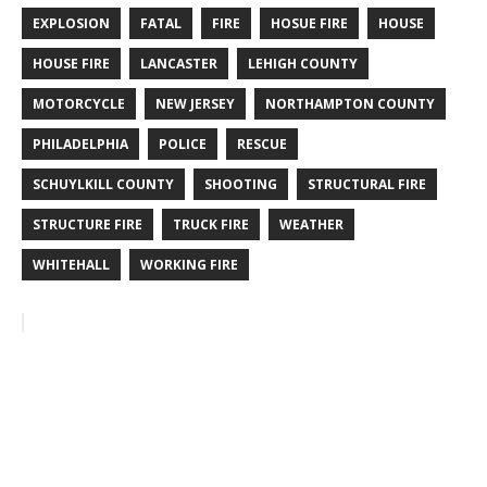
EXPLOSION
FATAL
FIRE
HOSUE FIRE
HOUSE
HOUSE FIRE
LANCASTER
LEHIGH COUNTY
MOTORCYCLE
NEW JERSEY
NORTHAMPTON COUNTY
PHILADELPHIA
POLICE
RESCUE
SCHUYLKILL COUNTY
SHOOTING
STRUCTURAL FIRE
STRUCTURE FIRE
TRUCK FIRE
WEATHER
WHITEHALL
WORKING FIRE