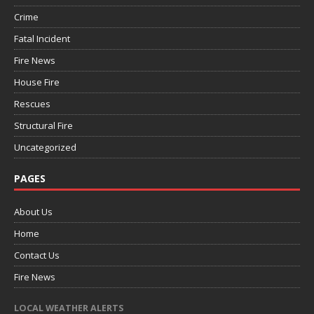
Crime
Fatal Incident
Fire News
House Fire
Rescues
Structural Fire
Uncategorized
PAGES
About Us
Home
Contact Us
Fire News
LOCAL WEATHER ALERTS