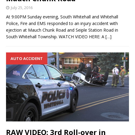
July 25, 2016
At 9:00PM Sunday evening, South Whitehall and Whitehall
Police, Fire and EMS responded to an injury accident with
ejection at Mauch Chunk Road and Seiple Station Road in
South Whitehall Township. WATCH VIDEO HERE: A
[…]
AUTO ACCIDENT
RAW VIDEO: 3rd Roll-over in