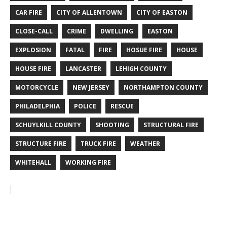
CAR FIRE
CITY OF ALLENTOWN
CITY OF EASTON
CLOSE-CALL
CRIME
DWELLING
EASTON
EXPLOSION
FATAL
FIRE
HOSUE FIRE
HOUSE
HOUSE FIRE
LANCASTER
LEHIGH COUNTY
MOTORCYCLE
NEW JERSEY
NORTHAMPTON COUNTY
PHILADELPHIA
POLICE
RESCUE
SCHUYLKILL COUNTY
SHOOTING
STRUCTURAL FIRE
STRUCTURE FIRE
TRUCK FIRE
WEATHER
WHITEHALL
WORKING FIRE