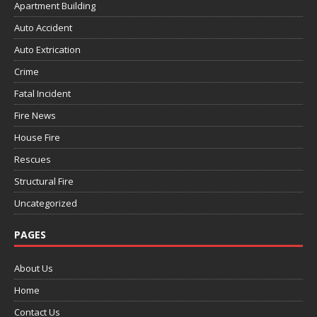
Apartment Building
Auto Accident
Auto Extrication
Crime
Fatal Incident
Fire News
House Fire
Rescues
Structural Fire
Uncategorized
PAGES
About Us
Home
Contact Us