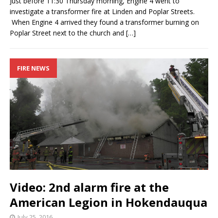
Just before 11:30 Thursday morning, Engine 4 went to
investigate a transformer fire at Linden and Poplar Streets.
When Engine 4 arrived they found a transformer burning on
Poplar Street next to the church and
[…]
FIRE NEWS
Video: 2nd alarm fire at the
American Legion in Hokendauqua
July 25, 2016