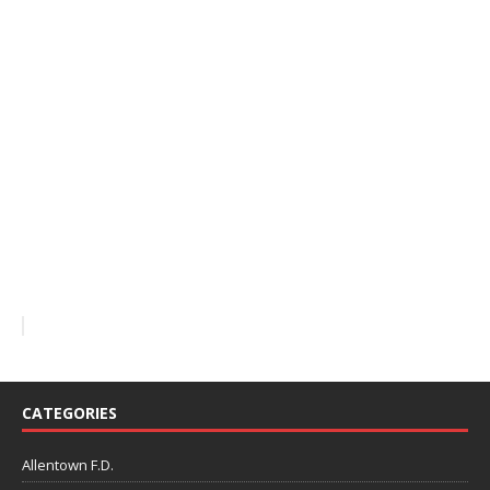
CATEGORIES
Allentown F.D.