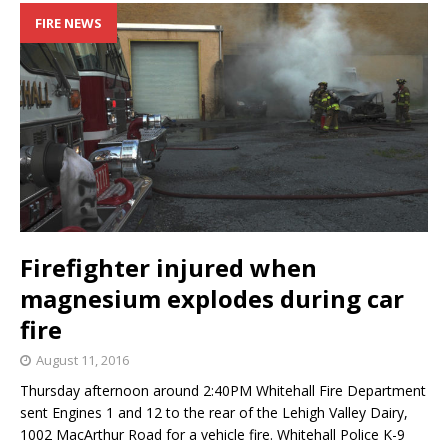
FIRE NEWS
Firefighter injured when
magnesium explodes during car
fire
August 11, 2016
Thursday afternoon around 2:40PM Whitehall Fire Department
sent Engines 1 and 12 to the rear of the Lehigh Valley Dairy,
1002 MacArthur Road for a vehicle fire. Whitehall Police K-9