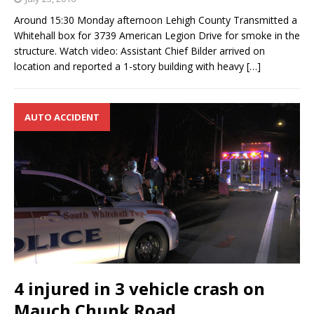
Around 15:30 Monday afternoon Lehigh County Transmitted a
Whitehall box for 3739 American Legion Drive for smoke in the
structure. Watch video: Assistant Chief Bilder arrived on
location and reported a 1-story building with heavy
[…]
AUTO ACCIDENT
4 injured in 3 vehicle crash on
Mauch Chunk Road