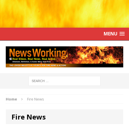
MENU
Home
Fire News
Fire News