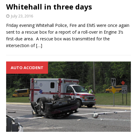
Whitehall in three days
July 23, 2016
Friday evening Whitehall Police, Fire and EMS were once again
sent to a rescue box for a report of a roll-over in Engine 3’s
first-due area. A rescue box was transmitted for the
intersection of
[…]
AUTO ACCIDENT