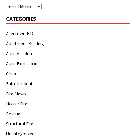
Archives
CATEGORIES
Allentown F.D.
Apartment Building
Auto Accident
Auto Extrication
Crime
Fatal Incident
Fire News
House Fire
Rescues
Structural Fire
Uncategorized