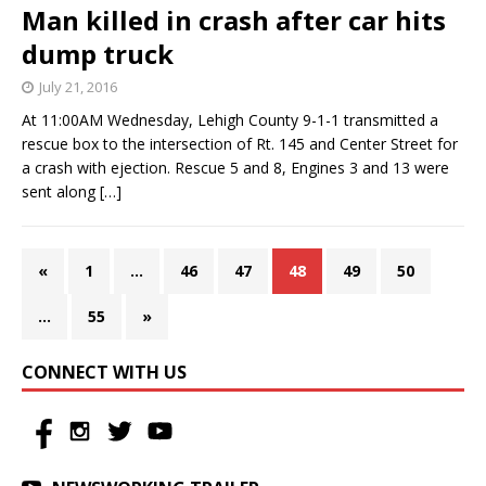
Man killed in crash after car hits
dump truck
July 21, 2016
At 11:00AM Wednesday, Lehigh County 9-1-1 transmitted a
rescue box to the intersection of Rt. 145 and Center Street for
a crash with ejection. Rescue 5 and 8, Engines 3 and 13 were
sent along
[…]
«
1
…
46
47
48
49
50
…
55
»
CONNECT WITH US