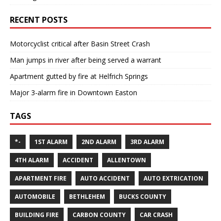
RECENT POSTS
Motorcyclist critical after Basin Street Crash
Man jumps in river after being served a warrant
Apartment gutted by fire at Helfrich Springs
Major 3-alarm fire in Downtown Easton
TAGS
*-
1ST ALARM
2ND ALARM
3RD ALARM
4TH ALARM
ACCIDENT
ALLENTOWN
APARTMENT FIRE
AUTO ACCIDENT
AUTO EXTRICATION
AUTOMOBILE
BETHLEHEM
BUCKS COUNTY
BUILDING FIRE
CARBON COUNTY
CAR CRASH