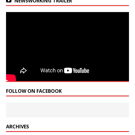
NEWSWORKING TRAILER
FOLLOW ON FACEBOOK
ARCHIVES