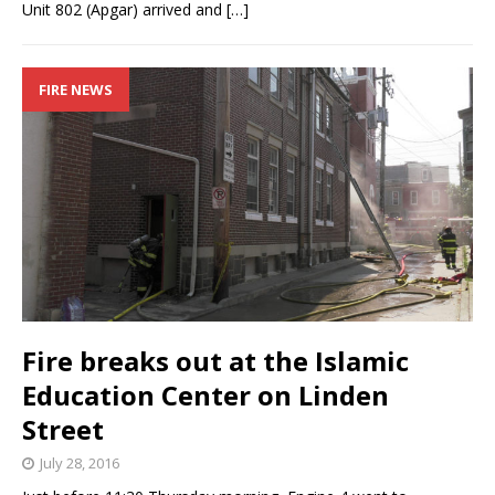
Unit 802 (Apgar) arrived and
[…]
FIRE NEWS
Fire breaks out at the Islamic
Education Center on Linden
Street
July 28, 2016