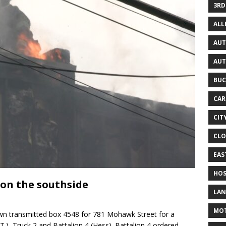
3RD
AL
AUT
AUT
BUC
CAR
CIT
CLO
EAS
HOS
 on the southside
LAN
MO
n transmitted box 4548 for 781 Mohawk Street for a
.T.), Truck 2 and Battalion 4 (Hess). Battalion 4 ordered