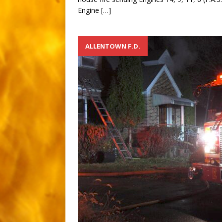
Engine
[…]
ALLENTOWN F.D.