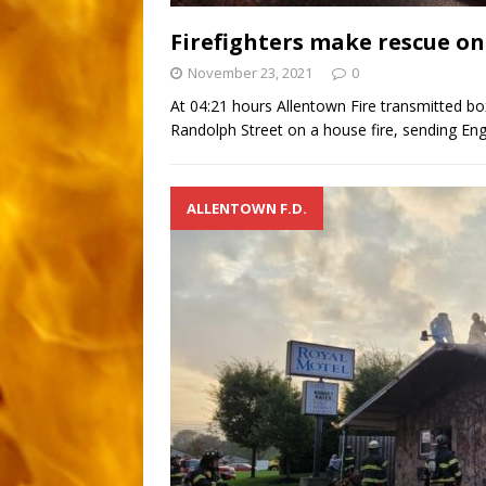
Firefighters make rescue o
November 23, 2021
0
At 04:21 hours Allentown Fire transmitted b
Randolph Street on a house fire, sending Engi
ALLENTOWN F.D.