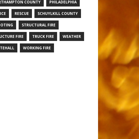
RTHAMPTON COUNTY
PHILADELPHIA
ICE
RESCUE
SCHUYLKILL COUNTY
OTING
STRUCTURAL FIRE
UCTURE FIRE
TRUCK FIRE
WEATHER
TEHALL
WORKING FIRE