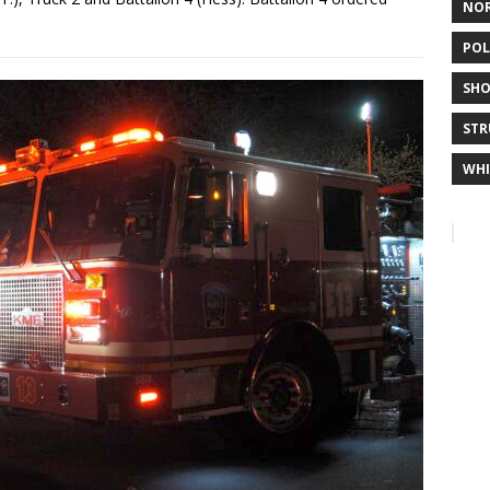
NO
POL
SHO
STR
WHI