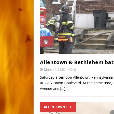
Allentown & Bethlehem batt
March 4, 2023
0
Saturday afternoon Allentown, Pennsylvania F
at 2207 Union Boulevard. At the same time, B
Avenue and
[…]
ALLENTOWN F.D.