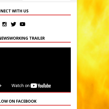
NECT WITH US
NEWSWORKING TRAILER
LOW ON FACEBOOK