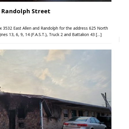
n Randolph Street
ox 3532 East Allen and Randolph for the address 625 North
nes 13, 6, 9, 14 (F.A.S.T.), Truck 2 and Battalion 43
[…]