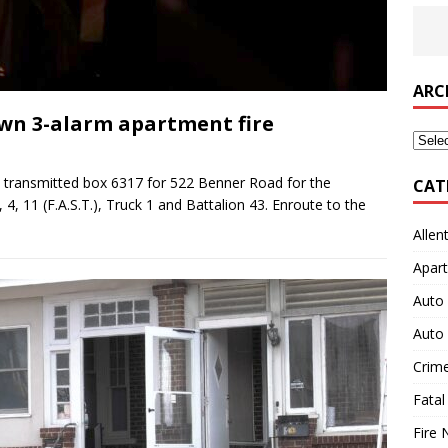
ARC
wn 3-alarm apartment fire
Archi
 transmitted box 6317 for 522 Benner Road for the
CAT
 4, 11 (F.A.S.T.), Truck 1 and Battalion 43. Enroute to the
Allen
Apart
Auto 
Auto 
Crim
Fatal
Fire