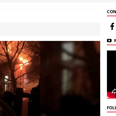
 at Helfrich Springs
APARTMENT BUILDING
CON
n Downtown Easton
FIRE NEWS
r Basin Street Crash
AUTO ACCIDENT
FOL