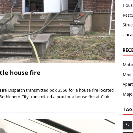
House
Resc
Struc
Unca
REC
Motor
le house fire
Man j
Apart
ire Dispatch transmitted box 3566 for a house fire located
Major
ethlehem City transmitted a box for a house fire at Club
TAG
*-