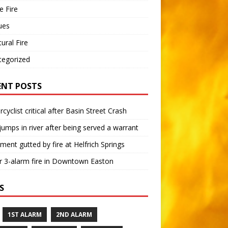
 Fire
ues
tural Fire
tegorized
ENT POSTS
cyclist critical after Basin Street Crash
umps in river after being served a warrant
ment gutted by fire at Helfrich Springs
 3-alarm fire in Downtown Easton
S
1ST ALARM
2ND ALARM