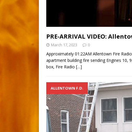
PRE-ARRIVAL VIDEO: Allento
March 17, 2023
0
Approximately 01:22AM Allentown Fire Radio
apartment building fire sending Engines 10, 9,
box, Fire Radio
[…]
ALLENTOWN F.D.