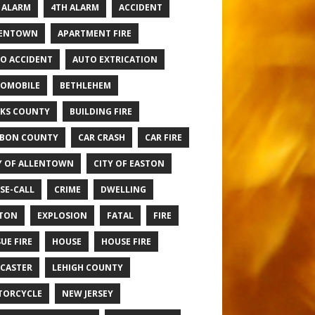
 ALARM
4TH ALARM
ACCIDENT
LENTOWN
APARTMENT FIRE
O ACCIDENT
AUTO EXTRICATION
OMOBILE
BETHLEHEM
KS COUNTY
BUILDING FIRE
BON COUNTY
CAR CRASH
CAR FIRE
Y OF ALLENTOWN
CITY OF EASTON
SE-CALL
CRIME
DWELLING
TON
EXPLOSION
FATAL
FIRE
UE FIRE
HOUSE
HOUSE FIRE
CASTER
LEHIGH COUNTY
TORCYCLE
NEW JERSEY