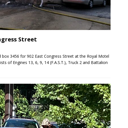
ngress Street
 box 3456 for 902 East Congress Street at the Royal Motel
sts of Engines 13, 6, 9, 14 (F.A.S.T.), Truck 2 and Battalion