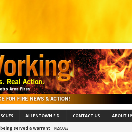
ESCUES
ALLENTOWN F.D.
CONTACT US
ABOUT U
r being served a warrant
RESCUES