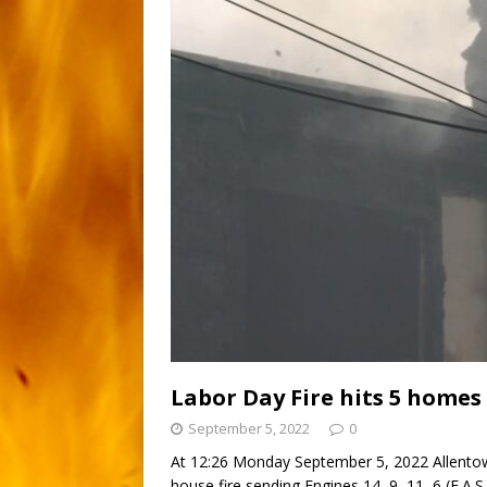
Labor Day Fire hits 5 homes
September 5, 2022
0
At 12:26 Monday September 5, 2022 Allentow
house fire sending Engines 14, 9, 11, 6 (F.A.S