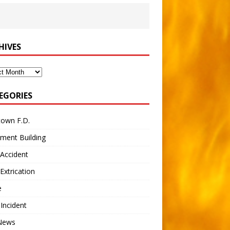
HIVES
ves
EGORIES
town F.D.
ment Building
Accident
Extrication
e
 Incident
 News