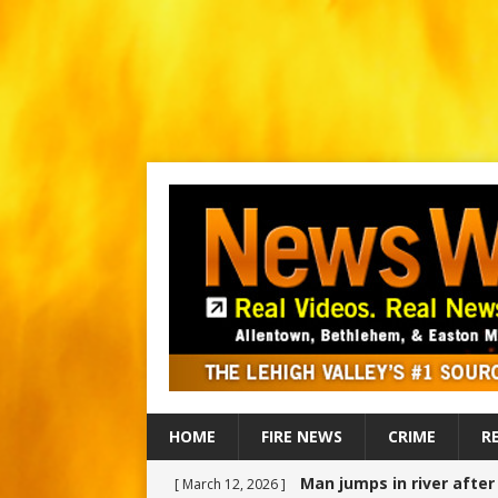
HOME
FIRE NEWS
CRIME
R
Man jumps in river afte
[ March 12, 2026 ]