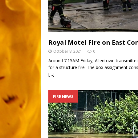
Royal Motel Fire on East Co
October 8, 2021
0
Around 7:15AM Friday, Allentown transmitted
for a structure fire. The box assignment consi
[…]
FIRE NEWS