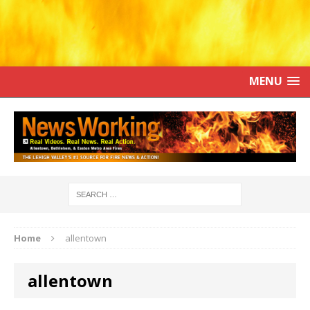
MENU
Home
allentown
allentown