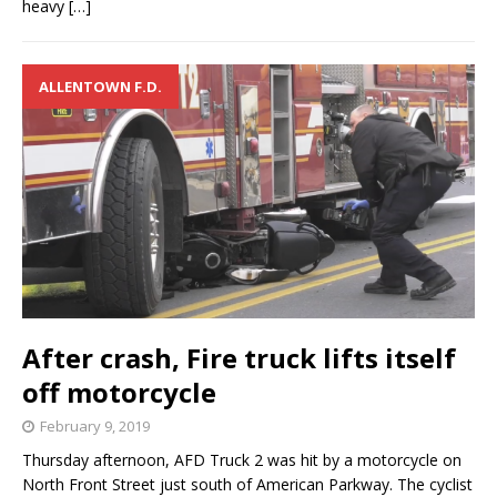
heavy
[…]
ALLENTOWN F.D.
After crash, Fire truck lifts itself
off motorcycle
February 9, 2019
Thursday afternoon, AFD Truck 2 was hit by a motorcycle on
North Front Street just south of American Parkway. The cyclist