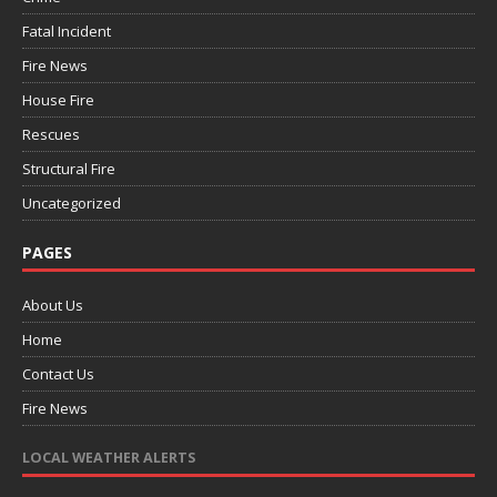
Fatal Incident
Fire News
House Fire
Rescues
Structural Fire
Uncategorized
PAGES
About Us
Home
Contact Us
Fire News
LOCAL WEATHER ALERTS