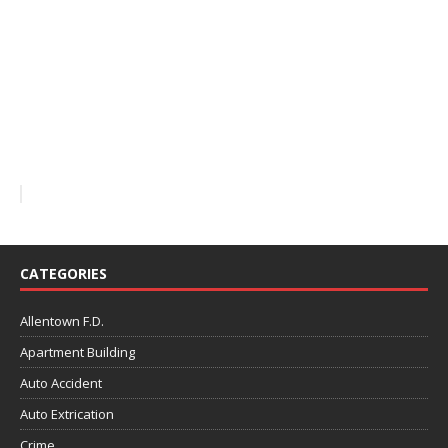
CATEGORIES
Allentown F.D.
Apartment Building
Auto Accident
Auto Extrication
Crime