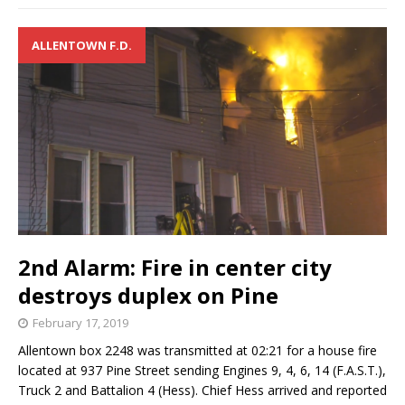
ALLENTOWN F.D.
2nd Alarm: Fire in center city
destroys duplex on Pine
February 17, 2019
Allentown box 2248 was transmitted at 02:21 for a house fire
located at 937 Pine Street sending Engines 9, 4, 6, 14 (F.A.S.T.),
Truck 2 and Battalion 4 (Hess). Chief Hess arrived and reported