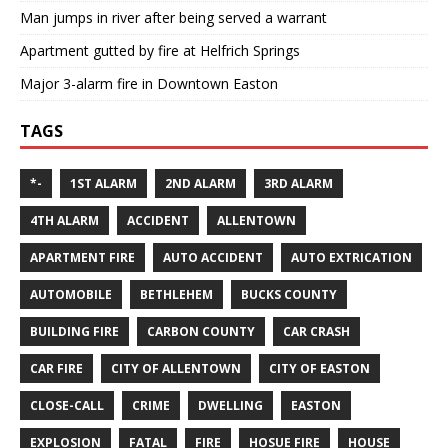
Man jumps in river after being served a warrant
Apartment gutted by fire at Helfrich Springs
Major 3-alarm fire in Downtown Easton
TAGS
*-
1ST ALARM
2ND ALARM
3RD ALARM
4TH ALARM
ACCIDENT
ALLENTOWN
APARTMENT FIRE
AUTO ACCIDENT
AUTO EXTRICATION
AUTOMOBILE
BETHLEHEM
BUCKS COUNTY
BUILDING FIRE
CARBON COUNTY
CAR CRASH
CAR FIRE
CITY OF ALLENTOWN
CITY OF EASTON
CLOSE-CALL
CRIME
DWELLING
EASTON
EXPLOSION
FATAL
FIRE
HOSUE FIRE
HOUSE