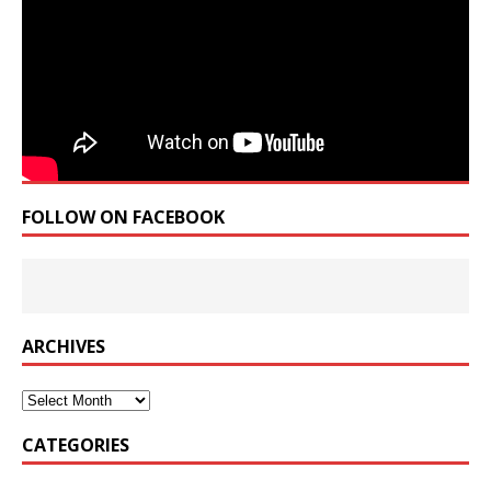
FOLLOW ON FACEBOOK
ARCHIVES
Archives
CATEGORIES