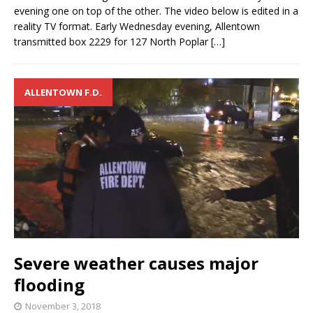
evening one on top of the other. The video below is edited in a
reality TV format. Early Wednesday evening, Allentown
transmitted box 2229 for 127 North Poplar
[…]
ALLENTOWN F.D.
Severe weather causes major
flooding
November 3, 2018