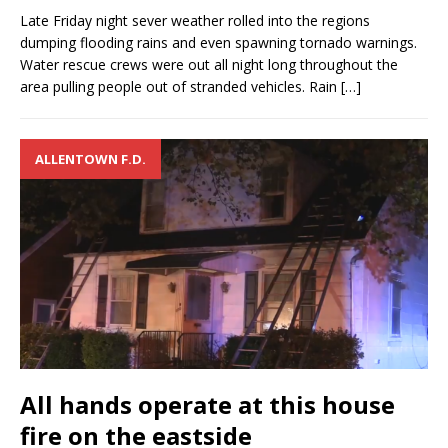
Late Friday night sever weather rolled into the regions
dumping flooding rains and even spawning tornado warnings.
Water rescue crews were out all night long throughout the
area pulling people out of stranded vehicles. Rain
[…]
ALLENTOWN F.D.
All hands operate at this house
fire on the eastside