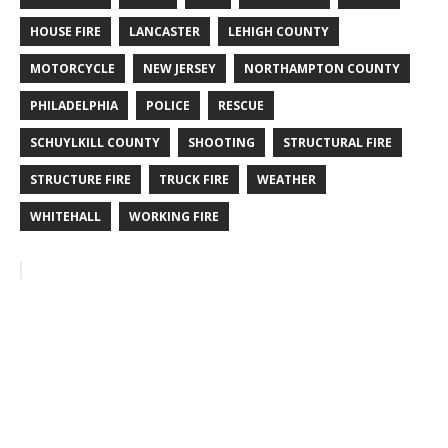
HOUSE FIRE
LANCASTER
LEHIGH COUNTY
MOTORCYCLE
NEW JERSEY
NORTHAMPTON COUNTY
PHILADELPHIA
POLICE
RESCUE
SCHUYLKILL COUNTY
SHOOTING
STRUCTURAL FIRE
STRUCTURE FIRE
TRUCK FIRE
WEATHER
WHITEHALL
WORKING FIRE