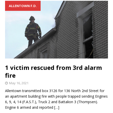
ALLENTOWN F.D.
1 victim rescued from 3rd alarm
fire
May 16, 2021
Allentown transmitted box 3126 for 136 North 2nd Street for
an apartment building fire with people trapped sending Engines
6, 9, 4, 14 (F.A.S.T.), Truck 2 and Battalion 3 (Thompsen).
Engine 6 arrived and reported
[…]