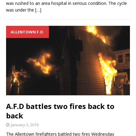
was rushed to an area hospital in serious condition. The cycle
was under the
[…]
ALLENTOWN F.D.
A.F.D battles two fires back to
back
January 3, 2019
The Allentown firefighters battled two fires Wednesday