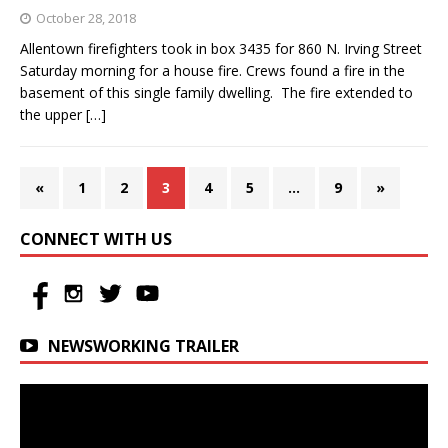
October 28, 2018
Allentown firefighters took in box 3435 for 860 N. Irving Street
Saturday morning for a house fire. Crews found a fire in the
basement of this single family dwelling. The fire extended to
the upper
[…]
«
1
2
3
4
5
…
9
»
CONNECT WITH US
NEWSWORKING TRAILER