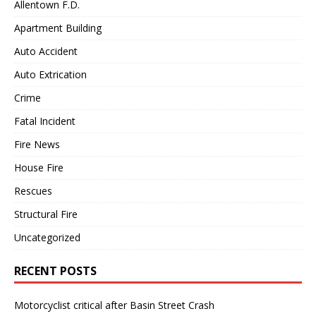
Allentown F.D.
Apartment Building
Auto Accident
Auto Extrication
Crime
Fatal Incident
Fire News
House Fire
Rescues
Structural Fire
Uncategorized
RECENT POSTS
Motorcyclist critical after Basin Street Crash