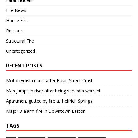
Fatal Incident
Fire News
House Fire
Rescues
Structural Fire
Uncategorized
RECENT POSTS
Motorcyclist critical after Basin Street Crash
Man jumps in river after being served a warrant
Apartment gutted by fire at Helfrich Springs
Major 3-alarm fire in Downtown Easton
TAGS