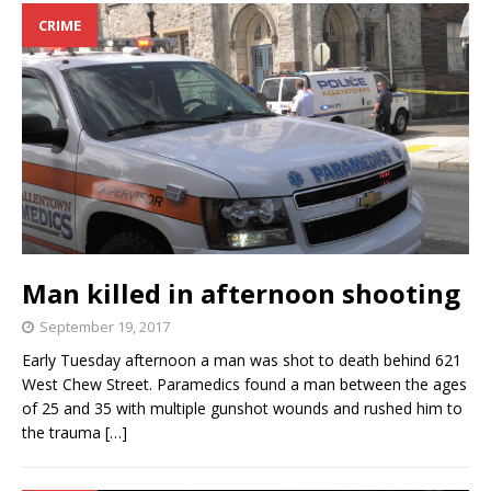
CRIME
Man killed in afternoon shooting
September 19, 2017
Early Tuesday afternoon a man was shot to death behind 621
West Chew Street. Paramedics found a man between the ages
of 25 and 35 with multiple gunshot wounds and rushed him to
the trauma
[…]