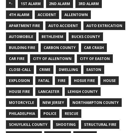
*-
1ST ALARM
2ND ALARM
3RD ALARM
4TH ALARM
ACCIDENT
ALLENTOWN
APARTMENT FIRE
AUTO ACCIDENT
AUTO EXTRICATION
AUTOMOBILE
BETHLEHEM
BUCKS COUNTY
BUILDING FIRE
CARBON COUNTY
CAR CRASH
CAR FIRE
CITY OF ALLENTOWN
CITY OF EASTON
CLOSE-CALL
CRIME
DWELLING
EASTON
EXPLOSION
FATAL
FIRE
HOSUE FIRE
HOUSE
HOUSE FIRE
LANCASTER
LEHIGH COUNTY
MOTORCYCLE
NEW JERSEY
NORTHAMPTON COUNTY
PHILADELPHIA
POLICE
RESCUE
SCHUYLKILL COUNTY
SHOOTING
STRUCTURAL FIRE