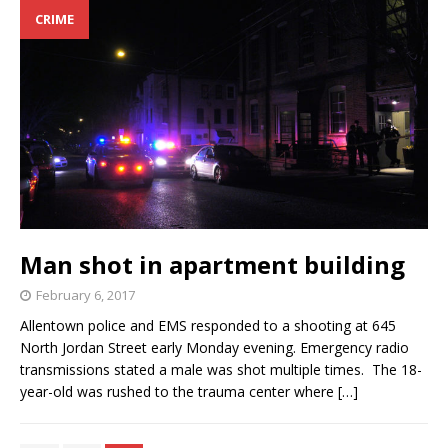
CRIME
Man shot in apartment building
February 6, 2017
Allentown police and EMS responded to a shooting at 645
North Jordan Street early Monday evening. Emergency radio
transmissions stated a male was shot multiple times. The 18-
year-old was rushed to the trauma center where
[…]