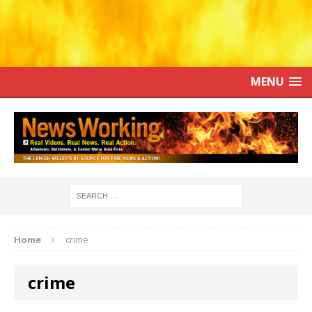
MENU
Home
crime
crime