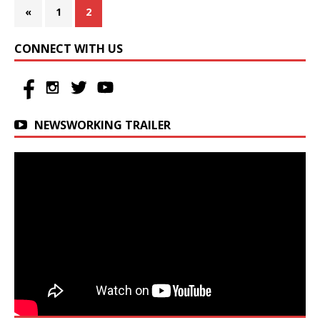
«
1
2
CONNECT WITH US
NEWSWORKING TRAILER