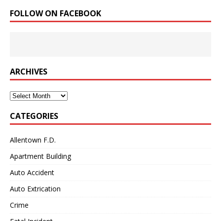
FOLLOW ON FACEBOOK
ARCHIVES
Archives
CATEGORIES
Allentown F.D.
Apartment Building
Auto Accident
Auto Extrication
Crime