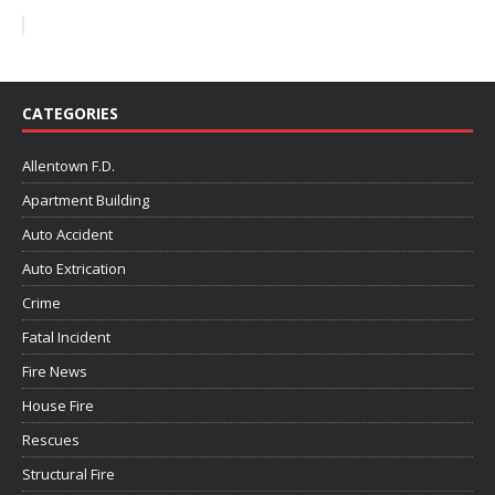
CATEGORIES
Allentown F.D.
Apartment Building
Auto Accident
Auto Extrication
Crime
Fatal Incident
Fire News
House Fire
Rescues
Structural Fire