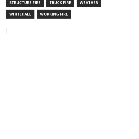
STRUCTURE FIRE
TRUCK FIRE
WEATHER
WHITEHALL
WORKING FIRE