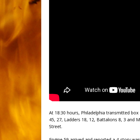
At 18:30 hours, Philadelphia transmitted box 
45, 27, Ladders 18, 12, Battalions 8, 3 and Me
Street.
Engine 59 arrived and reported a 4-story wa