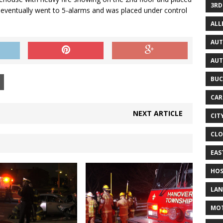
3RD
re eventually went to 5-alarms and was placed under control
AL
AUT
AUT
BUC
CAR
NEXT ARTICLE
CIT
CLO
EAS
HOS
LAN
MO