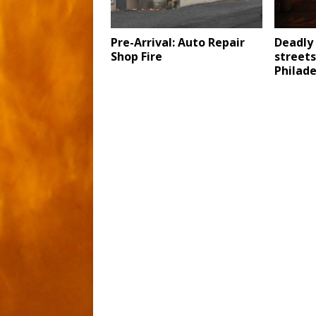
Pre-Arrival: Auto Repair
Deadly 
Shop Fire
streets
Philade