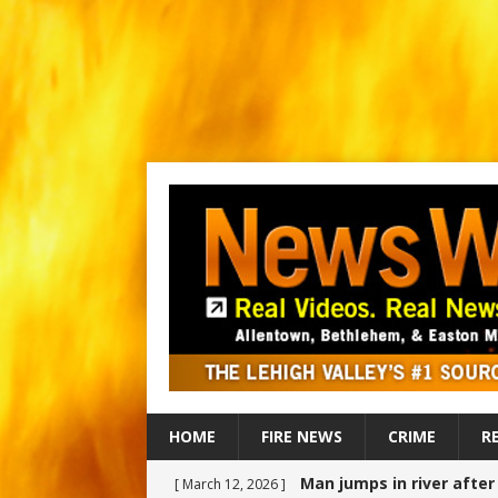
HOME
FIRE NEWS
CRIME
R
Man jumps in river afte
[ March 12, 2026 ]