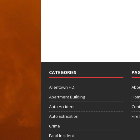
CATEGORIES
PAG
Allentown F.D.
Abo
Apartment Building
Hom
Auto Accident
Cont
Auto Extrication
Fire
Crime
Fatal Incident