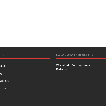
ES
LOCAL WEATHER ALERTS
Whitehall, Pennsylvania
ut Us
Data Error
e
act Us
 News