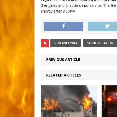
3 engines and 2 ladders into service. The fi
shortly after 8:00PM.
PHILADELPHIA
STRUCTURAL FIRE
PREVIOUS ARTICLE
RELATED ARTICLES