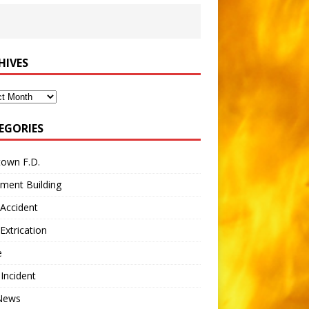
HIVES
ves
EGORIES
town F.D.
ment Building
Accident
Extrication
e
 Incident
 News