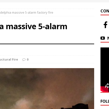
 at Helfrich Springs
APARTMENT BUILDING
CON
delphia massive 5-alarm factory fire
n Downtown Easton
FIRE NEWS
ia massive 5-alarm
r Basin Street Crash
AUTO ACCIDENT
uctural Fire
0
FOL