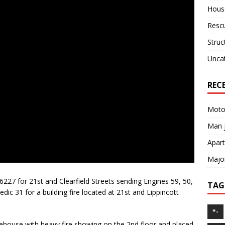
House
Resc
Struc
Unca
REC
Motor
Man j
Apart
Major
6227 for 21st and Clearfield Streets sending Engines 59, 50,
TAG
dic 31 for a building fire located at 21st and Lippincott
*-
rehouse with heavy fire showing on the 2nd floor and placed