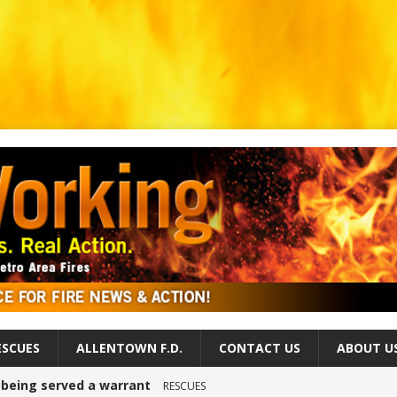
ESCUES
ALLENTOWN F.D.
CONTACT US
ABOUT U
r being served a warrant
RESCUES