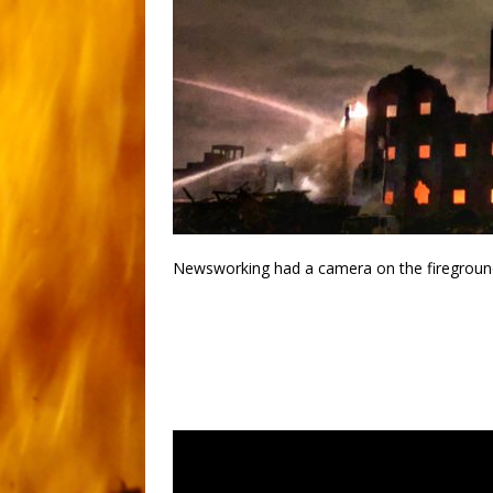
Newsworking had a camera on the fireground 