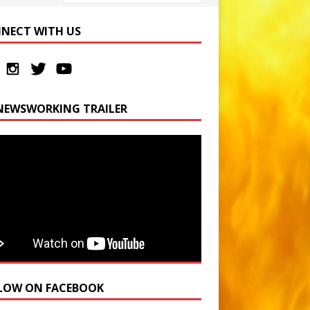
NECT WITH US
NEWSWORKING TRAILER
LOW ON FACEBOOK