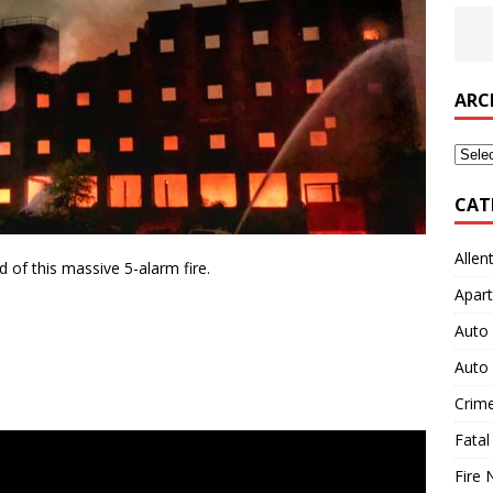
ARC
Archi
CAT
Allen
of this massive 5-alarm fire.
Apart
Auto 
Auto 
Crim
Fatal
Fire