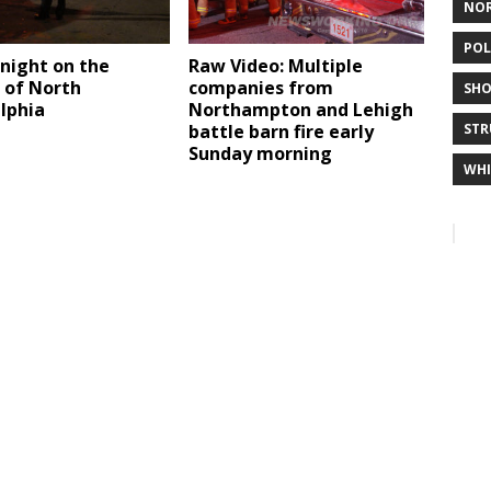
NO
POL
night on the
Raw Video: Multiple
 of North
companies from
SHO
lphia
Northampton and Lehigh
battle barn fire early
STR
Sunday morning
WHI