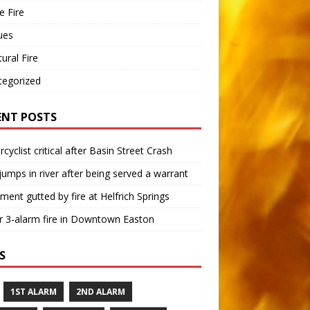
 Fire
ues
tural Fire
tegorized
ENT POSTS
cyclist critical after Basin Street Crash
umps in river after being served a warrant
ment gutted by fire at Helfrich Springs
 3-alarm fire in Downtown Easton
S
1ST ALARM
2ND ALARM