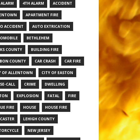
 ALARM
4TH ALARM
ACCIDENT
LENTOWN
APARTMENT FIRE
O ACCIDENT
AUTO EXTRICATION
OMOBILE
BETHLEHEM
KS COUNTY
BUILDING FIRE
BON COUNTY
CAR CRASH
CAR FIRE
Y OF ALLENTOWN
CITY OF EASTON
SE-CALL
CRIME
DWELLING
TON
EXPLOSION
FATAL
FIRE
UE FIRE
HOUSE
HOUSE FIRE
CASTER
LEHIGH COUNTY
TORCYCLE
NEW JERSEY