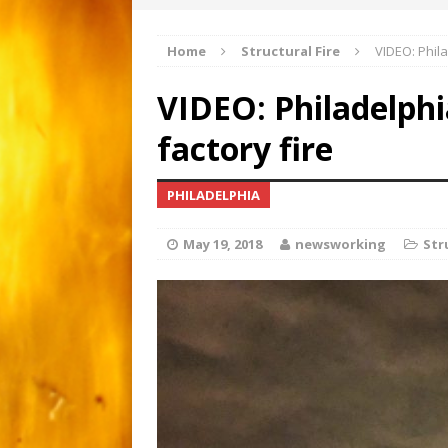
Apartment gutted by fire
[ March 1, 2026 ]
Home
Structural Fire
VIDEO: Phila
Major 3-alarm fire i
[ February 21, 2026 ]
VIDEO: Philadelph
Motorcyclist critical afte
[ June 15, 2026 ]
factory fire
PHILADELPHIA
May 19, 2018
newsworking
Str