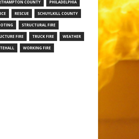
RTHAMPTON COUNTY
PHILADELPHIA
ICE
RESCUE
SCHUYLKILL COUNTY
OTING
STRUCTURAL FIRE
UCTURE FIRE
TRUCK FIRE
WEATHER
TEHALL
WORKING FIRE