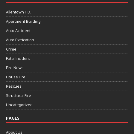
Allentown F.D.
Apartment Building
Auto Accident
Auto Extrication
Crime
Fatal Incident
Fire News
House Fire
Rescues
Structural Fire
Uncategorized
PAGES
About Us