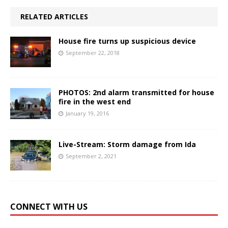
RELATED ARTICLES
House fire turns up suspicious device
September 22, 2018
PHOTOS: 2nd alarm transmitted for house
fire in the west end
January 19, 2016
Live-Stream: Storm damage from Ida
September 2, 2021
CONNECT WITH US