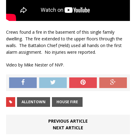
Crews found a fire in the basement of this single family
dwelling. The fire extended to the upper floors through the
walls. The Battalion Chief (Held) used all hands on the first
alarm assignment. No injuries were reported.
Video by Mike Nester of NVP.
ALLENTOWN
HOUSE FIRE
PREVIOUS ARTICLE
NEXT ARTICLE