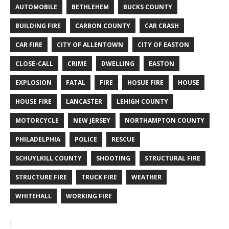
AUTOMOBILE
BETHLEHEM
BUCKS COUNTY
BUILDING FIRE
CARBON COUNTY
CAR CRASH
CAR FIRE
CITY OF ALLENTOWN
CITY OF EASTON
CLOSE-CALL
CRIME
DWELLING
EASTON
EXPLOSION
FATAL
FIRE
HOSUE FIRE
HOUSE
HOUSE FIRE
LANCASTER
LEHIGH COUNTY
MOTORCYCLE
NEW JERSEY
NORTHAMPTON COUNTY
PHILADELPHIA
POLICE
RESCUE
SCHUYLKILL COUNTY
SHOOTING
STRUCTURAL FIRE
STRUCTURE FIRE
TRUCK FIRE
WEATHER
WHITEHALL
WORKING FIRE