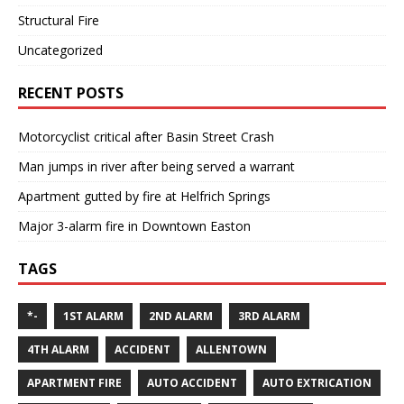
Structural Fire
Uncategorized
RECENT POSTS
Motorcyclist critical after Basin Street Crash
Man jumps in river after being served a warrant
Apartment gutted by fire at Helfrich Springs
Major 3-alarm fire in Downtown Easton
TAGS
*-
1ST ALARM
2ND ALARM
3RD ALARM
4TH ALARM
ACCIDENT
ALLENTOWN
APARTMENT FIRE
AUTO ACCIDENT
AUTO EXTRICATION