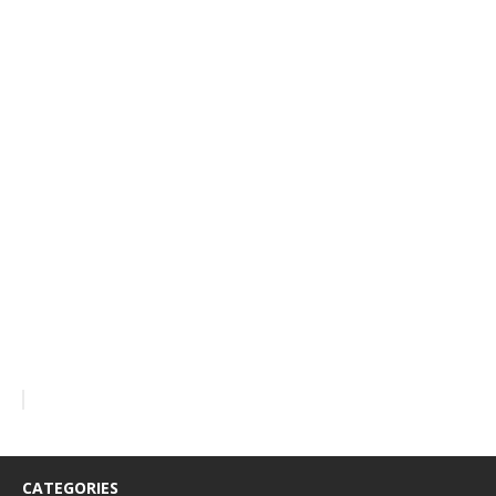
CATEGORIES