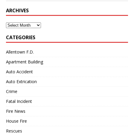
ARCHIVES
Archives
CATEGORIES
Allentown F.D.
Apartment Building
Auto Accident
Auto Extrication
Crime
Fatal Incident
Fire News
House Fire
Rescues