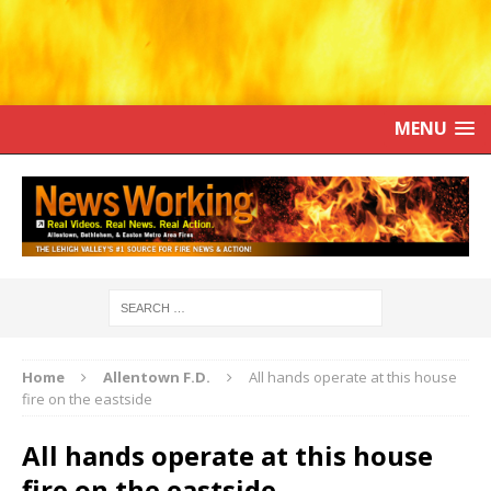
MENU
Home
Allentown F.D.
All hands operate at this house
fire on the eastside
All hands operate at this house
fire on the eastside