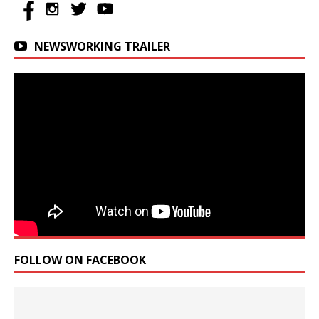
NEWSWORKING TRAILER
FOLLOW ON FACEBOOK