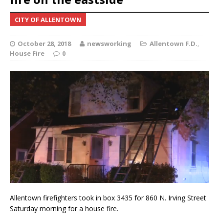
CITY OF ALLENTOWN
October 28, 2018
newsworking
Allentown F.D.
,
House Fire
0
Allentown firefighters took in box 3435 for 860 N. Irving Street
Saturday morning for a house fire.