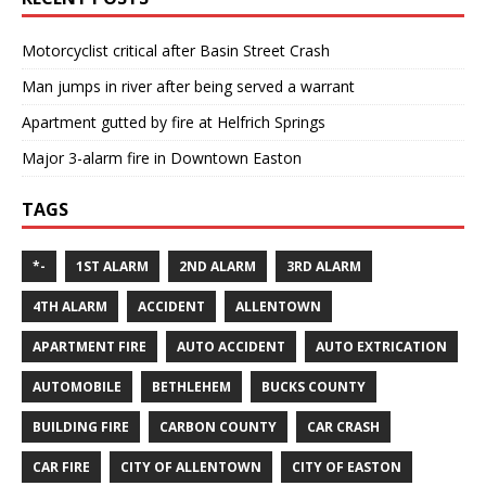
Motorcyclist critical after Basin Street Crash
Man jumps in river after being served a warrant
Apartment gutted by fire at Helfrich Springs
Major 3-alarm fire in Downtown Easton
TAGS
*-
1ST ALARM
2ND ALARM
3RD ALARM
4TH ALARM
ACCIDENT
ALLENTOWN
APARTMENT FIRE
AUTO ACCIDENT
AUTO EXTRICATION
AUTOMOBILE
BETHLEHEM
BUCKS COUNTY
BUILDING FIRE
CARBON COUNTY
CAR CRASH
CAR FIRE
CITY OF ALLENTOWN
CITY OF EASTON