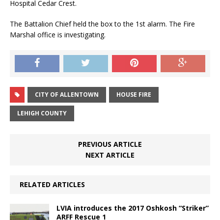
Hospital Cedar Crest.
The Battalion Chief held the box to the 1st alarm. The Fire
Marshal office is investigating.
CITY OF ALLENTOWN
HOUSE FIRE
LEHIGH COUNTY
PREVIOUS ARTICLE
NEXT ARTICLE
RELATED ARTICLES
LVIA introduces the 2017 Oshkosh “Striker”
ARFF Rescue 1