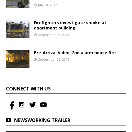
July 20, 2017
Firefighters investigate smoke at
apartment building
September 25, 2018
Pre-Arrival Video: 2nd alarm house fire
September 25, 2019
CONNECT WITH US
NEWSWORKING TRAILER