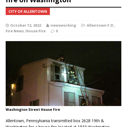
CITY OF ALLENTOWN
October 12, 2022
newsworking
Allentown F.D.
,
Fire News
,
House Fire
0
Washington Street House Fire
Allentown, Pennsylvania transmitted box 2628 19th &
Washington for a house fire located at 1833 Washington