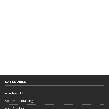
CATEGORIES
Allentown F.D.
Apartment Building
Auto Accident