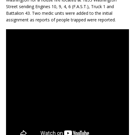
Street sending Engines 10, 9, 4, 6 (F.A.S.T.), Truck 1 and
Battalion 43. Two medic units were added to the initial
assignment as reports of people trapped were reported.