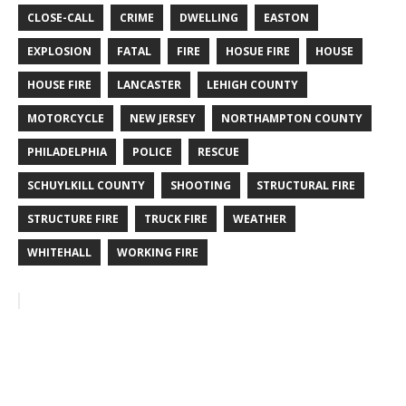
CLOSE-CALL
CRIME
DWELLING
EASTON
EXPLOSION
FATAL
FIRE
HOSUE FIRE
HOUSE
HOUSE FIRE
LANCASTER
LEHIGH COUNTY
MOTORCYCLE
NEW JERSEY
NORTHAMPTON COUNTY
PHILADELPHIA
POLICE
RESCUE
SCHUYLKILL COUNTY
SHOOTING
STRUCTURAL FIRE
STRUCTURE FIRE
TRUCK FIRE
WEATHER
WHITEHALL
WORKING FIRE