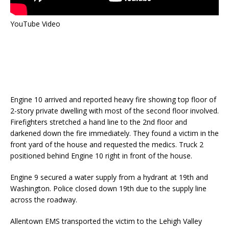
YouTube Video
Engine 10 arrived and reported heavy fire showing top floor of
2-story private dwelling with most of the second floor involved.
Firefighters stretched a hand line to the 2nd floor and
darkened down the fire immediately. They found a victim in the
front yard of the house and requested the medics. Truck 2
positioned behind Engine 10 right in front of the house.
Engine 9 secured a water supply from a hydrant at 19th and
Washington. Police closed down 19th due to the supply line
across the roadway.
Allentown EMS transported the victim to the Lehigh Valley