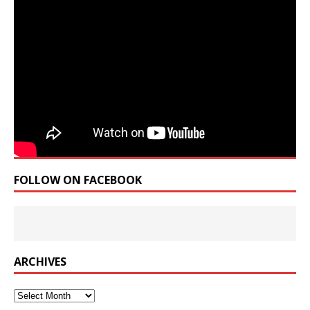
FOLLOW ON FACEBOOK
ARCHIVES
Archives