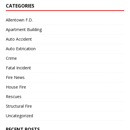
CATEGORIES
Allentown F.D.
Apartment Building
Auto Accident
Auto Extrication
Crime
Fatal Incident
Fire News
House Fire
Rescues
Structural Fire
Uncategorized
RECENT POSTS