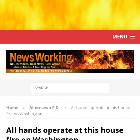
MENU
Home
Allentown F.D.
All hands operate at this house
fire on Washington
All hands operate at this house
fire on Washington