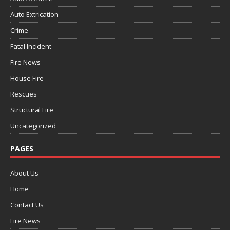
Auto Extrication
Crime
Fatal Incident
Fire News
House Fire
Rescues
Structural Fire
Uncategorized
PAGES
About Us
Home
Contact Us
Fire News