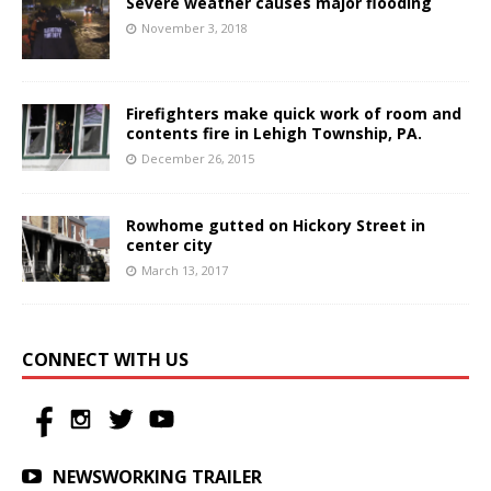
Severe weather causes major flooding
November 3, 2018
Firefighters make quick work of room and
contents fire in Lehigh Township, PA.
December 26, 2015
Rowhome gutted on Hickory Street in
center city
March 13, 2017
CONNECT WITH US
NEWSWORKING TRAILER