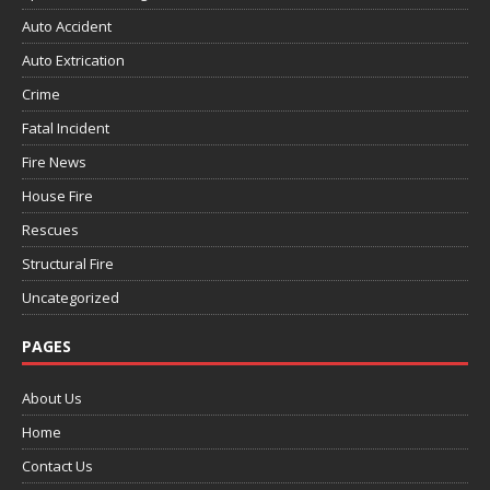
Auto Accident
Auto Extrication
Crime
Fatal Incident
Fire News
House Fire
Rescues
Structural Fire
Uncategorized
PAGES
About Us
Home
Contact Us