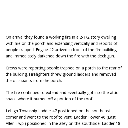
On arrival they found a working fire in a 2-1/2 story dwelling
with fire on the porch and extending vertically and reports of
people trapped. Engine 42 arrived in front of the fire building
and immediately darkened down the fire with the deck gun.
Crews were reporting people trapped on a porch to the rear of
the building. Firefighters threw ground ladders and removed
the occupants from the porch.
The fire continued to extend and eventually got into the attic
space where it burned off a portion of the roof.
Lehigh Township Ladder 47 positioned on the southeast
corner and went to the roof to vent. Ladder Tower 46 (East
Allen Twp.) positioned in the alley on the southside. Ladder 18