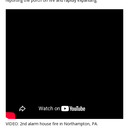
reporting the porch on fire and rapidly expanding.
VIDEO: 2nd alarm house fire in Northampton, PA.