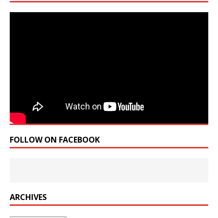
FOLLOW ON FACEBOOK
ARCHIVES