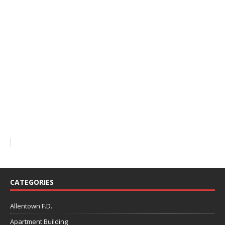
CATEGORIES
Allentown F.D.
Apartment Building