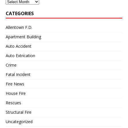
Archives
CATEGORIES
Allentown F.D.
Apartment Building
Auto Accident
Auto Extrication
Crime
Fatal Incident
Fire News
House Fire
Rescues
Structural Fire
Uncategorized