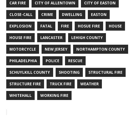
CAR FIRE
CITY OF ALLENTOWN
CITY OF EASTON
CLOSE-CALL
CRIME
DWELLING
EASTON
EXPLOSION
FATAL
FIRE
HOSUE FIRE
HOUSE
HOUSE FIRE
LANCASTER
LEHIGH COUNTY
MOTORCYCLE
NEW JERSEY
NORTHAMPTON COUNTY
PHILADELPHIA
POLICE
RESCUE
SCHUYLKILL COUNTY
SHOOTING
STRUCTURAL FIRE
STRUCTURE FIRE
TRUCK FIRE
WEATHER
WHITEHALL
WORKING FIRE