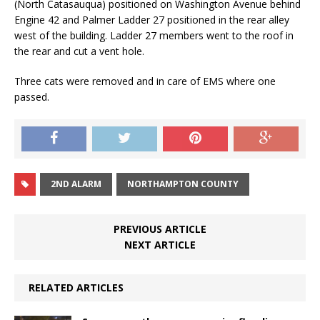
(North Catasauqua) positioned on Washington Avenue behind
Engine 42 and Palmer Ladder 27 positioned in the rear alley
west of the building. Ladder 27 members went to the roof in
the rear and cut a vent hole.
Three cats were removed and in care of EMS where one
passed.
2ND ALARM
NORTHAMPTON COUNTY
PREVIOUS ARTICLE
NEXT ARTICLE
RELATED ARTICLES