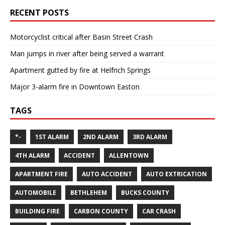
RECENT POSTS
Motorcyclist critical after Basin Street Crash
Man jumps in river after being served a warrant
Apartment gutted by fire at Helfrich Springs
Major 3-alarm fire in Downtown Easton
TAGS
*-
1ST ALARM
2ND ALARM
3RD ALARM
4TH ALARM
ACCIDENT
ALLENTOWN
APARTMENT FIRE
AUTO ACCIDENT
AUTO EXTRICATION
AUTOMOBILE
BETHLEHEM
BUCKS COUNTY
BUILDING FIRE
CARBON COUNTY
CAR CRASH