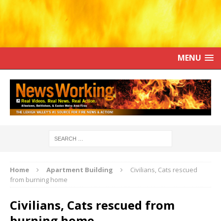
MENU
Home
Apartment Building
Civilians, Cats rescued
from burning home
Civilians, Cats rescued from
burning home