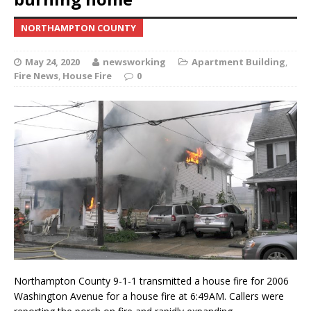
NORTHAMPTON COUNTY
May 24, 2020
newsworking
Apartment Building
,
Fire News
,
House Fire
0
Northampton County 9-1-1 transmitted a house fire for 2006
Washington Avenue for a house fire at 6:49AM. Callers were