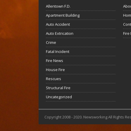
Allentown F.D.
Abo
Apartment Building
Hom
Auto Accident
Cont
Auto Extrication
Fire
Crime
Fatal Incident
Fire News
House Fire
Rescues
Structural Fire
Uncategorized
Copyright 2008 - 2020. Newsworking All Rights Re