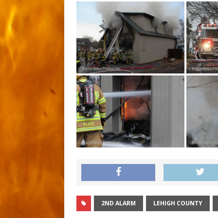
2ND ALARM
LEHIGH COUNTY