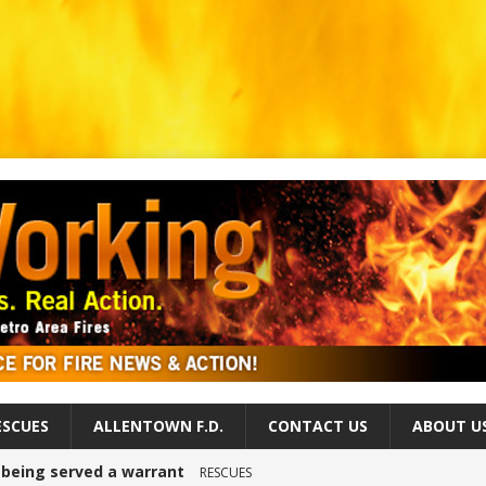
ESCUES
ALLENTOWN F.D.
CONTACT US
ABOUT U
r being served a warrant
RESCUES