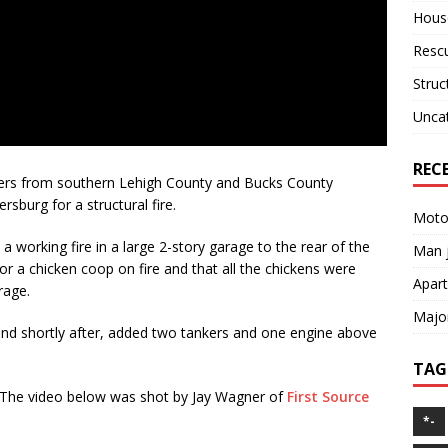
House
Resc
Struc
Unca
REC
hters from southern Lehigh County and Bucks County
sburg for a structural fire.
Motor
a working fire in a large 2-story garage to the rear of the
Man j
for a chicken coop on fire and that all the chickens were
Apart
rage.
Major
and shortly after, added two tankers and one engine above
TAG
he video below was shot by Jay Wagner of
First Source
*-