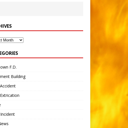
HIVES
ves
EGORIES
town F.D.
ment Building
Accident
Extrication
e
 Incident
 News