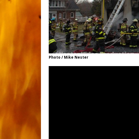
Photo / Mike Nester