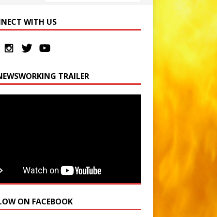
NECT WITH US
NEWSWORKING TRAILER
LOW ON FACEBOOK