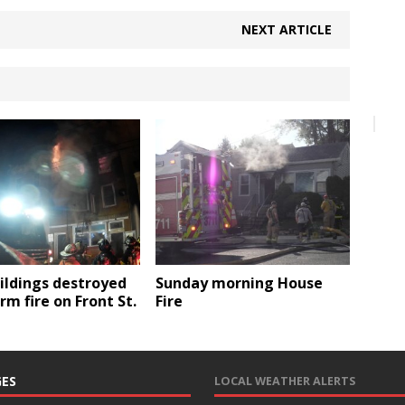
NEXT ARTICLE
ildings destroyed
Sunday morning House
arm fire on Front St.
Fire
ES
LOCAL WEATHER ALERTS