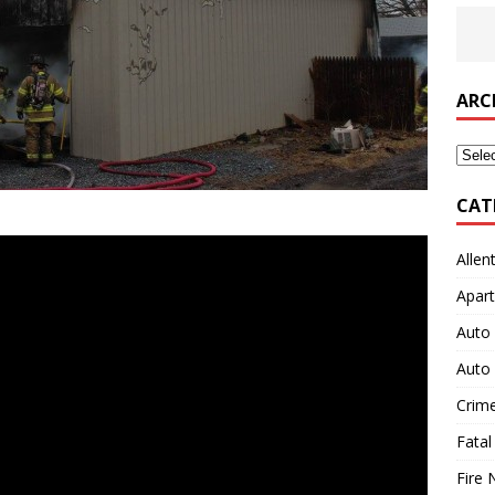
ARC
Archi
CAT
Allen
Apart
Auto 
Auto 
Crim
Fatal
Fire