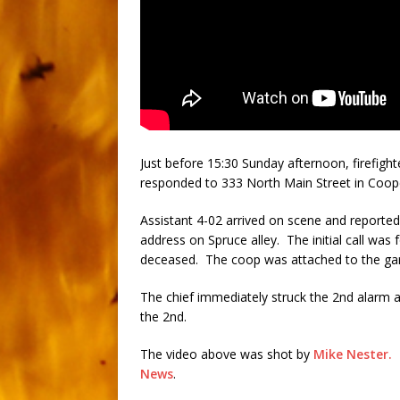
Just before 15:30 Sunday afternoon, firefig
responded to 333 North Main Street in Cooper
Assistant 4-02 arrived on scene and reported 
address on Spruce alley. The initial call was 
deceased. The coop was attached to the ga
The chief immediately struck the 2nd alarm 
the 2nd.
The video above was shot by
Mike Nester.
T
News
.