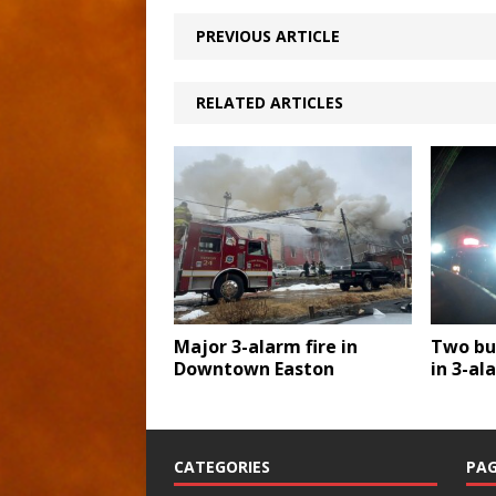
PREVIOUS ARTICLE
RELATED ARTICLES
Major 3-alarm fire in
Two bu
Downtown Easton
in 3-al
CATEGORIES
PAG