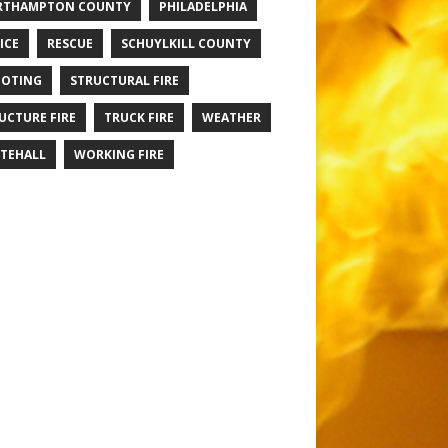
RTHAMPTON COUNTY
PHILADELPHIA
ICE
RESCUE
SCHUYLKILL COUNTY
OTING
STRUCTURAL FIRE
UCTURE FIRE
TRUCK FIRE
WEATHER
TEHALL
WORKING FIRE