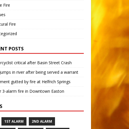
 Fire
ues
tural Fire
tegorized
ENT POSTS
cyclist critical after Basin Street Crash
umps in river after being served a warrant
ment gutted by fire at Helfrich Springs
 3-alarm fire in Downtown Easton
S
1ST ALARM
2ND ALARM