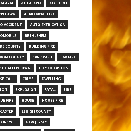
 ALARM
4TH ALARM
ACCIDENT
LENTOWN
APARTMENT FIRE
O ACCIDENT
AUTO EXTRICATION
OMOBILE
BETHLEHEM
KS COUNTY
BUILDING FIRE
BON COUNTY
CAR CRASH
CAR FIRE
Y OF ALLENTOWN
CITY OF EASTON
SE-CALL
CRIME
DWELLING
TON
EXPLOSION
FATAL
FIRE
UE FIRE
HOUSE
HOUSE FIRE
CASTER
LEHIGH COUNTY
TORCYCLE
NEW JERSEY