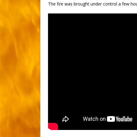
The fire was brought under control a few hou