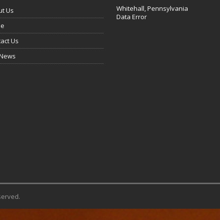
Whitehall, Pennsylvania
ut Us
Data Error
e
act Us
 News
served.