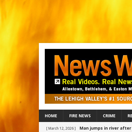
HOME
FIRE NEWS
CRIME
R
Man jumps in river afte
[ March 12, 2026 ]