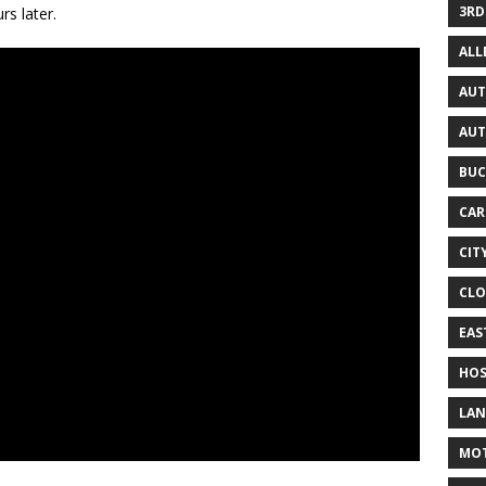
3RD
rs later.
AL
AUT
AUT
BUC
CAR
CIT
CLO
EAS
HOS
LAN
MO