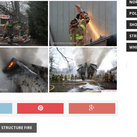
NO
POL
SHO
STR
WHI
STRUCTURE FIRE