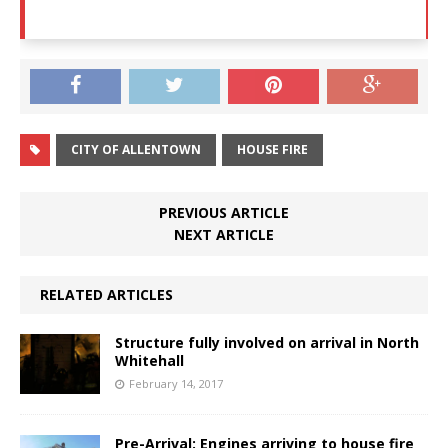
CITY OF ALLENTOWN
HOUSE FIRE
PREVIOUS ARTICLE
NEXT ARTICLE
RELATED ARTICLES
Structure fully involved on arrival in North
Whitehall
February 14, 2017
Pre-Arrival: Engines arriving to house fire