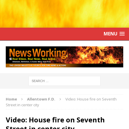
MENU
Home
Allentown F.D.
Video: House fire on Seventh
Street in center city
Video: House fire on Seventh
Street in center city