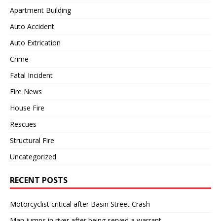
Apartment Building
Auto Accident
Auto Extrication
Crime
Fatal Incident
Fire News
House Fire
Rescues
Structural Fire
Uncategorized
RECENT POSTS
Motorcyclist critical after Basin Street Crash
Man jumps in river after being served a warrant