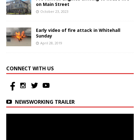
on Main Street
October 23, 2023
Early video of fire attack in Whitehall
Sunday
April 28, 2019
CONNECT WITH US
NEWSWORKING TRAILER