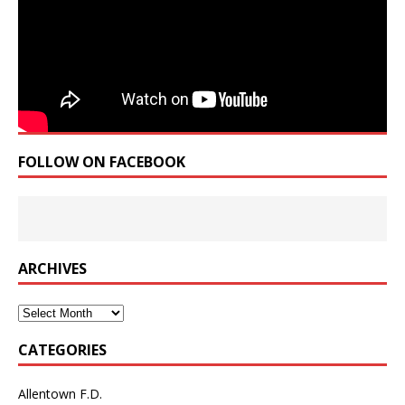
FOLLOW ON FACEBOOK
ARCHIVES
Archives
CATEGORIES
Allentown F.D.