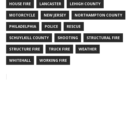
HOUSE FIRE
LANCASTER
LEHIGH COUNTY
MOTORCYCLE
NEW JERSEY
NORTHAMPTON COUNTY
PHILADELPHIA
POLICE
RESCUE
SCHUYLKILL COUNTY
SHOOTING
STRUCTURAL FIRE
STRUCTURE FIRE
TRUCK FIRE
WEATHER
WHITEHALL
WORKING FIRE