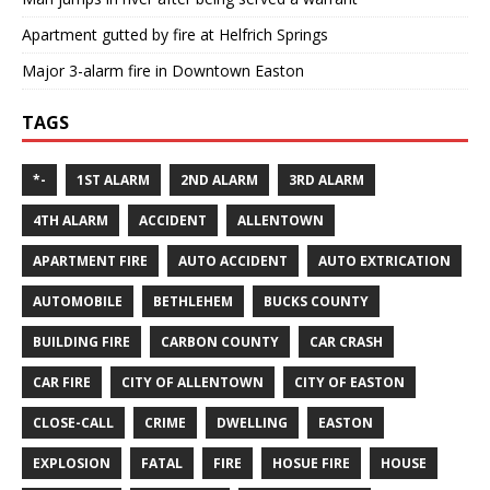
Apartment gutted by fire at Helfrich Springs
Major 3-alarm fire in Downtown Easton
TAGS
*-
1ST ALARM
2ND ALARM
3RD ALARM
4TH ALARM
ACCIDENT
ALLENTOWN
APARTMENT FIRE
AUTO ACCIDENT
AUTO EXTRICATION
AUTOMOBILE
BETHLEHEM
BUCKS COUNTY
BUILDING FIRE
CARBON COUNTY
CAR CRASH
CAR FIRE
CITY OF ALLENTOWN
CITY OF EASTON
CLOSE-CALL
CRIME
DWELLING
EASTON
EXPLOSION
FATAL
FIRE
HOSUE FIRE
HOUSE