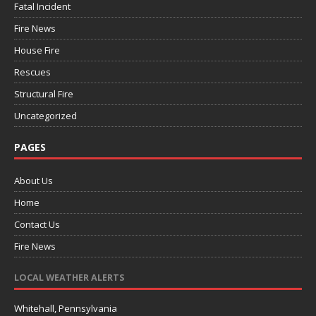
Fatal Incident
Fire News
House Fire
Rescues
Structural Fire
Uncategorized
PAGES
About Us
Home
Contact Us
Fire News
LOCAL WEATHER ALERTS
Whitehall, Pennsylvania