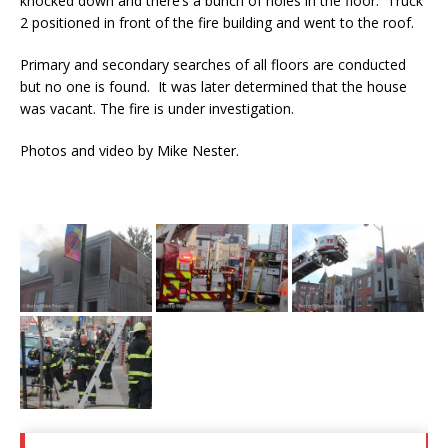
knocked down and there’s a bunch of holes in the floor. Truck
2 positioned in front of the fire building and went to the roof.
Primary and secondary searches of all floors are conducted
but no one is found. It was later determined that the house
was vacant. The fire is under investigation.
Photos and video by Mike Nester.