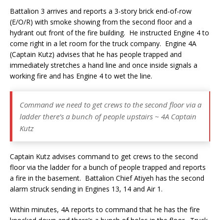
Battalion 3 arrives and reports a 3-story brick end-of-row
(E/O/R) with smoke showing from the second floor and a
hydrant out front of the fire building. He instructed Engine 4 to
come right in a let room for the truck company. Engine 4A
(Captain Kutz) advises that he has people trapped and
immediately stretches a hand line and once inside signals a
working fire and has Engine 4 to wet the line.
Command we need to get crews to the second floor via a
ladder there’s a bunch of people upstairs ~ 4A Captain
Kutz
Captain Kutz advises command to get crews to the second
floor via the ladder for a bunch of people trapped and reports
a fire in the basement. Battalion Chief Atiyeh has the second
alarm struck sending in Engines 13, 14 and Air 1.
Within minutes, 4A reports to command that he has the fire