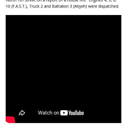
10 (F.A.S.T.), Truck 2 and Battalion 3 (Atiyeh) were dispatched.