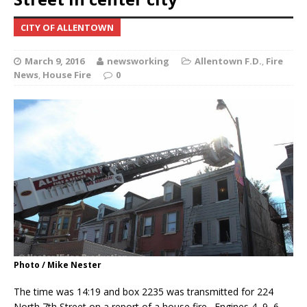
CITY OF ALLENTOWN
March 9, 2016
newsworking
Allentown F.D.
,
Fire
News
,
House Fire
0
Photo / Mike Nester
The time was 14:19 and box 2235 was transmitted for 224
North 7th Street on a report of a house fire. Engines 4, 9, 6,