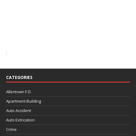
CATEGORIES
Allentown F.D.
Apartment Building
Auto Accident
Auto Extrication
Crime