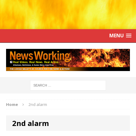
MENU
Home
2nd alarm
2nd alarm