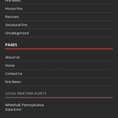
Fire News
House Fire
Rescues
Structural Fire
Uncategorized
PAGES
About Us
Home
Contact Us
Fire News
LOCAL WEATHER ALERTS
Whitehall, Pennsylvania
Data Error