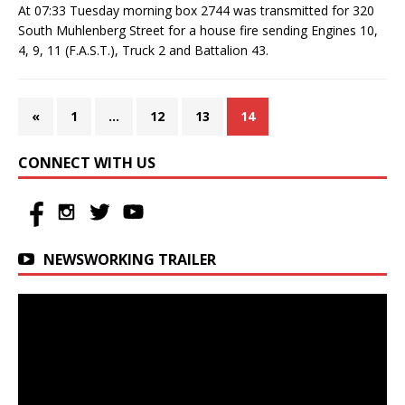
At 07:33 Tuesday morning box 2744 was transmitted for 320
South Muhlenberg Street for a house fire sending Engines 10,
4, 9, 11 (F.A.S.T.), Truck 2 and Battalion 43.
«
1
…
12
13
14
CONNECT WITH US
NEWSWORKING TRAILER