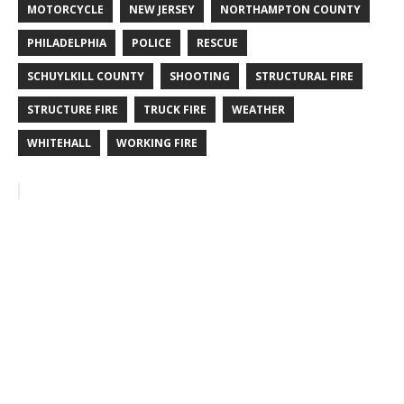
MOTORCYCLE
NEW JERSEY
NORTHAMPTON COUNTY
PHILADELPHIA
POLICE
RESCUE
SCHUYLKILL COUNTY
SHOOTING
STRUCTURAL FIRE
STRUCTURE FIRE
TRUCK FIRE
WEATHER
WHITEHALL
WORKING FIRE