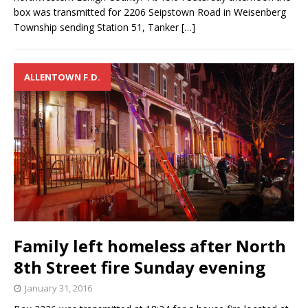
box was transmitted for 2206 Seipstown Road in Weisenberg
Township sending Station 51, Tanker
[…]
ALLENTOWN F.D.
Family left homeless after North
8th Street fire Sunday evening
January 31, 2016