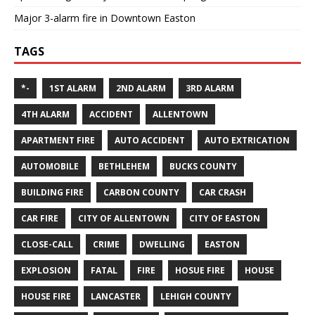
Major 3-alarm fire in Downtown Easton
TAGS
*-
1ST ALARM
2ND ALARM
3RD ALARM
4TH ALARM
ACCIDENT
ALLENTOWN
APARTMENT FIRE
AUTO ACCIDENT
AUTO EXTRICATION
AUTOMOBILE
BETHLEHEM
BUCKS COUNTY
BUILDING FIRE
CARBON COUNTY
CAR CRASH
CAR FIRE
CITY OF ALLENTOWN
CITY OF EASTON
CLOSE-CALL
CRIME
DWELLING
EASTON
EXPLOSION
FATAL
FIRE
HOSUE FIRE
HOUSE
HOUSE FIRE
LANCASTER
LEHIGH COUNTY