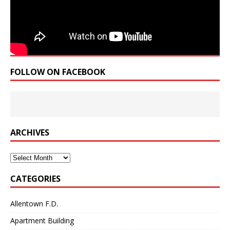
FOLLOW ON FACEBOOK
ARCHIVES
Archives
CATEGORIES
Allentown F.D.
Apartment Building