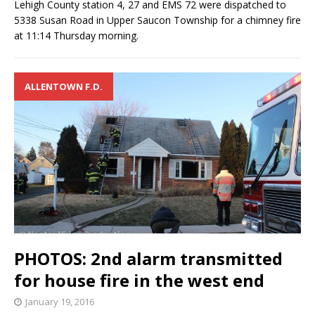
Lehigh County station 4, 27 and EMS 72 were dispatched to
5338 Susan Road in Upper Saucon Township for a chimney fire
at 11:14 Thursday morning.
ALLENTOWN F.D.
PHOTOS: 2nd alarm transmitted
for house fire in the west end
January 19, 2016