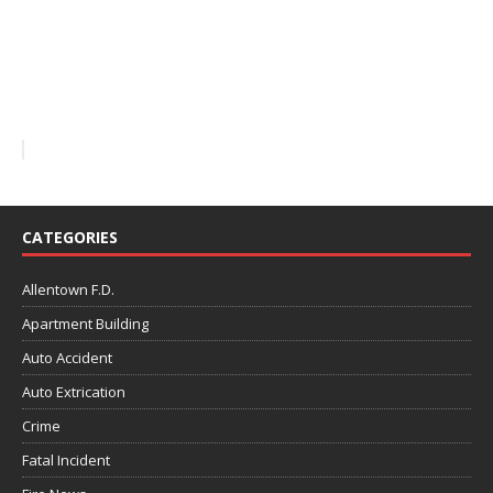
CATEGORIES
Allentown F.D.
Apartment Building
Auto Accident
Auto Extrication
Crime
Fatal Incident