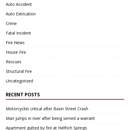
Auto Accident
Auto Extrication
Crime
Fatal Incident
Fire News
House Fire
Rescues
Structural Fire
Uncategorized
RECENT POSTS
Motorcyclist critical after Basin Street Crash
Man jumps in river after being served a warrant
Apartment gutted by fire at Helfrich Springs