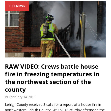
FIRE NEWS
RAW VIDEO: Crews battle house
fire in freezing temperatures in
the northwest section of the
county
February 14, 2016
Lehigh County received 3 calls for a report of a house fire in
northwestern Lehigh County. At 15:04 Saturday afternoon the