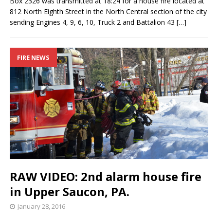
Box 2326 was transmitted at 18:24 for a house fire located at
812 North Eighth Street in the North Central section of the city
sending Engines 4, 9, 6, 10, Truck 2 and Battalion 43
[…]
FIRE NEWS
RAW VIDEO: 2nd alarm house fire
in Upper Saucon, PA.
January 28, 2016